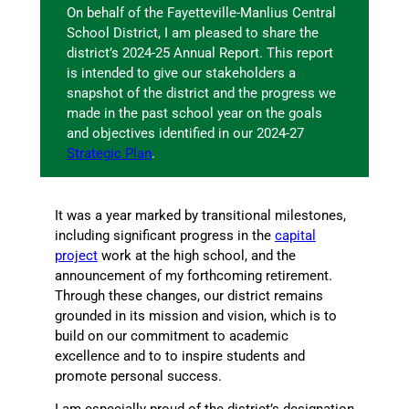
On behalf of the Fayetteville-Manlius Central
School District, I am pleased to share the
district’s 2024-25 Annual Report. This report
is intended to give our stakeholders a
snapshot of the district and the progress we
made in the past school year on the goals
and objectives identified in our 2024-27
Strategic Plan
.
It was a year marked by transitional milestones,
including significant progress in the
capital
project
work at the high school, and the
announcement of my forthcoming retirement.
Through these changes, our district remains
grounded in its mission and vision, which is to
build on our commitment to academic
excellence and to to inspire students and
promote personal success.