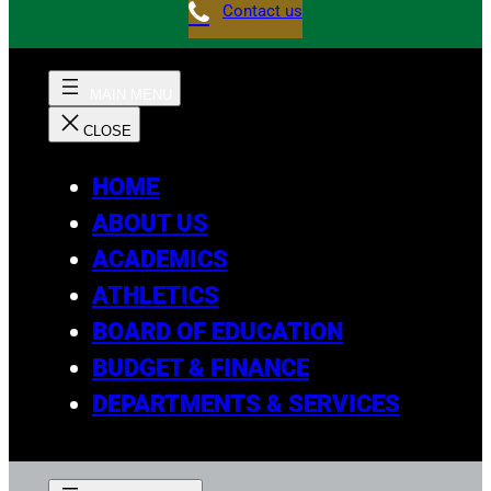
Contact us
HOME
ABOUT US
ACADEMICS
ATHLETICS
BOARD OF EDUCATION
BUDGET & FINANCE
DEPARTMENTS & SERVICES