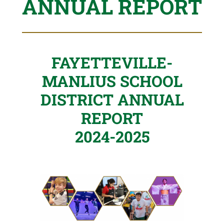
ANNUAL REPORT
FAYETTEVILLE-
MANLIUS SCHOOL
DISTRICT ANNUAL
REPORT
2024-2025