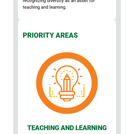
recognizing diversity as an asset for
teaching and learning.
PRIORITY AREAS
TEACHING AND LEARNING