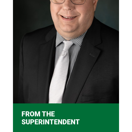
FROM THE
SUPERINTENDENT