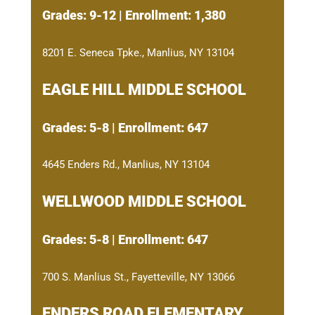
Grades: 9-12 | Enrollment: 1,380
8201 E. Seneca Tpke., Manlius, NY 13104
EAGLE HILL MIDDLE SCHOOL
Grades: 5-8 | Enrollment: 647
4645 Enders Rd., Manlius, NY 13104
WELLWOOD MIDDLE SCHOOL
Grades: 5-8 | Enrollment: 647
700 S. Manlius St., Fayetteville, NY 13066
ENDERS ROAD ELEMENTARY