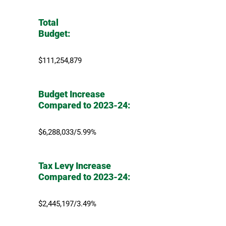
Total
Budget:
$111,254,879
Budget Increase
Compared to 2023-24:
$6,288,033/5.99%
Tax Levy Increase
Compared to 2023-24:
$2,445,197/3.49%