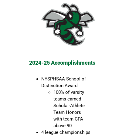
2024-25 Accomplishments
NYSPHSAA School of
Distinction Award
100% of varsity
teams earned
Scholar-Athlete
Team Honors
with team GPA
above 90
4 league championships