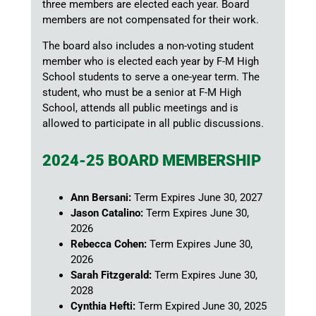
three members are elected each year. Board
members are not compensated for their work.
The board also includes a non-voting student
member who is elected each year by F-M High
School students to serve a one-year term. The
student, who must be a senior at F-M High
School, attends all public meetings and is
allowed to participate in all public discussions.
2024-25 BOARD MEMBERSHIP
Ann Bersani:
Term Expires June 30, 2027
Jason Catalino:
Term Expires June 30,
2026
Rebecca Cohen:
Term Expires June 30,
2026
Sarah Fitzgerald:
Term Expires June 30,
2028
Cynthia Hefti:
Term Expired June 30, 2025