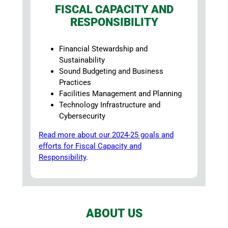
FISCAL CAPACITY AND
RESPONSIBILITY
Financial Stewardship and
Sustainability
Sound Budgeting and Business
Practices
Facilities Management and Planning
Technology Infrastructure and
Cybersecurity
Read more about our 2024-25 goals and
efforts for Fiscal Capacity and
Responsibility
.
ABOUT US