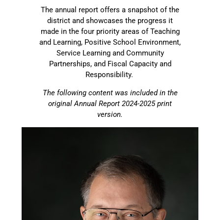
The annual report offers a snapshot of the
district and showcases the progress it
made in the four priority areas of Teaching
and Learning, Positive School Environment,
Service Learning and Community
Partnerships, and Fiscal Capacity and
Responsibility.
The following content was included in the
original Annual Report 2024-2025 print
version.