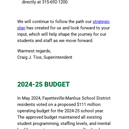
directly at 315-692-1200.
We will continue to follow the path our
strategic
plan
has created for us and look forward to your
input, which will help shape the journey for our
students and staff as we move forward.
Warmest regards,
Craig J. Tice, Superintendent
2024-25 BUDGET
In May 2024, Fayetteville-Manlius School District
residents voted on a proposed $111 million
operating budget for the 2024-25 school year.
The approved budget maintained all existing
student programming, staffing levels, and mental