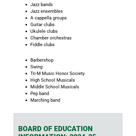
Jazz bands
Jazz ensembles
A cappella groups
Guitar clubs
Ukulele clubs
Chamber orchestras
Fiddle clubs
Barbershop
Swing
Tri-M Music Honor Society
High School Musicals
Middle School Musicals
Pep band
Marching band
BOARD OF EDUCATION