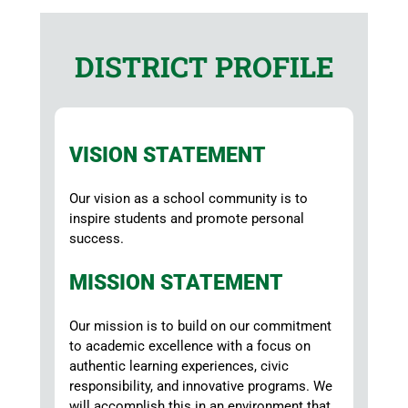
DISTRICT PROFILE
VISION STATEMENT
Our vision as a school community is to
inspire students and promote personal
success.
MISSION STATEMENT
Our mission is to build on our commitment
to academic excellence with a focus on
authentic learning experiences, civic
responsibility, and innovative programs. We
will accomplish this in an environment that