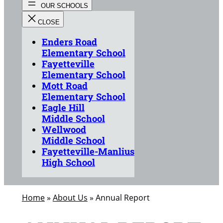
Enders Road
Elementary School
Fayetteville
Elementary School
Mott Road
Elementary School
Eagle Hill
Middle School
Wellwood
Middle School
Fayetteville-Manlius
High School
Home
»
About Us
»
Annual Report