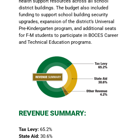
health support resources across all school
district buildings. The budget also included
funding to support school building security
upgrades, expansion of the district’s Universal
Pre-Kindergarten program, and additional seats
for F-M students to participate in BOCES Career
and Technical Education programs.
REVENUE SUMMARY:
Tax Levy:
65.2%
State Aid:
30.6%