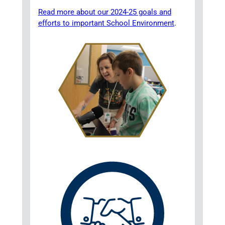
Read more about our 2024-25 goals and
efforts to important School Environment
.