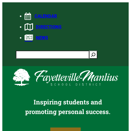
Skip
to
CALENDAR
content
DIRECTIONS
NEWS
Search
Inspiring students and
promoting personal success.