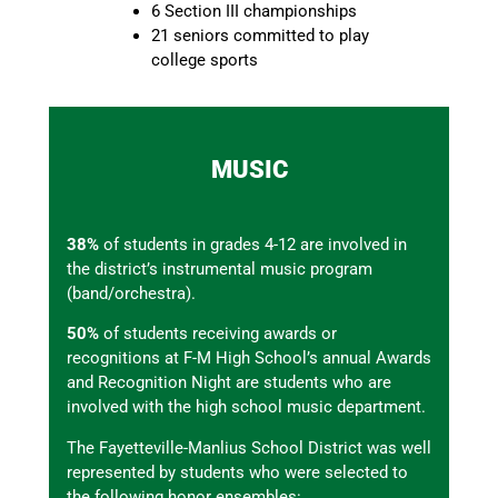
6 Section III championships
21 seniors committed to play
college sports
MUSIC
38%
of students in grades 4-12 are involved in
the district’s instrumental music program
(band/orchestra).
50%
of students receiving awards or
recognitions at F-M High School’s annual Awards
and Recognition Night are students who are
involved with the high school music department.
The Fayetteville-Manlius School District was well
represented by students who were selected to
the following honor ensembles: