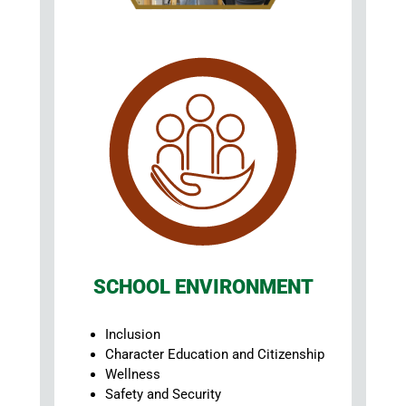
SCHOOL ENVIRONMENT
Inclusion
Character Education and Citizenship
Wellness
Safety and Security