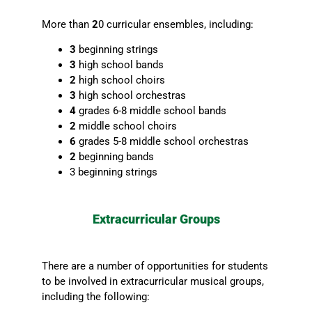
More than
2
0 curricular ensembles, including:
3
beginning strings
3
high school bands
2
high school choirs
3
high school orchestras
4
grades 6-8 middle school bands
2
middle school choirs
6
grades 5-8 middle school orchestras
2
beginning bands
3 beginning strings
Extracurricular Groups
There are a number of opportunities for students
to be involved in extracurricular musical groups,
including the following: