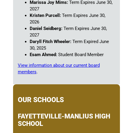
Marissa Joy Mims:
Term Expires June 30,
2027
Kristen Purcell:
Term Expires June 30,
2026
Daniel Seidberg:
Term Expires June 30,
2027
Daryll Fitch Wheeler:
Term Expired June
30, 2025
Esam Ahmed:
Student Board Member
View information about our current board
members
.
OUR SCHOOLS
FAYETTEVILLE-MANLIUS HIGH
SCHOOL