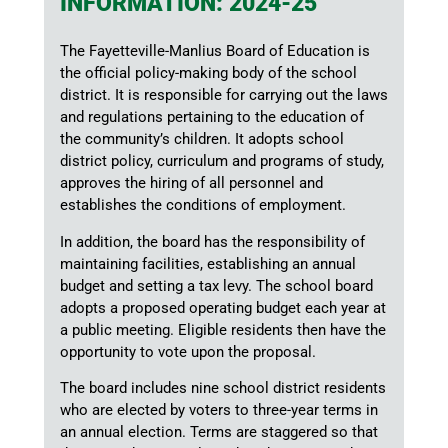
INFORMATION: 2024-25
The Fayetteville-Manlius Board of Education is
the official policy-making body of the school
district. It is responsible for carrying out the laws
and regulations pertaining to the education of
the community’s children. It adopts school
district policy, curriculum and programs of study,
approves the hiring of all personnel and
establishes the conditions of employment.
In addition, the board has the responsibility of
maintaining facilities, establishing an annual
budget and setting a tax levy. The school board
adopts a proposed operating budget each year at
a public meeting. Eligible residents then have the
opportunity to vote upon the proposal.
The board includes nine school district residents
who are elected by voters to three-year terms in
an annual election. Terms are staggered so that