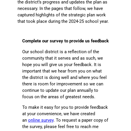
the district’s progress and updates the plan as
necessary. In the pages that follow, we have
captured highlights of the strategic plan work
that took place during the 2024-25 school year.
Complete our survey to provide us feedback
Our school district is a reflection of the
community that it serves and as such, we
hope you will give us your feedback. It is
important that we hear from you on what
the district is doing well and where you feel
there is room for improvement so we can
continue to update our plan annually to
focus on the areas of greatest needs.
To make it easy for you to provide feedback
at your convenience, we have created
an
online survey
. To request a paper copy of
the survey, please feel free to reach me