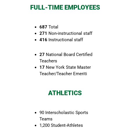
FULL-TIME EMPLOYEES
687
Total
271
Non-instructional staff
416
Instructional staff
27
National Board Certified
Teachers
17
New York State Master
Teacher/Teacher Emeriti
ATHLETICS
90 Interscholastic Sports
Teams
1,200 Student-Athletes