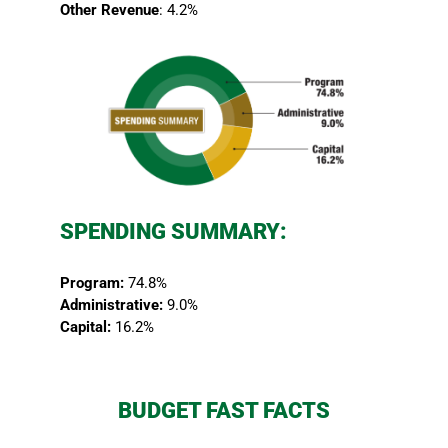
Other Revenue
: 4.2%
SPENDING SUMMARY:
Program:
74.8%
Administrative:
9.0%
Capital:
16.2%
BUDGET FAST FACTS