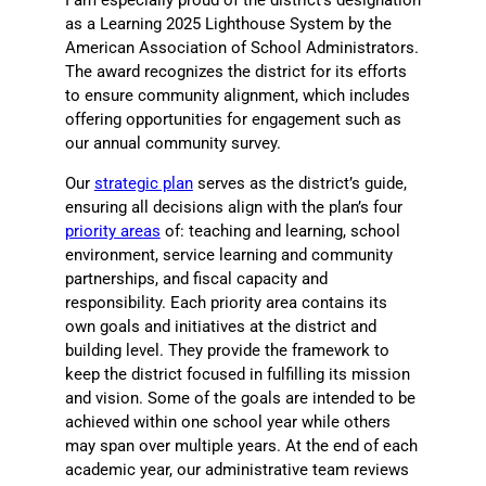
I am especially proud of the district’s designation
as a Learning 2025 Lighthouse System by the
American Association of School Administrators.
The award recognizes the district for its efforts
to ensure community alignment, which includes
offering opportunities for engagement such as
our annual community survey.
Our
strategic plan
serves as the district’s guide,
ensuring all decisions align with the plan’s four
priority areas
of: teaching and learning, school
environment, service learning and community
partnerships, and fiscal capacity and
responsibility. Each priority area contains its
own goals and initiatives at the district and
building level. They provide the framework to
keep the district focused in fulfilling its mission
and vision. Some of the goals are intended to be
achieved within one school year while others
may span over multiple years. At the end of each
academic year, our administrative team reviews