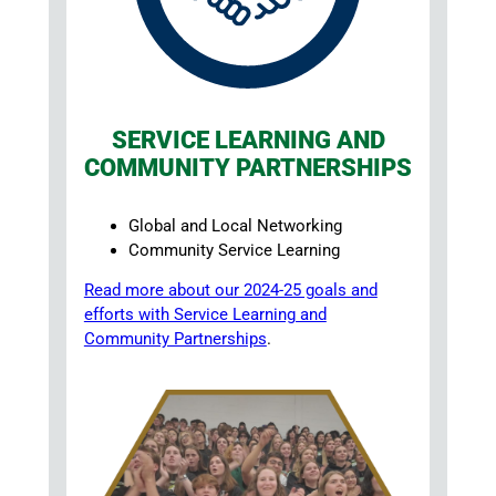
SERVICE LEARNING AND
COMMUNITY PARTNERSHIPS
Global and Local Networking
Community Service Learning
Read more about our 2024-25 goals and
efforts with Service Learning and
Community Partnerships
.