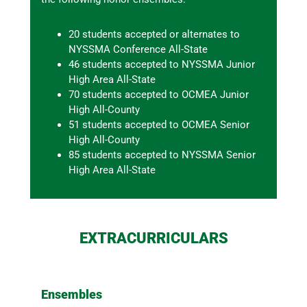
20 students accepted or alternates to
NYSSMA Conference All-State
46 students accepted to NYSSMA Junior
High Area All-State
70 students accepted to OCMEA Junior
High All-County
51 students accepted to OCMEA Senior
High All-County
85 students accepted to NYSSMA Senior
High Area All-State
EXTRACURRICULARS
Ensembles