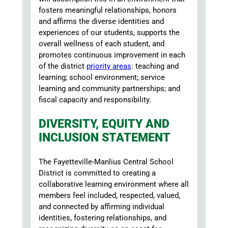
fosters meaningful relationships, honors
and affirms the diverse identities and
experiences of our students, supports the
overall wellness of each student, and
promotes continuous improvement in each
of the district
priority areas
: teaching and
learning; school environment; service
learning and community partnerships; and
fiscal capacity and responsibility.
DIVERSITY, EQUITY AND
INCLUSION STATEMENT
The Fayetteville-Manlius Central School
District is committed to creating a
collaborative learning environment where all
members feel included, respected, valued,
and connected by affirming individual
identities, fostering relationships, and