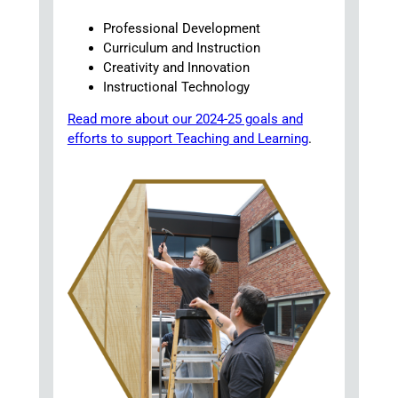
Professional Development
Curriculum and Instruction
Creativity and Innovation
Instructional Technology
Read more about our 2024-25 goals and
efforts to support Teaching and Learning
.