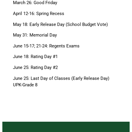
March 26: Good Friday
April 12-16: Spring Recess
May 18: Early Release Day (School Budget Vote)
May 31: Memorial Day
June 15-17; 21-24: Regents Exams
June 18: Rating Day #1
June 25: Rating Day #2
June 25: Last Day of Classes (Early Release Day)
UPK-Grade 8