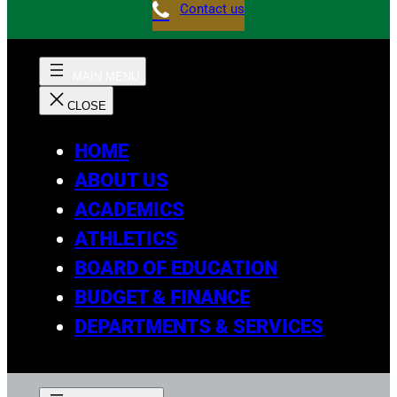
Contact us
HOME
ABOUT US
ACADEMICS
ATHLETICS
BOARD OF EDUCATION
BUDGET & FINANCE
DEPARTMENTS & SERVICES