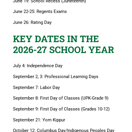
June 19: School Recess (Juneteenth)
June 22-25: Regents Exams
June 26: Rating Day
KEY DATES IN THE
2026-27 SCHOOL YEAR
July 4: Independence Day
September 2, 3: Professional Learning Days
September 7: Labor Day
September 8: First Day of Classes (UPK-Grade 9)
September 9: First Day of Classes (Grades 10-12)
September 21: Yom Kippur
October 12: Columbus Day/Indigenous Peoples Day