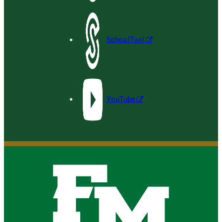
SchoolTool
YouTube