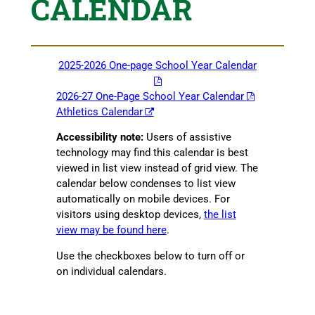
CALENDAR
2025-2026 One-page School Year Calendar
2026-27 One-Page School Year Calendar
Athletics Calendar
Accessibility note:
Users of assistive
technology may find this calendar is best
viewed in list view instead of grid view. The
calendar below condenses to list view
automatically on mobile devices. For
visitors using desktop devices,
the list
view may be found here
.
Use the checkboxes below to turn off or
on individual calendars.