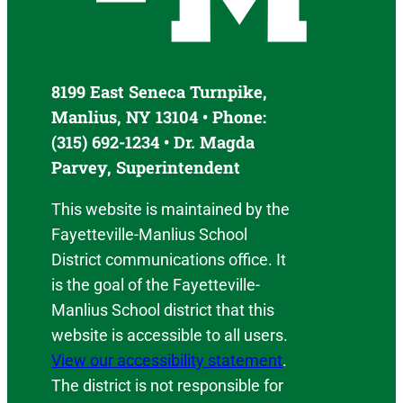
8199 East Seneca Turnpike,
Manlius, NY 13104 • Phone:
(315) 692-1234 • Dr. Magda
Parvey, Superintendent
This website is maintained by the
Fayetteville-Manlius School
District communications office. It
is the goal of the Fayetteville-
Manlius School district that this
website is accessible to all users.
View our accessibility statement
.
The district is not responsible for