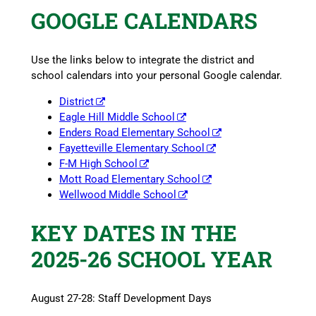
GOOGLE CALENDARS
Use the links below to integrate the district and
school calendars into your personal Google calendar.
District
Eagle Hill Middle School
Enders Road Elementary School
Fayetteville Elementary School
F-M High School
Mott Road Elementary School
Wellwood Middle School
KEY DATES IN THE
2025-26 SCHOOL YEAR
August 27-28: Staff Development Days