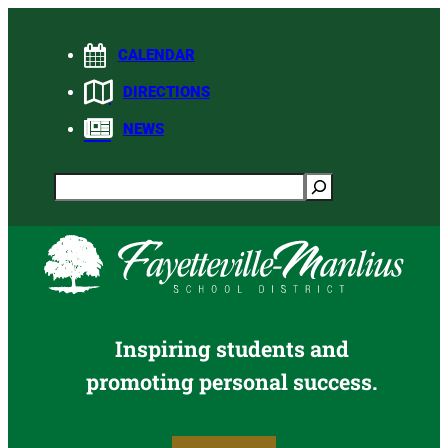
Skip
to
CALENDAR
content
DIRECTIONS
NEWS
Search
Inspiring students and
promoting personal success.