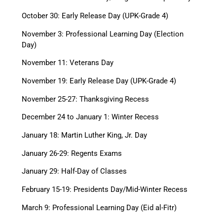
October 30: Early Release Day (UPK-Grade 4)
November 3: Professional Learning Day (Election
Day)
November 11: Veterans Day
November 19: Early Release Day (UPK-Grade 4)
November 25-27: Thanksgiving Recess
December 24 to January 1: Winter Recess
January 18: Martin Luther King, Jr. Day
January 26-29: Regents Exams
January 29: Half-Day of Classes
February 15-19: Presidents Day/Mid-Winter Recess
March 9: Professional Learning Day (Eid al-Fitr)