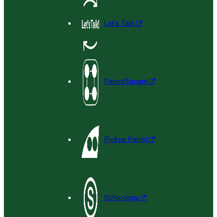
Let’s Talk
ParentSquare
Pickup Patrol
Schoology