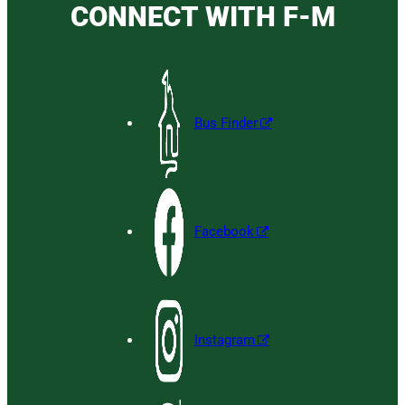
CONNECT WITH F-M
Bus Finder
Facebook
Instagram