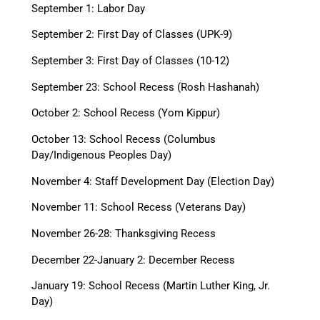
September 1: Labor Day
September 2: First Day of Classes (UPK-9)
September 3: First Day of Classes (10-12)
September 23: School Recess (Rosh Hashanah)
October 2: School Recess (Yom Kippur)
October 13: School Recess (Columbus
Day/Indigenous Peoples Day)
November 4: Staff Development Day (Election Day)
November 11: School Recess (Veterans Day)
November 26-28: Thanksgiving Recess
December 22-January 2: December Recess
January 19: School Recess (Martin Luther King, Jr.
Day)