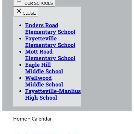
Enders Road
Elementary School
Fayetteville
Elementary School
Mott Road
Elementary School
Eagle Hill
Middle School
Wellwood
Middle School
Fayetteville-Manlius
High School
Home
»
Calendar