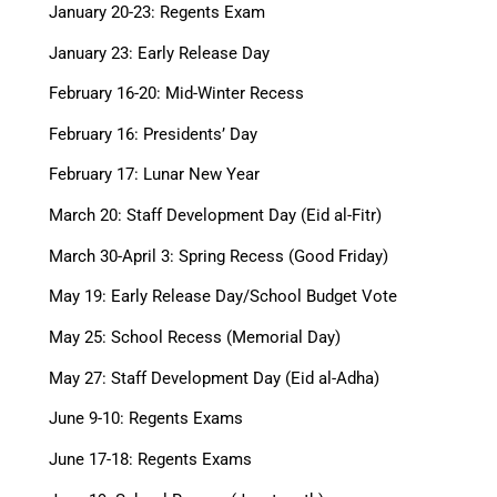
January 20-23: Regents Exam
January 23: Early Release Day
February 16-20: Mid-Winter Recess
February 16: Presidents’ Day
February 17: Lunar New Year
March 20: Staff Development Day (Eid al-Fitr)
March 30-April 3: Spring Recess (Good Friday)
May 19: Early Release Day/School Budget Vote
May 25: School Recess (Memorial Day)
May 27: Staff Development Day (Eid al-Adha)
June 9-10: Regents Exams
June 17-18: Regents Exams