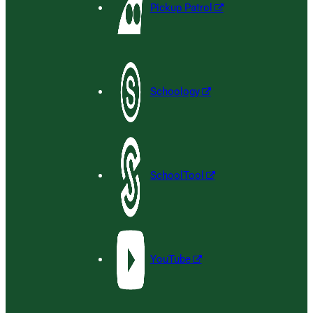
Pickup Patrol
Schoology
SchoolTool
YouTube