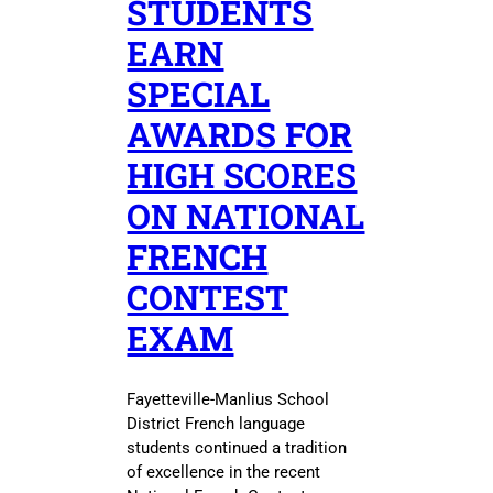
STUDENTS
EARN
SPECIAL
AWARDS FOR
HIGH SCORES
ON NATIONAL
FRENCH
CONTEST
EXAM
Fayetteville-Manlius School
District French language
students continued a tradition
of excellence in the recent