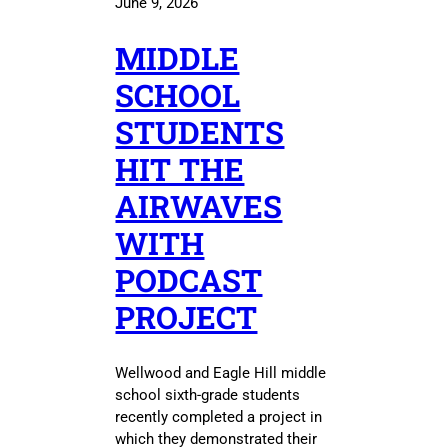
June 9, 2026
MIDDLE
SCHOOL
STUDENTS
HIT THE
AIRWAVES
WITH
PODCAST
PROJECT
Wellwood and Eagle Hill middle
school sixth-grade students
recently completed a project in
which they demonstrated their