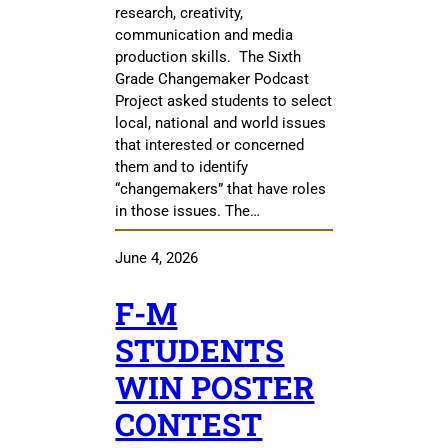
research, creativity,
communication and media
production skills. The Sixth
Grade Changemaker Podcast
Project asked students to select
local, national and world issues
that interested or concerned
them and to identify
“changemakers” that have roles
in those issues. The…
June 4, 2026
F-M
STUDENTS
WIN POSTER
CONTEST