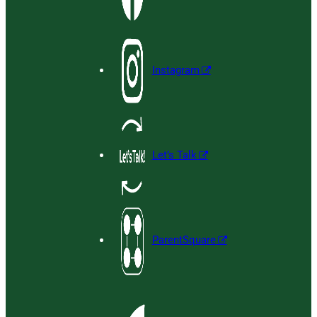
Instagram
Let’s Talk
ParentSquare