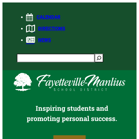
Skip
to
CALENDAR
content
DIRECTIONS
NEWS
Search
Inspiring students and
promoting personal success.