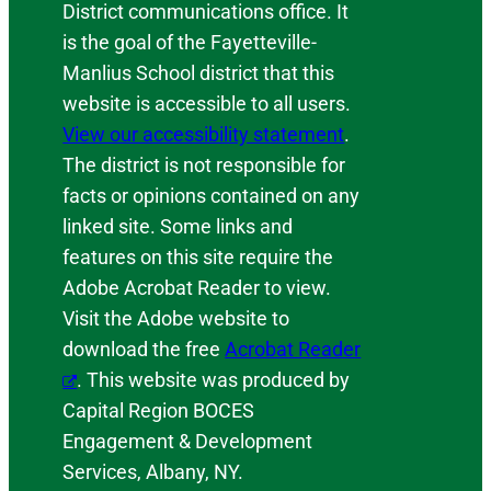
District communications office. It
is the goal of the Fayetteville-
Manlius School district that this
website is accessible to all users.
View our accessibility statement
.
The district is not responsible for
facts or opinions contained on any
linked site. Some links and
features on this site require the
Adobe Acrobat Reader to view.
Visit the Adobe website to
download the free
Acrobat Reader
. This website was produced by
Capital Region BOCES
Engagement & Development
Services, Albany, NY.