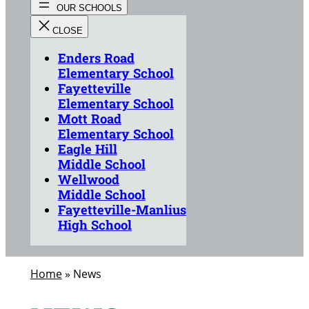
Enders Road
Elementary School
Fayetteville
Elementary School
Mott Road
Elementary School
Eagle Hill
Middle School
Wellwood
Middle School
Fayetteville-Manlius
High School
Home
»
News