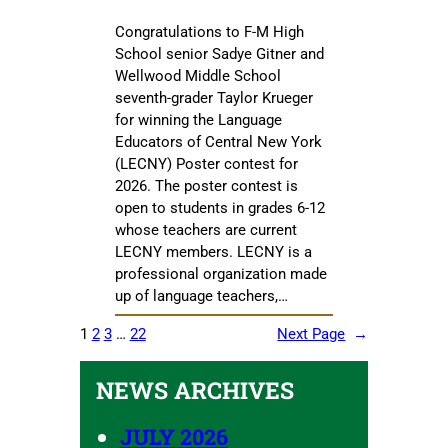
Congratulations to F-M High
School senior Sadye Gitner and
Wellwood Middle School
seventh-grader Taylor Krueger
for winning the Language
Educators of Central New York
(LECNY) Poster contest for
2026. The poster contest is
open to students in grades 6-12
whose teachers are current
LECNY members. LECNY is a
professional organization made
up of language teachers,…
1
2
3
…
22
Next Page
→
NEWS ARCHIVES
JULY 2026