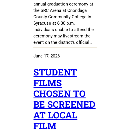
annual graduation ceremony at
the SRC Arena at Onondaga
County Community College in
Syracuse at 6:30 p.m.
Individuals unable to attend the
ceremony may livestream the
event on the district’s official…
June 17, 2026
STUDENT
FILMS
CHOSEN TO
BE SCREENED
AT LOCAL
FILM