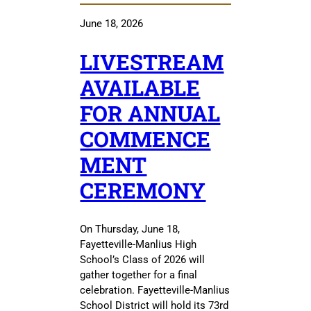
June 18, 2026
LIVESTREAM
AVAILABLE
FOR ANNUAL
COMMENCE
MENT
CEREMONY
On Thursday, June 18,
Fayetteville-Manlius High
School’s Class of 2026 will
gather together for a final
celebration. Fayetteville-Manlius
School District will hold its 73rd