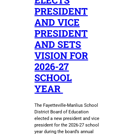
ELECTS
PRESIDENT
AND VICE
PRESIDENT
AND SETS
VISION FOR
2026-27
SCHOOL
YEAR
The Fayetteville-Manlius School
District Board of Education
elected a new president and vice
president for the 2026-27 school
year during the board’s annual