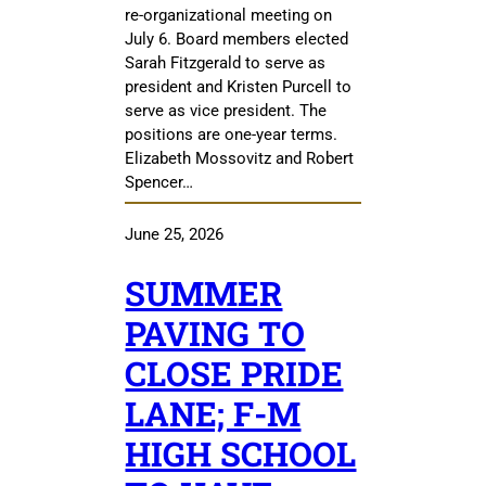
re-organizational meeting on
July 6. Board members elected
Sarah Fitzgerald to serve as
president and Kristen Purcell to
serve as vice president. The
positions are one-year terms.
Elizabeth Mossovitz and Robert
Spencer…
June 25, 2026
SUMMER
PAVING TO
CLOSE PRIDE
LANE; F-M
HIGH SCHOOL