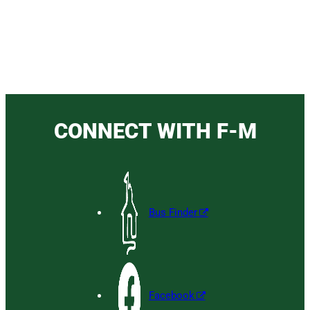
CONNECT WITH F-M
Bus Finder
Facebook