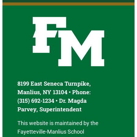
8199 East Seneca Turnpike,
Manlius, NY 13104 • Phone:
(315) 692-1234 • Dr. Magda
Parvey, Superintendent
This website is maintained by the
Fayetteville-Manlius School