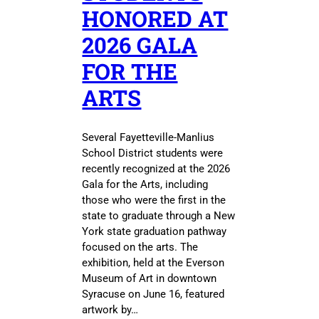
HONORED AT
2026 GALA
FOR THE
ARTS
Several Fayetteville-Manlius
School District students were
recently recognized at the 2026
Gala for the Arts, including
those who were the first in the
state to graduate through a New
York state graduation pathway
focused on the arts. The
exhibition, held at the Everson
Museum of Art in downtown
Syracuse on June 16, featured
artwork by…