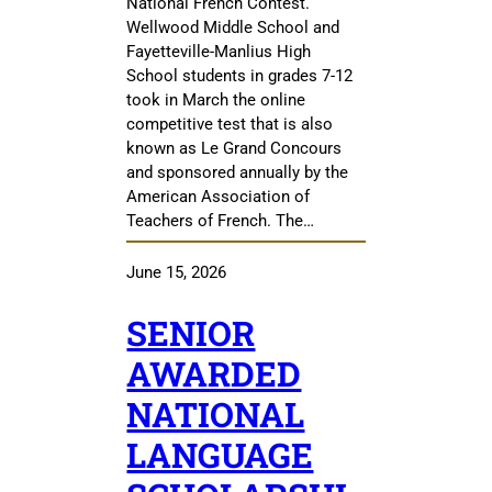
National French Contest.
Wellwood Middle School and
Fayetteville-Manlius High
School students in grades 7-12
took in March the online
competitive test that is also
known as Le Grand Concours
and sponsored annually by the
American Association of
Teachers of French. The…
June 15, 2026
SENIOR
AWARDED
NATIONAL
LANGUAGE