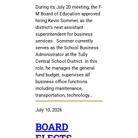
During its July 20 meeting, the F-
M Board of Education approved
hiring Kevin Sommer, as the
district’s next assistant
superintendent for business
services. Sommer currently
serves as the School Business
Administrator at the Tully
Central School District. In this
role, he manages the general
fund budget, supervises all
business office functions
including maintenance,
transportation, technology…
July 10, 2026
BOARD