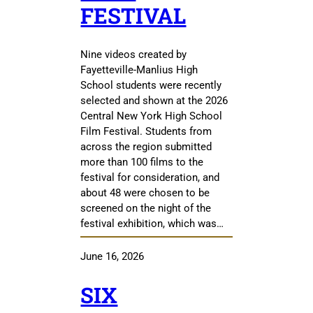
FESTIVAL
Nine videos created by
Fayetteville-Manlius High
School students were recently
selected and shown at the 2026
Central New York High School
Film Festival. Students from
across the region submitted
more than 100 films to the
festival for consideration, and
about 48 were chosen to be
screened on the night of the
festival exhibition, which was…
June 16, 2026
SIX