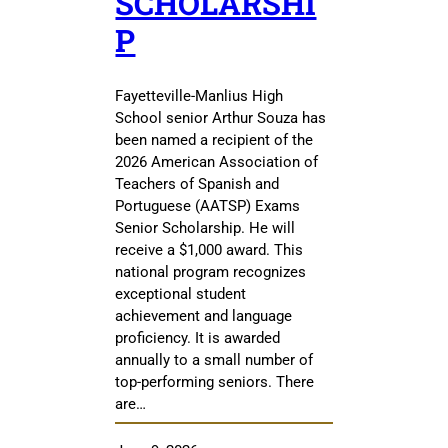
SCHOLARSHI
P
Fayetteville-Manlius High
School senior Arthur Souza has
been named a recipient of the
2026 American Association of
Teachers of Spanish and
Portuguese (AATSP) Exams
Senior Scholarship. He will
receive a $1,000 award. This
national program recognizes
exceptional student
achievement and language
proficiency. It is awarded
annually to a small number of
top-performing seniors. There
are…