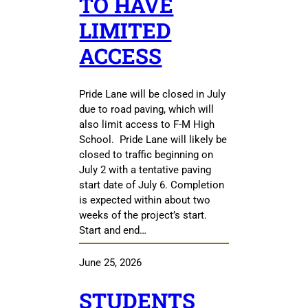
TO HAVE
LIMITED
ACCESS
Pride Lane will be closed in July
due to road paving, which will
also limit access to F-M High
School. Pride Lane will likely be
closed to traffic beginning on
July 2 with a tentative paving
start date of July 6. Completion
is expected within about two
weeks of the project’s start.
Start and end…
June 25, 2026
STUDENTS