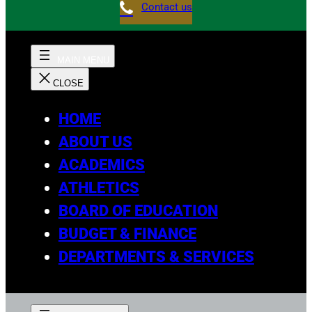
Contact us
HOME
ABOUT US
ACADEMICS
ATHLETICS
BOARD OF EDUCATION
BUDGET & FINANCE
DEPARTMENTS & SERVICES