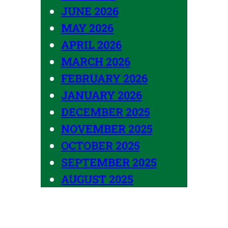
JUNE 2026
MAY 2026
APRIL 2026
MARCH 2026
FEBRUARY 2026
JANUARY 2026
DECEMBER 2025
NOVEMBER 2025
OCTOBER 2025
SEPTEMBER 2025
AUGUST 2025