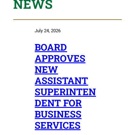
NEWS
July 24, 2026
BOARD
APPROVES
NEW
ASSISTANT
SUPERINTEN
DENT FOR
BUSINESS
SERVICES