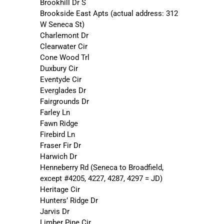
Brookhill Dr S
Brookside East Apts (actual address: 312
W Seneca St)
Charlemont Dr
Clearwater Cir
Cone Wood Trl
Duxbury Cir
Eventyde Cir
Everglades Dr
Fairgrounds Dr
Farley Ln
Fawn Ridge
Firebird Ln
Fraser Fir Dr
Harwich Dr
Henneberry Rd (Seneca to Broadfield,
except #4205, 4227, 4287, 4297 = JD)
Heritage Cir
Hunters’ Ridge Dr
Jarvis Dr
Limber Pine Cir