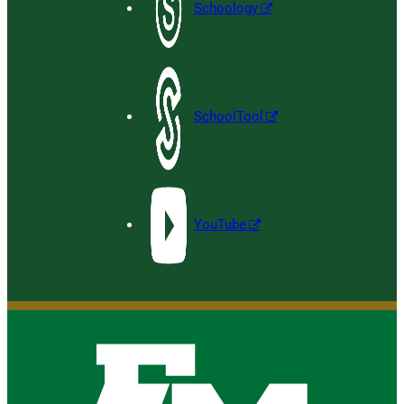
Schoology
SchoolTool
YouTube