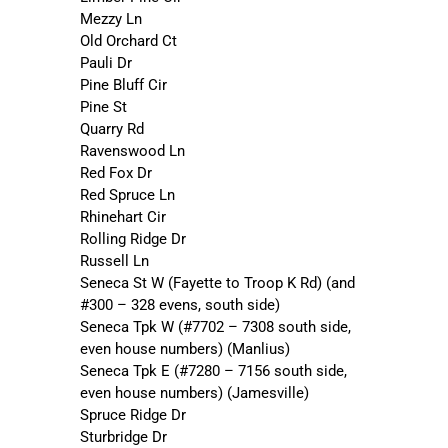
Mezzy Ln
Old Orchard Ct
Pauli Dr
Pine Bluff Cir
Pine St
Quarry Rd
Ravenswood Ln
Red Fox Dr
Red Spruce Ln
Rhinehart Cir
Rolling Ridge Dr
Russell Ln
Seneca St W (Fayette to Troop K Rd) (and
#300 – 328 evens, south side)
Seneca Tpk W (#7702 – 7308 south side,
even house numbers) (Manlius)
Seneca Tpk E (#7280 – 7156 south side,
even house numbers) (Jamesville)
Spruce Ridge Dr
Sturbridge Dr