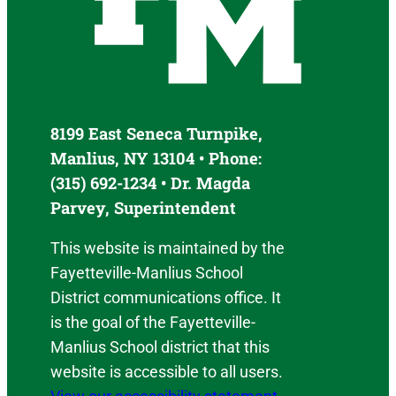
8199 East Seneca Turnpike,
Manlius, NY 13104 • Phone:
(315) 692-1234 • Dr. Magda
Parvey, Superintendent
This website is maintained by the
Fayetteville-Manlius School
District communications office. It
is the goal of the Fayetteville-
Manlius School district that this
website is accessible to all users.