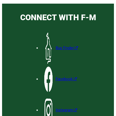
CONNECT WITH F-M
Bus Finder
Facebook
Instagram