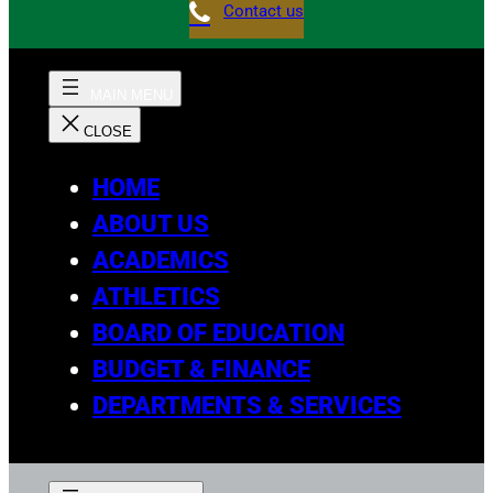
Contact us
HOME
ABOUT US
ACADEMICS
ATHLETICS
BOARD OF EDUCATION
BUDGET & FINANCE
DEPARTMENTS & SERVICES