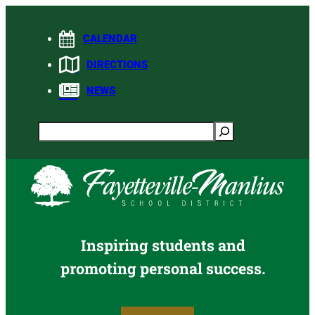
Skip
to
CALENDAR
content
DIRECTIONS
NEWS
Search
Inspiring students and
promoting personal success.