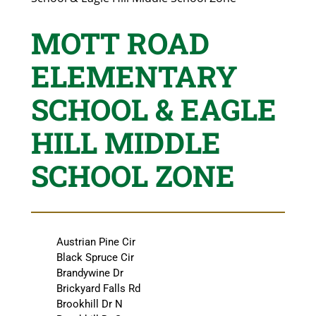
MOTT ROAD
ELEMENTARY
SCHOOL & EAGLE
HILL MIDDLE
SCHOOL ZONE
Austrian Pine Cir
Black Spruce Cir
Brandywine Dr
Brickyard Falls Rd
Brookhill Dr N