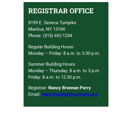
REGISTRAR OFFICE
8199 E. Seneca Turnpike
Manlius, NY 13104
Phone: (315) 692-1234
Regular Building Hours:
Monday – Friday: 8 a.m. to 3:30 p.m.
Summer Building Hours:
Monday – Thursday: 8 a.m. to 3 p.m.
Friday: 8 a.m. to 12:30 p.m.
Registrar:
Nancy Brennan Perry
Email:
registration@fmschools.org