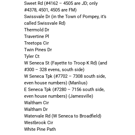
Sweet Rd (#4162 – 4505 are JD; only
#4378, 4501, 4505 are FM)
Swissvale Dr (in the Town of Pompey, it’s
called Swissvale Rd)
Thermold Dr
Travertine Pl
Treetops Cir
Twin Pines Dr
Tyler Ct
W Seneca St (Fayette to Troop K Rd) (and
#300 – 328 evens, south side)
W Seneca Tpk (#7702 – 7308 south side,
even house numbers) (Manlius)
E Seneca Tpk (#7280 – 7156 south side,
even house numbers) (Jamesville)
Waltham Cir
Waltham Dr
Watervale Rd (W Seneca to Broadfield)
Westbrook Cir
White Pine Path