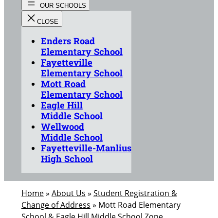
Enders Road
Elementary School
Fayetteville
Elementary School
Mott Road
Elementary School
Eagle Hill
Middle School
Wellwood
Middle School
Fayetteville-Manlius
High School
Home
»
About Us
»
Student Registration &
Change of Address
»
Mott Road Elementary
School & Eagle Hill Middle School Zone