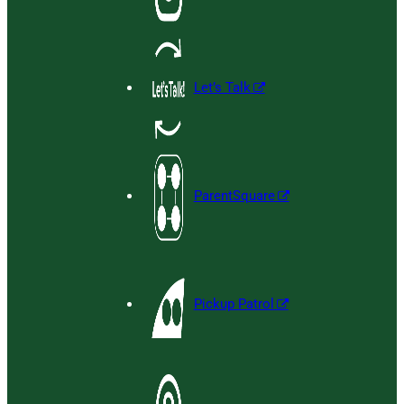
Let’s Talk
ParentSquare
Pickup Patrol