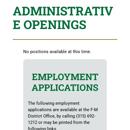
ADMINISTRATIV
E OPENINGS
No positions available at this time.
EMPLOYMENT
APPLICATIONS
The following employment
applications are available at the F-M
District Office, by calling (315) 692-
1212 or may be printed from the
following links.