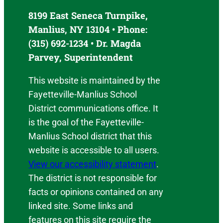
8199 East Seneca Turnpike,
Manlius, NY 13104 • Phone:
(315) 692-1234 • Dr. Magda
Parvey, Superintendent
This website is maintained by the
Fayetteville-Manlius School
District communications office. It
is the goal of the Fayetteville-
Manlius School district that this
website is accessible to all users.
View our accessibility statement
.
The district is not responsible for
facts or opinions contained on any
linked site. Some links and
features on this site require the