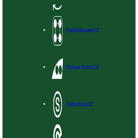
ParentSquare
Pickup Patrol
Schoology