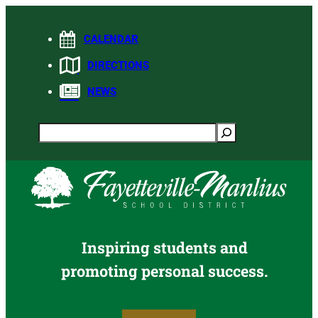
Skip
to
CALENDAR
content
DIRECTIONS
NEWS
Search
Inspiring students and
promoting personal success.