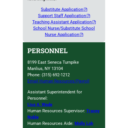
Substitute Application
Support Staff Application
Teaching Assistant Application
School Nurse/Substitute School
Nurse Application
PERSONNEL
8199 East Seneca Turnpike
Manlius, NY 13104
Phone: (315) 692-1212
Email Human Resources/Payroll
Assistant Superintendent for
Personnel:
Lisa A. Wade
Human Resources Supervisor:
Tracey
Noble
Human Resources Aide:
Molly Loh