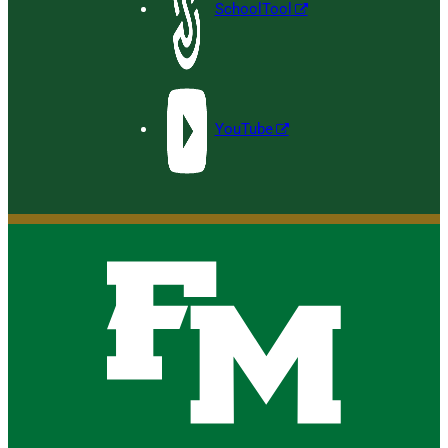
SchoolTool
YouTube