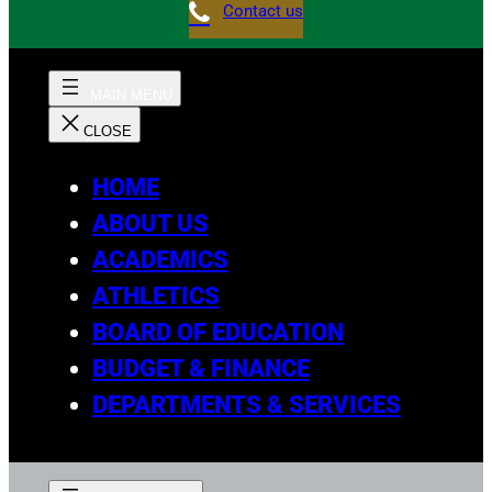
Contact us
HOME
ABOUT US
ACADEMICS
ATHLETICS
BOARD OF EDUCATION
BUDGET & FINANCE
DEPARTMENTS & SERVICES