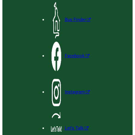
Bus Finder
Facebook
Instagram
Let’s Talk