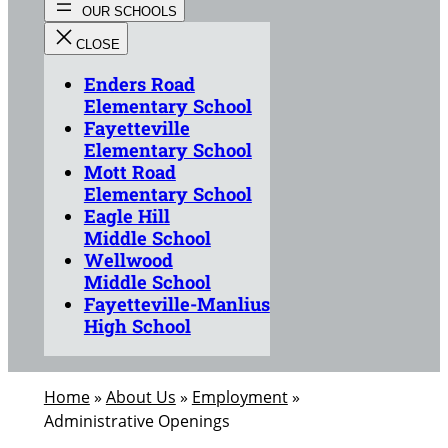
Enders Road
Elementary School
Fayetteville
Elementary School
Mott Road
Elementary School
Eagle Hill
Middle School
Wellwood
Middle School
Fayetteville-Manlius
High School
Home
»
About Us
»
Employment
»
Administrative Openings