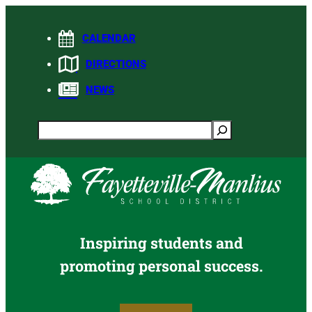
Skip
to
CALENDAR
content
DIRECTIONS
NEWS
Search
Inspiring students and
promoting personal success.