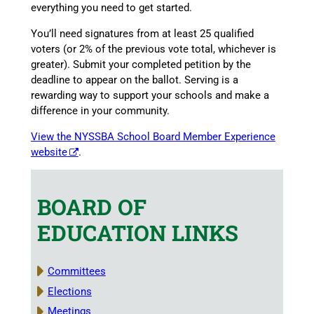
everything you need to get started.
You’ll need signatures from at least 25 qualified
voters (or 2% of the previous vote total, whichever is
greater). Submit your completed petition by the
deadline to appear on the ballot. Serving is a
rewarding way to support your schools and make a
difference in your community.
View the NYSSBA School Board Member Experience
website
.
BOARD OF
EDUCATION LINKS
Committees
Elections
Meetings