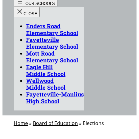
Enders Road
Elementary School
Fayetteville
Elementary School
Mott Road
Elementary School
Eagle Hill
Middle School
Wellwood
Middle School
Fayetteville-Manlius
High School
Home
»
Board of Education
»
Elections