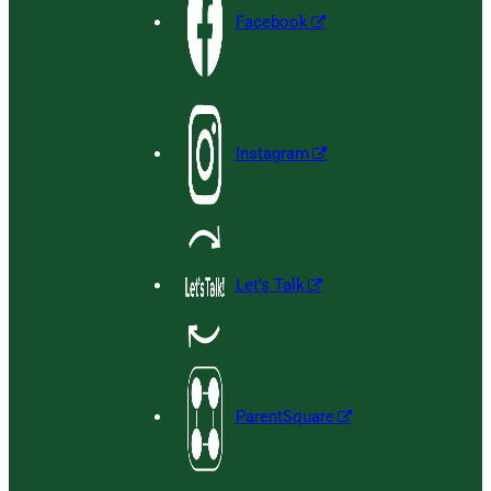
Facebook
Instagram
Let’s Talk
ParentSquare