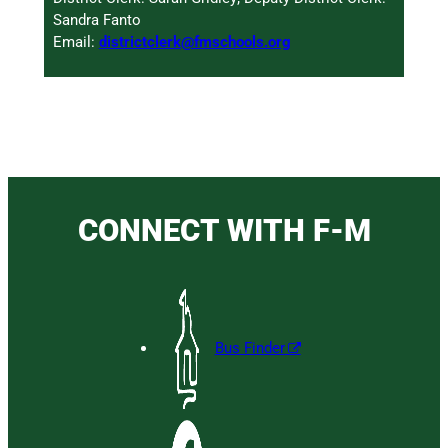
Sandra Fanto
Email:
districtclerk@fmschools.org
CONNECT WITH F-M
Bus Finder