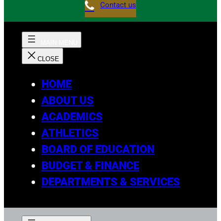
Contact us
HOME
ABOUT US
ACADEMICS
ATHLETICS
BOARD OF EDUCATION
BUDGET & FINANCE
DEPARTMENTS & SERVICES