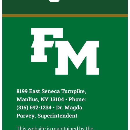
8199 East Seneca Turnpike,
Manlius, NY 13104 • Phone:
(315) 692-1234 • Dr. Magda
Parvey, Superintendent
This website is maintained by the