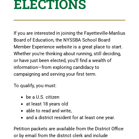
ELECTIONS
If you are interested in joining the Fayetteville-Manlius
Board of Education, the NYSSBA School Board
Member Experience website is a great place to start.
Whether you’re thinking about running, still deciding,
or have just been elected, you’ll find a wealth of
information—from exploring candidacy to
campaigning and serving your first term.
To qualify, you must:
be a U.S. citizen
at least 18 years old
able to read and write,
and a district resident for at least one year.
Petition packets are available from the District Office
or by email from the district clerk and include