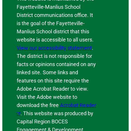
Fayetteville-Manlius School
District communications office. It
is the goal of the Fayetteville-
Manlius School district that this
website is accessible to all users.
View our accessibility statement
.
The district is not responsible for
facts or opinions contained on any
linked site. Some links and
features on this site require the
Adobe Acrobat Reader to view.
Visit the Adobe website to
download the free
Acrobat Reader
. This website was produced by
Capital Region BOCES
Engagement & Development