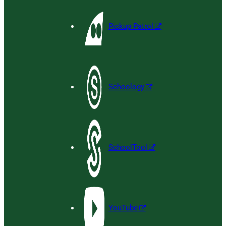
Pickup Patrol
Schoology
SchoolTool
YouTube