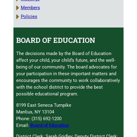
Members
Policies
BOARD OF EDUCATION
The decisions made by the Board of Education
affect your child, your child’s future, and the well-
being of our community. The board advocates for
your participation in these important matters and
encourages the community to work collaboratively
with the school district to provide the best
possible educational program.
8199 East Seneca Turnpike
Manlius, NY 13104
Phone: (315) 692-1200
Email:
Board of Education
District Clerk: Sarah Gridley; Deputy District Clerk: