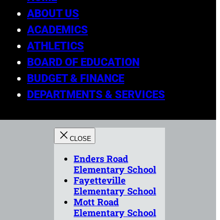
ABOUT US
ACADEMICS
ATHLETICS
BOARD OF EDUCATION
BUDGET & FINANCE
DEPARTMENTS & SERVICES
Enders Road
Elementary School
Fayetteville
Elementary School
Mott Road
Elementary School