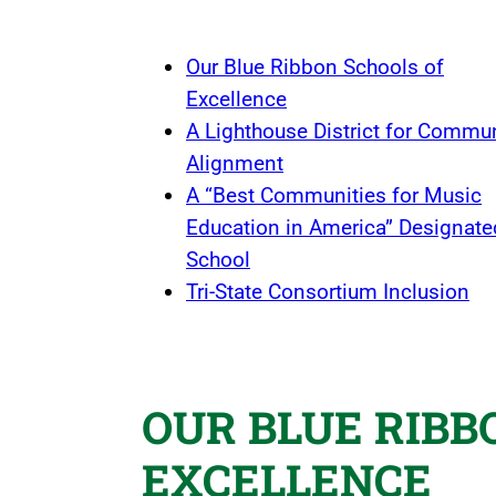
Our Blue Ribbon Schools of
Excellence
A Lighthouse District for Commu
Alignment
A “Best Communities for Music
Education in America” Designate
School
Tri-State Consortium Inclusion
OUR BLUE RIBB
EXCELLENCE