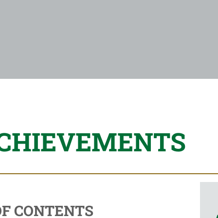
ACHIEVEMENTS
OF CONTENTS