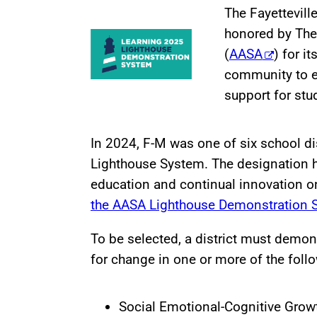
The Fayettevill
honored by The
(
AASA
) for i
community to e
support for stu
In 2024, F-M was one of six school d
Lighthouse System. The designation 
education and continual innovation o
the AASA Lighthouse Demonstration 
To be selected, a district must demon
for change in one or more of the foll
Social Emotional-Cognitive Grow