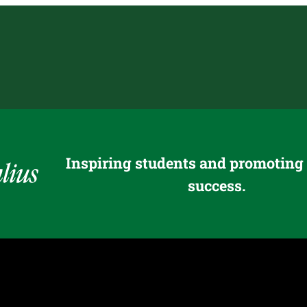
Inspiring students and promoting
success.