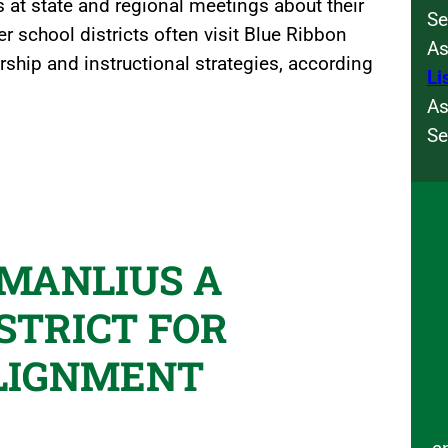
 at state and regional meetings about their
Se
r school districts often visit Blue Ribbon
As
rship and instructional strategies, according
Li
As
Se
-MANLIUS A
STRICT FOR
LIGNMENT