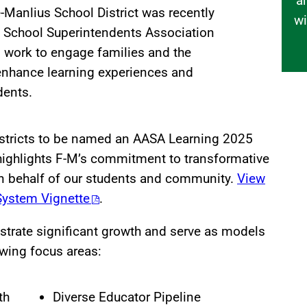
a
e-Manlius School District was recently
wi
 School Superintendents Association
ts work to engage families and the
nhance learning experiences and
dents.
istricts to be named an AASA Learning 2025
highlights F-M’s commitment to transformative
n behalf of our students and community.
View
System Vignette
.
strate significant growth and serve as models
owing focus areas:
th
Diverse Educator Pipeline