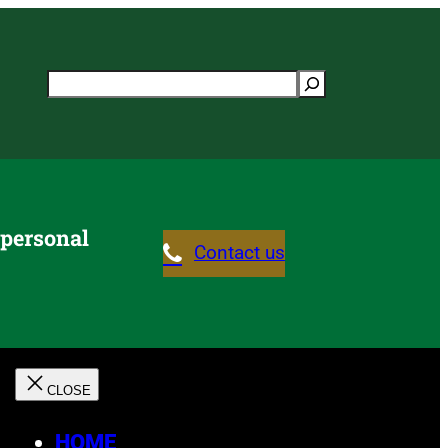
Search
 personal
Contact us
HOME