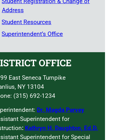
Student Registration & Change of
Address
Student Resources
Superintendent’s Office
ISTRICT OFFICE
99 East Seneca Turnpike
nlius, NY 13104
one: (315) 692-1234
perintendent:
Dr. Magda Parvey
sistant Superintendent for
struction
:
Kathryn H. Daughton, Ed.D.
sistant Superintendent for Special