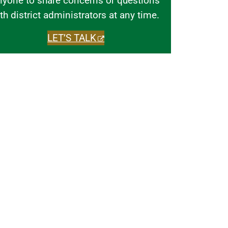
nyone to share concerns or questions
th district administrators at any time.
LET’S TALK