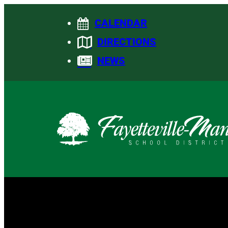
Skip
CALENDAR
to
content
DIRECTIONS
NEWS