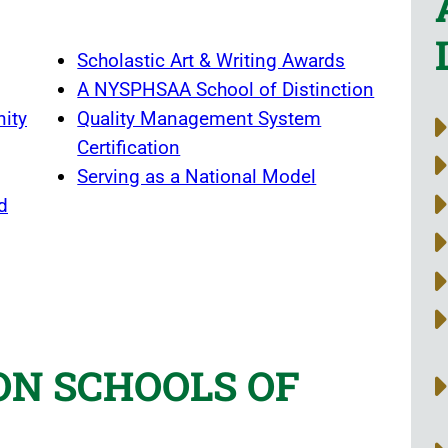
Scholastic Art & Writing Awards
A NYSPHSAA School of Distinction
nity
Quality Management System
Certification
Serving as a National Model
d
ON SCHOOLS OF