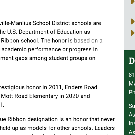
ville-Manlius School District schools are
the U.S. Department of Education as
 Ribbon school. The honor is based on a
ll academic performance or progress in
ement gaps among student groups on
D
81
Ma
prestigious honor in 2011, Enders Road
Ph
 Mott Road Elementary in 2020 and
1.
Su
As
ue Ribbon designation is an honor that never
In
 held up as models for other schools. Leaders
As