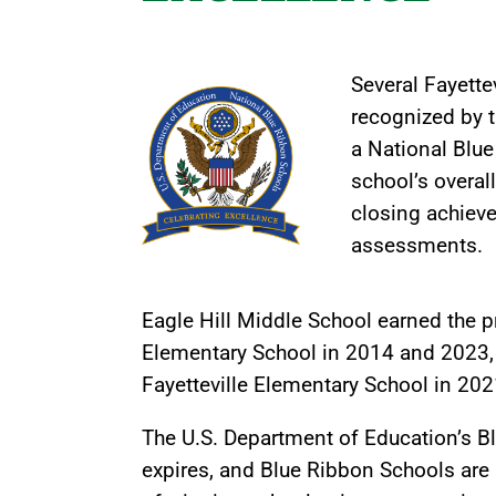
Several Fayette
recognized by 
a National Blue
school’s overa
closing achiev
assessments.
Eagle Hill Middle School earned the 
Elementary School in 2014 and 2023,
Fayetteville Elementary School in 202
The U.S. Department of Education’s Bl
expires, and Blue Ribbon Schools are