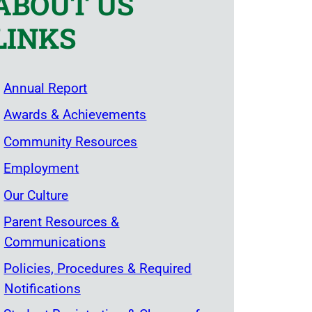
ABOUT US
LINKS
Annual Report
Awards & Achievements
Community Resources
Employment
Our Culture
Parent Resources &
Communications
Policies, Procedures & Required
Notifications