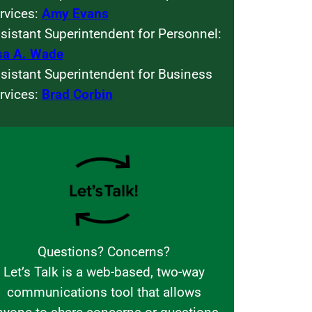
rvices:
Amy Evans
sistant Superintendent for Personnel:
sa A. Wade
sistant Superintendent for Business
rvices:
Brad Corbin
Questions? Concerns?
Let’s Talk is a web-based, two-way
communications tool that allows