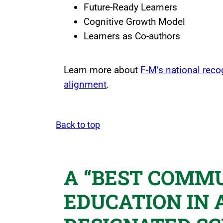
Future-Ready Learners
Cognitive Growth Model
Learners as Co-authors
Learn more about
F-M’s national reco
alignment
.
Back to top
A “BEST COMMU
EDUCATION IN 