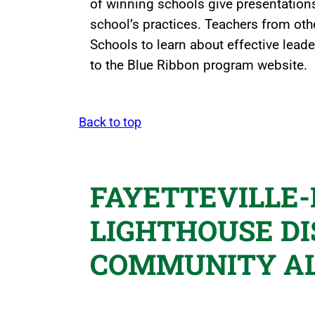
of winning schools give presentations
school’s practices. Teachers from othe
Schools to learn about effective leade
to the Blue Ribbon program website.
Back to top
FAYETTEVILLE
LIGHTHOUSE DI
COMMUNITY A