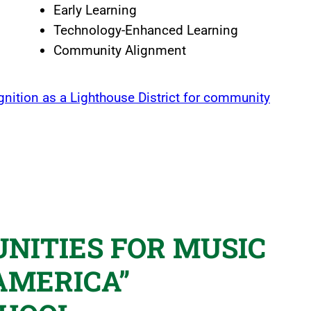
Early Learning
Technology-Enhanced Learning
Community Alignment
gnition as a Lighthouse District for community
NITIES FOR MUSIC
AMERICA”