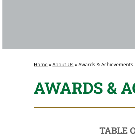
Home
»
About Us
»
Awards & Achievements
AWARDS & 
TABLE 