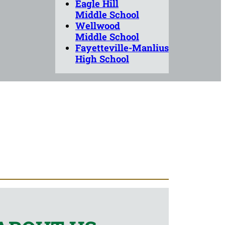
Eagle Hill
Middle School
Wellwood
Middle School
Fayetteville-Manlius
High School