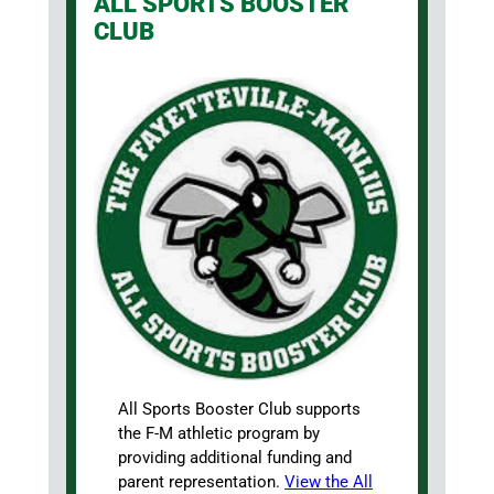
ALL SPORTS BOOSTER
CLUB
All Sports Booster Club supports
the F-M athletic program by
providing additional funding and
parent representation.
View the All