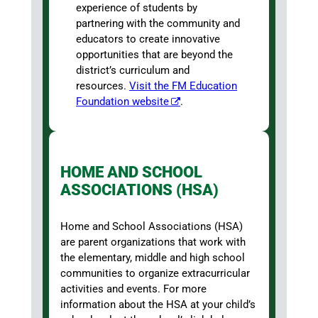
experience of students by
partnering with the community and
educators to create innovative
opportunities that are beyond the
district’s curriculum and
resources.
Visit the FM Education
Foundation website
.
HOME AND SCHOOL
ASSOCIATIONS (HSA)
Home and School Associations (HSA)
are parent organizations that work with
the elementary, middle and high school
communities to organize extracurricular
activities and events. For more
information about the HSA at your child’s