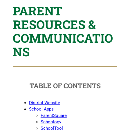
PARENT
RESOURCES &
COMMUNICATIO
NS
TABLE OF CONTENTS
District Website
School Apps
ParentSquare
Schoology
SchoolTool