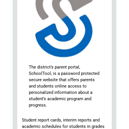
The district’s parent portal,
SchoolTool, is a password protected
secure website that offers parents
and students online access to
personalized information about a
student’s academic program and
progress.
Student report cards, interim reports and
academic schedules for students in grades