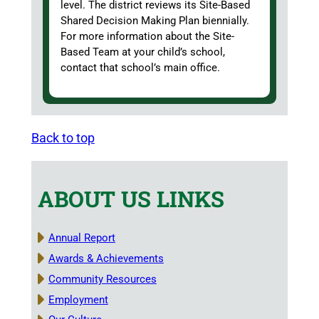
level. The district reviews its Site-Based
Shared Decision Making Plan biennially.
For more information about the Site-
Based Team at your child’s school,
contact that school’s main office.
Back to top
ABOUT US LINKS
Annual Report
Awards & Achievements
Community Resources
Employment