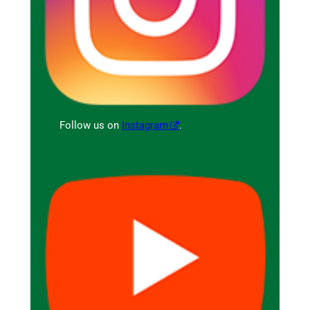
Follow us on
Instagram
.