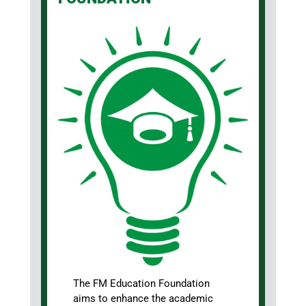
The FM Education Foundation
aims to enhance the academic