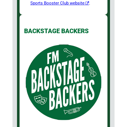
Sports Booster Club website
.
BACKSTAGE BACKERS