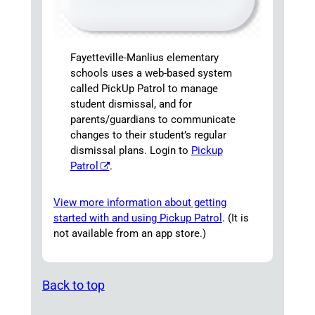
Fayetteville-Manlius elementary
schools uses a web-based system
called PickUp Patrol to manage
student dismissal, and for
parents/guardians to communicate
changes to their student’s regular
dismissal plans. Login to
Pickup
Patrol
.
View more information about getting
started with and using Pickup Patrol
. (It is
not available from an app store.)
Back to top