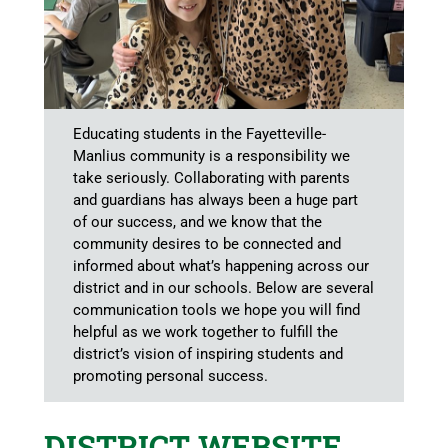
Educating students in the Fayetteville-
Manlius community is a responsibility we
take seriously. Collaborating with parents
and guardians has always been a huge part
of our success, and we know that the
community desires to be connected and
informed about what’s happening across our
district and in our schools. Below are several
communication tools we hope you will find
helpful as we work together to fulfill the
district’s vision of inspiring students and
promoting personal success.
DISTRICT WEBSITE