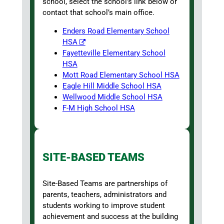
school, select the school’s link below or
contact that school’s main office.
Enders Road Elementary School
HSA
Fayetteville Elementary School
HSA
Mott Road Elementary School HSA
Eagle Hill Middle School HSA
Wellwood Middle School HSA
F-M High School HSA
SITE-BASED TEAMS
Site-Based Teams are partnerships of
parents, teachers, administrators and
students working to improve student
achievement and success at the building