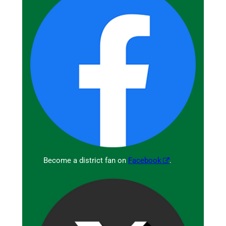
Become a district fan on
Facebook
.