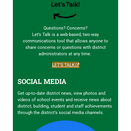
Questions? Concerns?
Let’s Talk is a web-based, two-way
communications tool that allows anyone to
share concerns or questions with district
administrators at any time.
LET’S TALK
SOCIAL MEDIA
Get up-to-date district news, view photos and
videos of school events and receive news about
district, building, student and staff achievements
through the district’s social media channels.