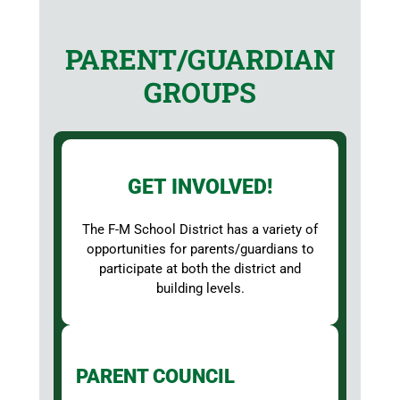
PARENT/GUARDIAN
GROUPS
GET INVOLVED!
The F-M School District has a variety of
opportunities for parents/guardians to
participate at both the district and
building levels.
PARENT COUNCIL