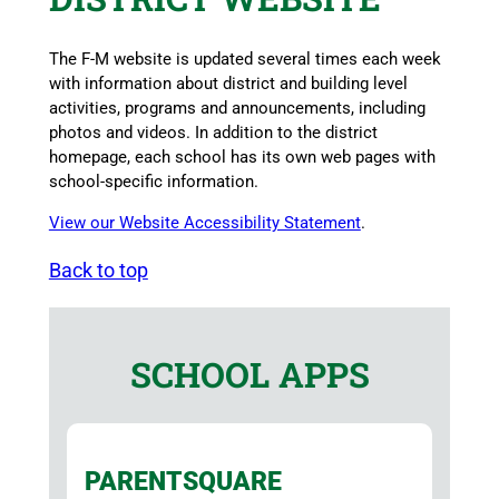
The F-M website is updated several times each week
with information about district and building level
activities, programs and announcements, including
photos and videos. In addition to the district
homepage, each school has its own web pages with
school-specific information.
View our Website Accessibility Statement
.
Back to top
SCHOOL APPS
PARENTSQUARE