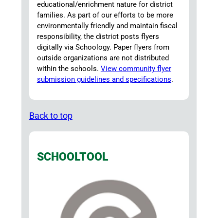
educational/enrichment nature for district
families. As part of our efforts to be more
environmentally friendly and maintain fiscal
responsibility, the district posts flyers
digitally via Schoology. Paper flyers from
outside organizations are not distributed
within the schools.
View community flyer
submission guidelines and specifications
.
Back to top
SCHOOLTOOL