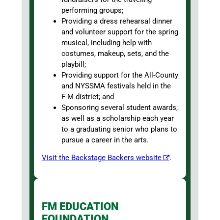
performing groups;
Providing a dress rehearsal dinner
and volunteer support for the spring
musical, including help with
costumes, makeup, sets, and the
playbill;
Providing support for the All-County
and NYSSMA festivals held in the
F-M district; and
Sponsoring several student awards,
as well as a scholarship each year
to a graduating senior who plans to
pursue a career in the arts.
Visit the Backstage Backers website
.
FM EDUCATION
FOUNDATION