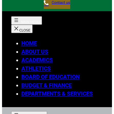
Contact us
HOME
ABOUT US
ACADEMICS
ATHLETICS
BOARD OF EDUCATION
BUDGET & FINANCE
DEPARTMENTS & SERVICES