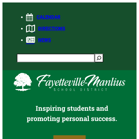
Skip
to
CALENDAR
content
DIRECTIONS
NEWS
Search
Inspiring students and
promoting personal success.