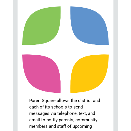
ParentSquare allows the district and
each of its schools to send
messages via telephone, text, and
email to notify parents, community
members and staff of upcoming