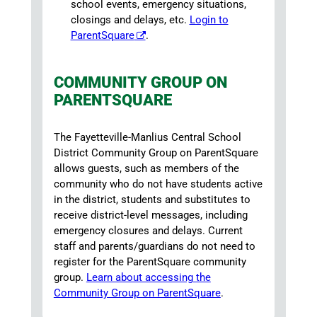
school events, emergency situations,
closings and delays, etc.
Login to
ParentSquare
.
COMMUNITY GROUP ON
PARENTSQUARE
The Fayetteville-Manlius Central School
District Community Group on ParentSquare
allows guests, such as members of the
community who do not have students active
in the district, students and substitutes to
receive district-level messages, including
emergency closures and delays. Current
staff and parents/guardians do not need to
register for the ParentSquare community
group.
Learn about accessing the
Community Group on ParentSquare
.