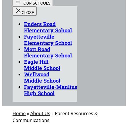
Enders Road
Elementary School
Fayetteville
Elementary School
Mott Road
Elementary School
Eagle Hill
Middle School
Wellwood
Middle School
Fayetteville-Manlius
High School
Home
»
About Us
»
Parent Resources &
Communications