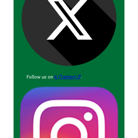
Follow us on
X (Twitter)
.