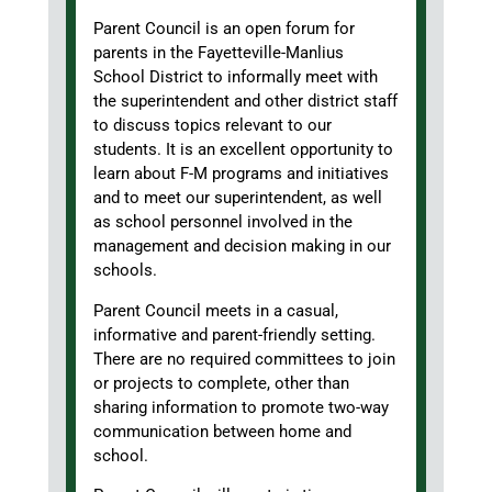
Parent Council is an open forum for
parents in the Fayetteville-Manlius
School District to informally meet with
the superintendent and other district staff
to discuss topics relevant to our
students. It is an excellent opportunity to
learn about F-M programs and initiatives
and to meet our superintendent, as well
as school personnel involved in the
management and decision making in our
schools.
Parent Council meets in a casual,
informative and parent-friendly setting.
There are no required committees to join
or projects to complete, other than
sharing information to promote two-way
communication between home and
school.