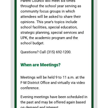
Parent Council will meet six times
throughout the school year serving as
community focus groups in which
attendees will be asked to share their
opinions. This year’s topics include
school facilities, special education,
strategic planning, special services and
UPK, the academic program and the
school budget.
Questions? Call (315) 692-1200.
When are Meetings?
Meetings will be held 9 to 11 a.m. at the
F-M District Office and virtually via video
conference.
Evening meetings have been scheduled in
the past and may be offered again based
on demand and interest.