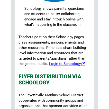
Schoology allows parents, guardians
and students to better collaborate,
engage and stay in touch online with
what’s happening in the classroom.
Teachers post on their Schoology pages
class assignments, announcements and
other resources. Principals share building-
level information and resources that are
targeted to parents/guardians rather than
the general public.
Login to Schoology
.
FLYER DISTRIBUTION VIA
SCHOOLOGY
The Fayetteville-Manlius School District
cooperates with community groups and
organizations that sponsor activities of an