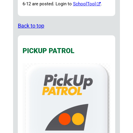
6-12 are posted. Login to
SchoolTool
.
Back to top
PICKUP PATROL