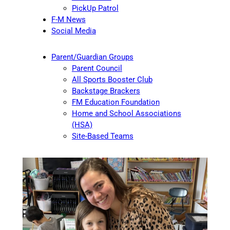
PickUp Patrol
F-M News
Social Media
Parent/Guardian Groups
Parent Council
All Sports Booster Club
Backstage Brackers
FM Education Foundation
Home and School Associations
(HSA)
Site-Based Teams