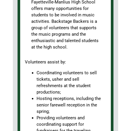
Fayetteville-Manlius High School
offers many opportunities for
students to be involved in music
activities. Backstage Backers is a
group of volunteers that supports
the music programs and the
enthusiastic and talented students
at the high school.
Volunteers assist by:
Coordinating volunteers to sell
tickets, usher and sell
refreshments at the student
productions;
Hosting receptions, including the
senior farewell reception in the
spring;
Providing volunteers and
coordinating support for
fundraisers for the traveling