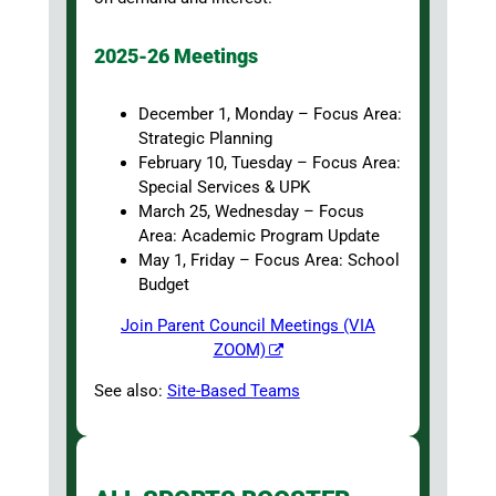
2025-26 Meetings
December 1, Monday – Focus Area:
Strategic Planning
February 10, Tuesday – Focus Area:
Special Services & UPK
March 25, Wednesday – Focus
Area: Academic Program Update
May 1, Friday – Focus Area: School
Budget
Join Parent Council Meetings (VIA
ZOOM)
See also:
Site-Based Teams