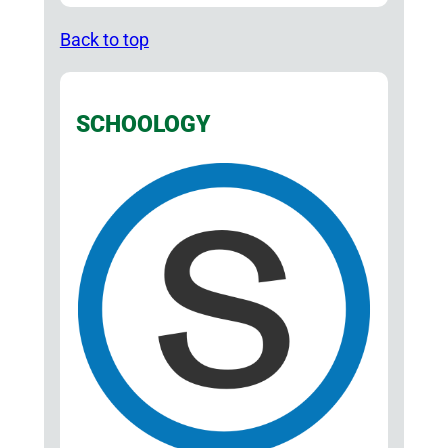
Back to top
SCHOOLOGY