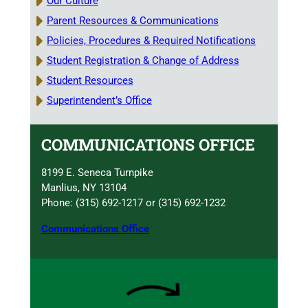
Our Culture
Parent Resources & Communications
Policies, Procedures & Required Notifications
Student Registration & Change of Address
Student Resources
Superintendent’s Office
COMMUNICATIONS OFFICE
8199 E. Seneca Turnpike
Manlius, NY 13104
Phone: (315) 692-1217 or (315) 692-1232
Communications Office