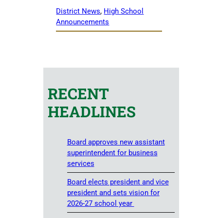
District News
, 
High School
Announcements
RECENT
HEADLINES
Board approves new assistant
superintendent for business
services
Board elects president and vice
president and sets vision for
2026-27 school year