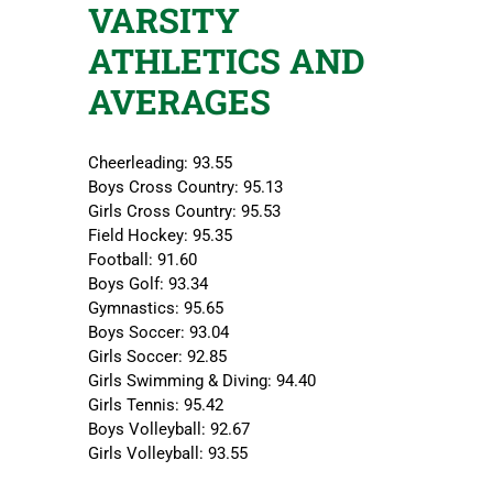
VARSITY
ATHLETICS AND
AVERAGES
Cheerleading: 93.55
Boys Cross Country: 95.13
Girls Cross Country: 95.53
Field Hockey: 95.35
Football: 91.60
Boys Golf: 93.34
Gymnastics: 95.65
Boys Soccer: 93.04
Girls Soccer: 92.85
Girls Swimming & Diving: 94.40
Girls Tennis: 95.42
Boys Volleyball: 92.67
Girls Volleyball: 93.55