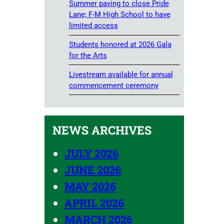
Summer paving to close Pride
Lane; F-M High School to have
limited access
Students honored at 2026 Gala
for the Arts
Livestream available for annual
commencement ceremony
NEWS ARCHIVES
JULY 2026
JUNE 2026
MAY 2026
APRIL 2026
MARCH 2026