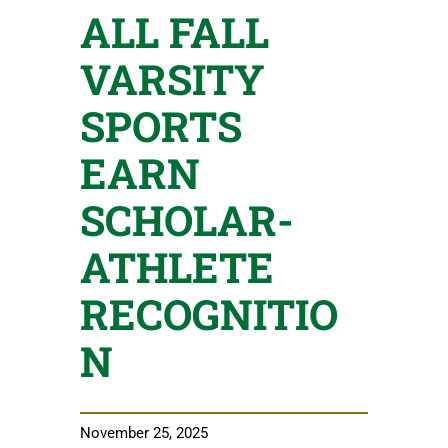
ALL FALL
VARSITY
SPORTS
EARN
SCHOLAR-
ATHLETE
RECOGNITIO
N
November 25, 2025