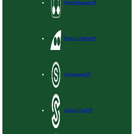
ParentSquare
Pickup Patrol
Schoology
SchoolTool