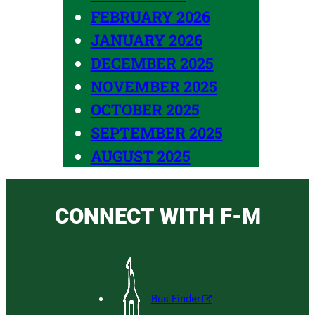
FEBRUARY 2026
JANUARY 2026
DECEMBER 2025
NOVEMBER 2025
OCTOBER 2025
SEPTEMBER 2025
AUGUST 2025
CONNECT WITH F-M
Bus Finder