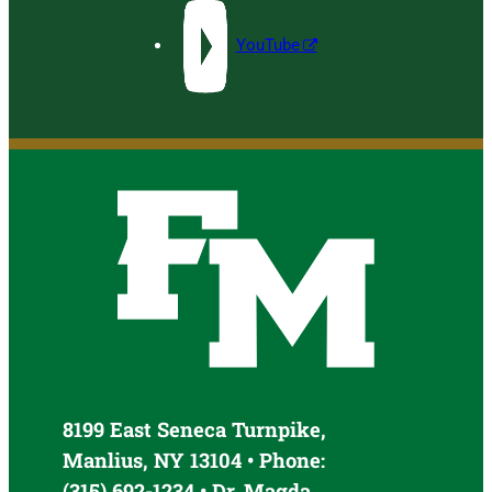
YouTube
8199 East Seneca Turnpike,
Manlius, NY 13104 • Phone:
(315) 692-1234 • Dr. Magda