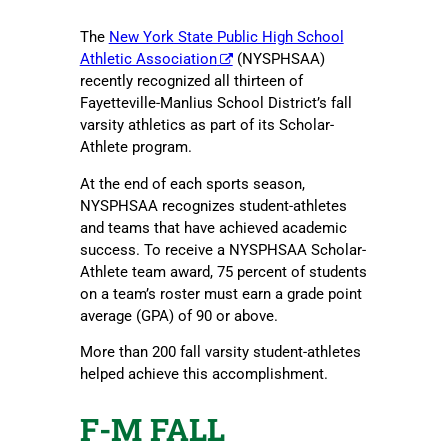
The
New York State Public High School
Athletic Association
(NYSPHSAA)
recently recognized all thirteen of
Fayetteville-Manlius School District’s fall
varsity athletics as part of its Scholar-
Athlete program.
At the end of each sports season,
NYSPHSAA recognizes student-athletes
and teams that have achieved academic
success. To receive a NYSPHSAA Scholar-
Athlete team award, 75 percent of students
on a team’s roster must earn a grade point
average (GPA) of 90 or above.
More than 200 fall varsity student-athletes
helped achieve this accomplishment.
F-M FALL