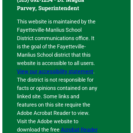
Parvey, Superintendent
This website is maintained by the
Fayetteville-Manlius School
District communications office. It
is the goal of the Fayetteville-
Manlius School district that this
website is accessible to all users.
View our accessibility statement
.
The district is not responsible for
facts or opinions contained on any
linked site. Some links and
features on this site require the
Adobe Acrobat Reader to view.
Visit the Adobe website to
download the free
Acrobat Reader