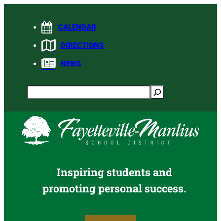
Skip
to
CALENDAR
content
DIRECTIONS
NEWS
Search
Inspiring students and
promoting personal success.