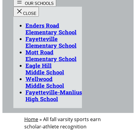
Enders Road
Elementary School
Fayetteville
Elementary School
Mott Road
Elementary School
Eagle Hill
Middle School
Wellwood
Middle School
Fayetteville-Manlius
High School
Home
»
All fall varsity sports earn
scholar-athlete recognition