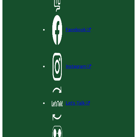
Facebook
Instagram
Let’s Talk