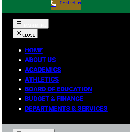
Contact us
HOME
ABOUT US
ACADEMICS
ATHLETICS
BOARD OF EDUCATION
BUDGET & FINANCE
DEPARTMENTS & SERVICES