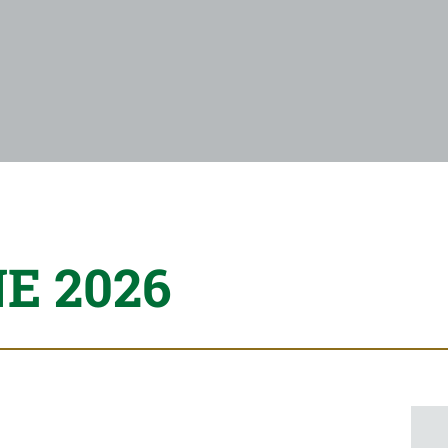
E 2026