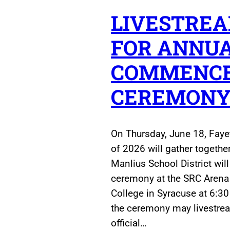
LIVESTREA
FOR ANNU
COMMENC
CEREMON
On Thursday, June 18, Faye
of 2026 will gather together 
Manlius School District wil
ceremony at the SRC Aren
College in Syracuse at 6:30
the ceremony may livestream
official…