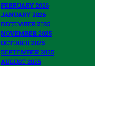
FEBRUARY 2026
JANUARY 2026
DECEMBER 2025
NOVEMBER 2025
OCTOBER 2025
SEPTEMBER 2025
AUGUST 2025