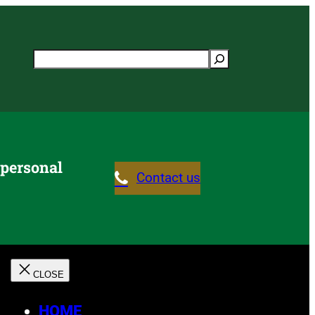
Search
 personal
Contact us
HOME