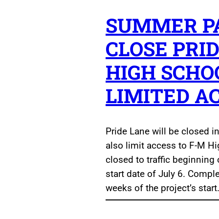
SUMMER PA
CLOSE PRID
HIGH SCHO
LIMITED A
Pride Lane will be closed in
also limit access to F-M Hi
closed to traffic beginning 
start date of July 6. Compl
weeks of the project’s start