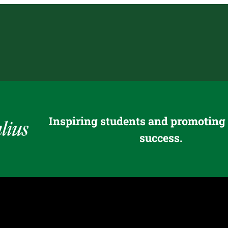
Inspiring students and promoting
success.