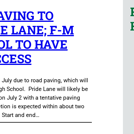
VING TO
E LANE; F-M
OL TO HAVE
CCESS
 July due to road paving, which will
gh School. Pride Lane will likely be
on July 2 with a tentative paving
etion is expected within about two
. Start and end…