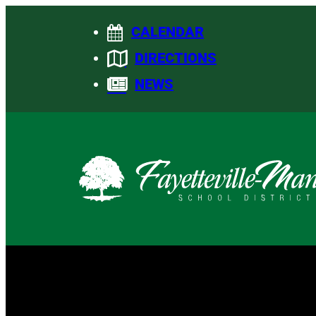
Skip
CALENDAR
to
content
DIRECTIONS
NEWS