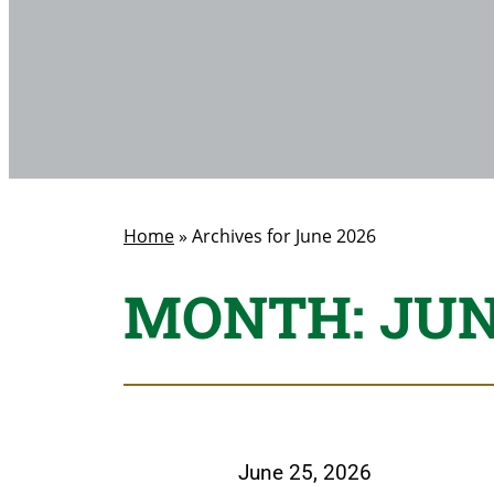
Home
»
Archives for June 2026
MONTH:
JUN
June 25, 2026