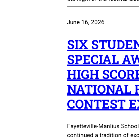
June 16, 2026
SIX STUDE
SPECIAL A
HIGH SCOR
NATIONAL 
CONTEST 
Fayetteville-Manlius School
continued a tradition of ex