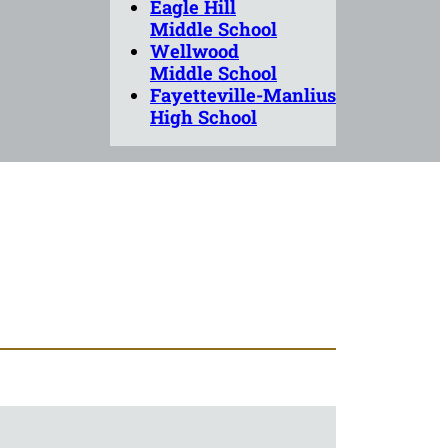
Eagle Hill
Middle School
Wellwood
Middle School
Fayetteville-Manlius
High School