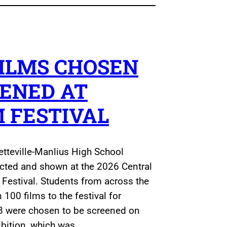
ILMS CHOSEN
EENED AT
M FESTIVAL
etteville-Manlius High School
ected and shown at the 2026 Central
Festival. Students from across the
100 films to the festival for
8 were chosen to be screened on
hibition, which was…