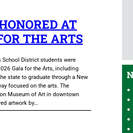
 HONORED AT
 FOR THE ARTS
s School District students were
026 Gala for the Arts, including
N
 the state to graduate through a New
way focused on the arts. The
erson Museum of Art in downtown
red artwork by…