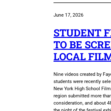
June 17, 2026
STUDENT F
TO BE SCR
LOCAL FIL
Nine videos created by Fay
students were recently sel
New York High School Film 
region submitted more than 
consideration, and about 4
the night of the festival ex