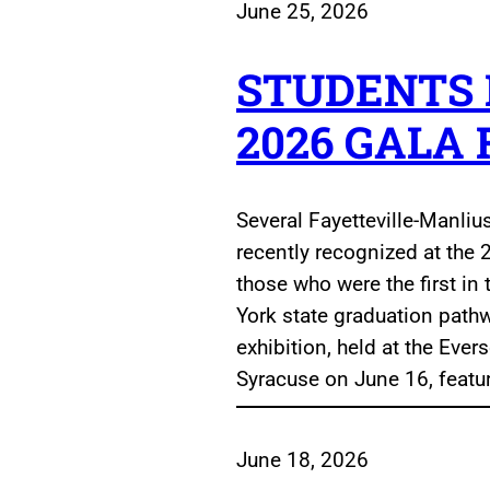
June 25, 2026
STUDENTS
2026 GALA
Several Fayetteville-Manliu
recently recognized at the 2
those who were the first in
York state graduation path
exhibition, held at the Ev
Syracuse on June 16, featu
June 18, 2026