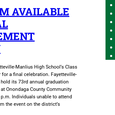
M AVAILABLE
AL
EMENT
Y
tteville-Manlius High School’s Class
for a final celebration. Fayetteville-
l hold its 73rd annual graduation
a at Onondaga County Community
 p.m. Individuals unable to attend
 the event on the district’s