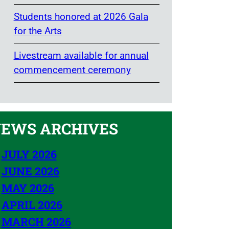
Students honored at 2026 Gala
for the Arts
Livestream available for annual
commencement ceremony
EWS ARCHIVES
JULY 2026
JUNE 2026
MAY 2026
APRIL 2026
MARCH 2026