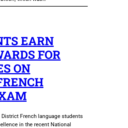
NTS EARN
WARDS FOR
ES ON
FRENCH
EXAM
 District French language students
cellence in the recent National