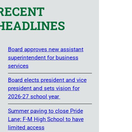
RECENT
HEADLINES
Board approves new assistant
superintendent for business
services
Board elects president and vice
president and sets vision for
2026-27 school year
Summer paving to close Pride
Lane; F-M High School to have
limited access