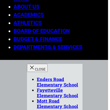
ABOUT US
ACADEMICS
ATHLETICS
BOARD OF EDUCATION
BUDGET & FINANCE
DEPARTMENTS & SERVICES
Enders Road
Elementary School
Fayetteville
Elementary School
Mott Road
Elementary School