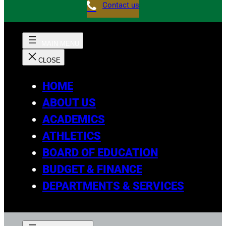
Contact us
HOME
ABOUT US
ACADEMICS
ATHLETICS
BOARD OF EDUCATION
BUDGET & FINANCE
DEPARTMENTS & SERVICES