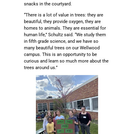
snacks in the courtyard.
“There is a lot of value in trees: they are
beautiful, they provide oxygen, they are
homes to animals. They are essential for
human life,” Schultz said. “We study them
in fifth grade science, and we have so
many beautiful trees on our Wellwood
campus. This is an opportunity to be
curious and learn so much more about the
trees around us.”