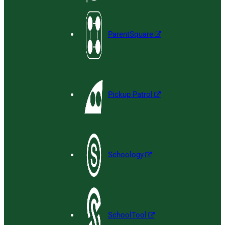
ParentSquare
Pickup Patrol
Schoology
SchoolTool