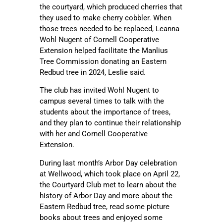
the courtyard, which produced cherries that
they used to make cherry cobbler. When
those trees needed to be replaced, Leanna
Wohl Nugent of Cornell Cooperative
Extension helped facilitate the Manlius
Tree Commission donating an Eastern
Redbud tree in 2024, Leslie said.
The club has invited Wohl Nugent to
campus several times to talk with the
students about the importance of trees,
and they plan to continue their relationship
with her and Cornell Cooperative
Extension.
During last month’s Arbor Day celebration
at Wellwood, which took place on April 22,
the Courtyard Club met to learn about the
history of Arbor Day and more about the
Eastern Redbud tree, read some picture
books about trees and enjoyed some