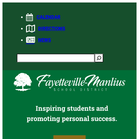
Skip
to
CALENDAR
content
DIRECTIONS
NEWS
Search
Inspiring students and
promoting personal success.