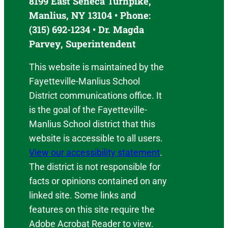
8199 East Seneca Turnpike,
Manlius, NY 13104 • Phone:
(315) 692-1234 • Dr. Magda
Parvey, Superintendent
This website is maintained by the
Fayetteville-Manlius School
District communications office. It
is the goal of the Fayetteville-
Manlius School district that this
website is accessible to all users.
View our accessibility statement
.
The district is not responsible for
facts or opinions contained on any
linked site. Some links and
features on this site require the
Adobe Acrobat Reader to view.