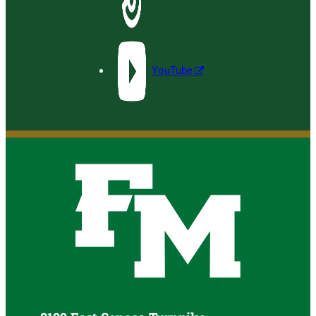
YouTube