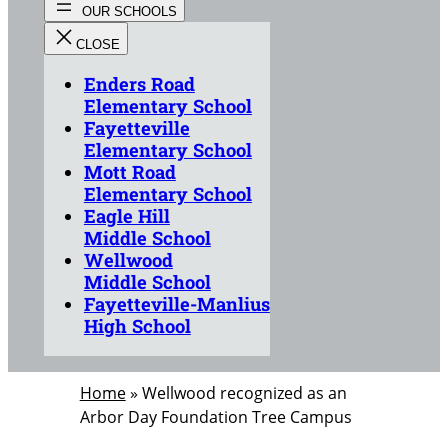
Enders Road
Elementary School
Fayetteville
Elementary School
Mott Road
Elementary School
Eagle Hill
Middle School
Wellwood
Middle School
Fayetteville-Manlius
High School
Home
»
Wellwood recognized as an
Arbor Day Foundation Tree Campus