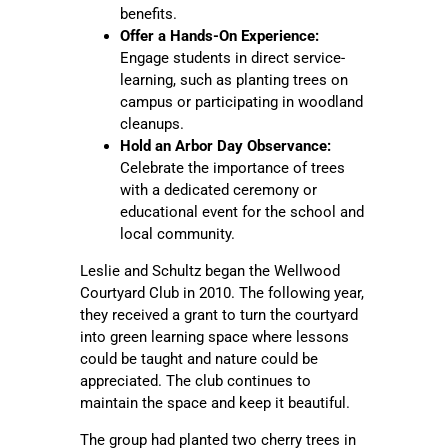
benefits.
Offer a Hands-On Experience:
Engage students in direct service-
learning, such as planting trees on
campus or participating in woodland
cleanups.
Hold an Arbor Day Observance:
Celebrate the importance of trees
with a dedicated ceremony or
educational event for the school and
local community.
Leslie and Schultz began the Wellwood
Courtyard Club in 2010. The following year,
they received a grant to turn the courtyard
into green learning space where lessons
could be taught and nature could be
appreciated. The club continues to
maintain the space and keep it beautiful.
The group had planted two cherry trees in