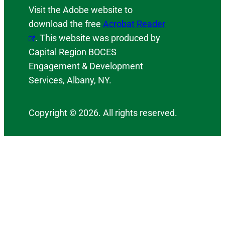
Visit the Adobe website to
download the free
Acrobat Reader
. This website was produced by
Capital Region BOCES
Engagement & Development
Services, Albany, NY.
Copyright © 2026. All rights reserved.