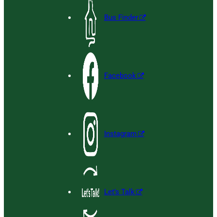
Bus Finder
Facebook
Instagram
Let’s Talk