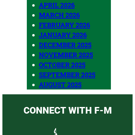
APRIL 2026
MARCH 2026
FEBRUARY 2026
JANUARY 2026
DECEMBER 2025
NOVEMBER 2025
OCTOBER 2025
SEPTEMBER 2025
AUGUST 2025
CONNECT WITH F-M