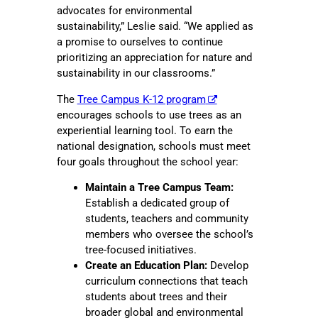
advocates for environmental
sustainability,” Leslie said. “We applied as
a promise to ourselves to continue
prioritizing an appreciation for nature and
sustainability in our classrooms.”
The
Tree Campus K-12 program
encourages schools to use trees as an
experiential learning tool. To earn the
national designation, schools must meet
four goals throughout the school year:
Maintain a Tree Campus Team:
Establish a dedicated group of
students, teachers and community
members who oversee the school’s
tree-focused initiatives.
Create an Education Plan:
Develop
curriculum connections that teach
students about trees and their
broader global and environmental