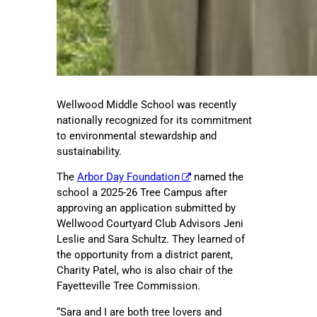
Wellwood Middle School was recently
nationally recognized for its commitment
to environmental stewardship and
sustainability.
The
Arbor Day Foundation
named the
school a 2025-26 Tree Campus after
approving an application submitted by
Wellwood Courtyard Club Advisors Jeni
Leslie and Sara Schultz. They learned of
the opportunity from a district parent,
Charity Patel, who is also chair of the
Fayetteville Tree Commission.
“Sara and I are both tree lovers and