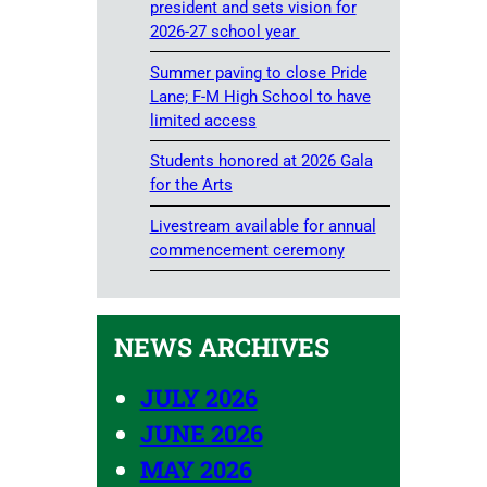
president and sets vision for
2026-27 school year
Summer paving to close Pride
Lane; F-M High School to have
limited access
Students honored at 2026 Gala
for the Arts
Livestream available for annual
commencement ceremony
NEWS ARCHIVES
JULY 2026
JUNE 2026
MAY 2026