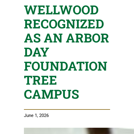
WELLWOOD
RECOGNIZED
AS AN ARBOR
DAY
FOUNDATION
TREE
CAMPUS
June 1, 2026