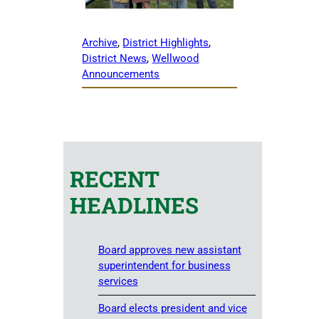
Archive
, 
District Highlights
, 
District News
, 
Wellwood
Announcements
RECENT
HEADLINES
Board approves new assistant
superintendent for business
services
Board elects president and vice