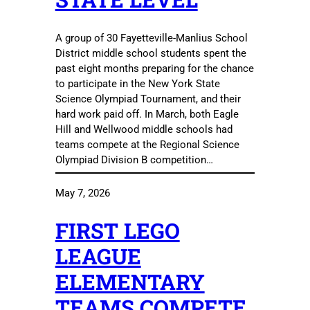
A group of 30 Fayetteville-Manlius School
District middle school students spent the
past eight months preparing for the chance
to participate in the New York State
Science Olympiad Tournament, and their
hard work paid off. In March, both Eagle
Hill and Wellwood middle schools had
teams compete at the Regional Science
Olympiad Division B competition…
May 7, 2026
FIRST LEGO
LEAGUE
ELEMENTARY
TEAMS COMPETE