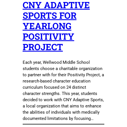
CNY ADAPTIVE
SPORTS FOR
YEARLONG
POSITIVITY
PROJECT
Each year, Wellwood Middle School
students choose a charitable organization
to partner with for their Positivity Project, a
research-based character education
curriculum focused on 24 distinct
character strengths. This year, students
decided to work with CNY Adaptive Sports,
a local organization that aims to enhance
the abilities of individuals with medically
documented limitations by focusing…