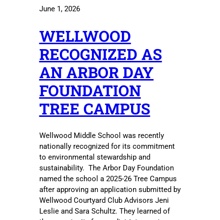
June 1, 2026
WELLWOOD
RECOGNIZED AS
AN ARBOR DAY
FOUNDATION
TREE CAMPUS
Wellwood Middle School was recently
nationally recognized for its commitment
to environmental stewardship and
sustainability. The Arbor Day Foundation
named the school a 2025-26 Tree Campus
after approving an application submitted by
Wellwood Courtyard Club Advisors Jeni
Leslie and Sara Schultz. They learned of