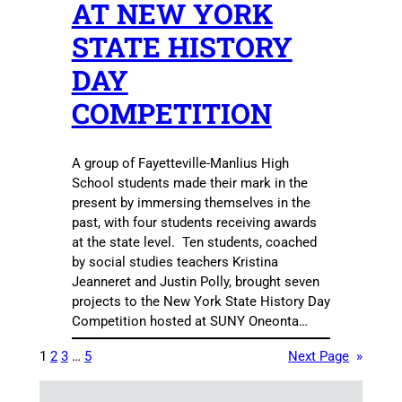
AT NEW YORK
STATE HISTORY
DAY
COMPETITION
A group of Fayetteville-Manlius High
School students made their mark in the
present by immersing themselves in the
past, with four students receiving awards
at the state level. Ten students, coached
by social studies teachers Kristina
Jeanneret and Justin Polly, brought seven
projects to the New York State History Day
Competition hosted at SUNY Oneonta…
1
2
3
…
5
Next Page
»