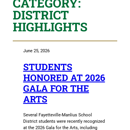
CATEGORY:
DISTRICT
HIGHLIGHTS
June 25, 2026
STUDENTS
HONORED AT 2026
GALA FOR THE
ARTS
Several Fayetteville-Manlius School
District students were recently recognized
at the 2026 Gala for the Arts, including