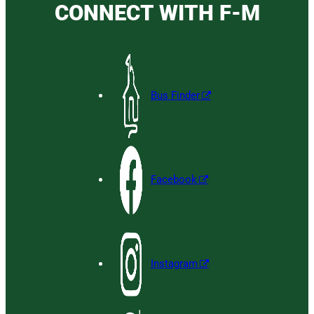
CONNECT WITH F-M
Bus Finder
Facebook
Instagram