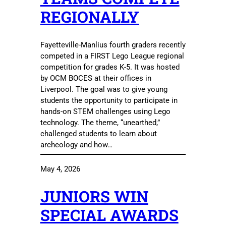
REGIONALLY
Fayetteville-Manlius fourth graders recently
competed in a FIRST Lego League regional
competition for grades K-5. It was hosted
by OCM BOCES at their offices in
Liverpool. The goal was to give young
students the opportunity to participate in
hands-on STEM challenges using Lego
technology. The theme, “unearthed,”
challenged students to learn about
archeology and how…
May 4, 2026
JUNIORS WIN
SPECIAL AWARDS