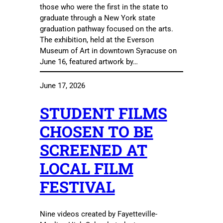
those who were the first in the state to
graduate through a New York state
graduation pathway focused on the arts.
The exhibition, held at the Everson
Museum of Art in downtown Syracuse on
June 16, featured artwork by…
June 17, 2026
STUDENT FILMS
CHOSEN TO BE
SCREENED AT
LOCAL FILM
FESTIVAL
Nine videos created by Fayetteville-