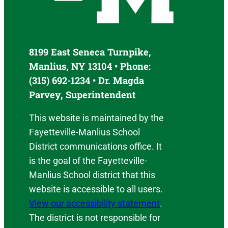
8199 East Seneca Turnpike,
Manlius, NY 13104 • Phone:
(315) 692-1234 • Dr. Magda
Parvey, Superintendent
This website is maintained by the
Fayetteville-Manlius School
District communications office. It
is the goal of the Fayetteville-
Manlius School district that this
website is accessible to all users.
View our accessibility statement
.
The district is not responsible for