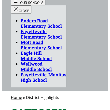
Enders Road
Elementary School
Fayetteville
Elementary School
Mott Road
Elementary School
Eagle Hill
Middle School
Wellwood
Middle School
Fayetteville-Manlius
High School
Home
»
District Highlights