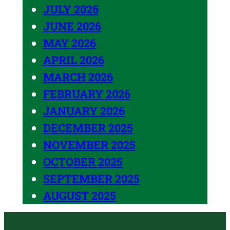
JULY 2026
JUNE 2026
MAY 2026
APRIL 2026
MARCH 2026
FEBRUARY 2026
JANUARY 2026
DECEMBER 2025
NOVEMBER 2025
OCTOBER 2025
SEPTEMBER 2025
AUGUST 2025