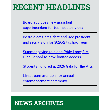
RECENT HEADLINES
Board approves new assistant
superintendent for business services
Board elects president and vice president
and sets vision for 2026-27 school year
Summer paving to close Pride Lane; F-M
High School to have limited access
Students honored at 2026 Gala for the Arts
Livestream available for annual
commencement ceremony
NEWS ARCHIVES