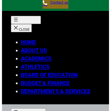
Contact us
HOME
ABOUT US
ACADEMICS
ATHLETICS
BOARD OF EDUCATION
BUDGET & FINANCE
DEPARTMENTS & SERVICES