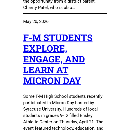
the opportunity from a district parent,
Charity Patel, who is also…
May 20, 2026
F-M STUDENTS
EXPLORE,
ENGAGE, AND
LEARN AT
MICRON DAY
Some F-M High School students recently
participated in Micron Day hosted by
Syracuse University. Hundreds of local
students in grades 9-12 filled Ensley
Athletic Center on Thursday, April 21. The
event featured technology, education, and