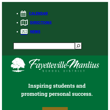
Skip
to
CALENDAR
content
DIRECTIONS
NEWS
Search
Inspiring students and
promoting personal success.