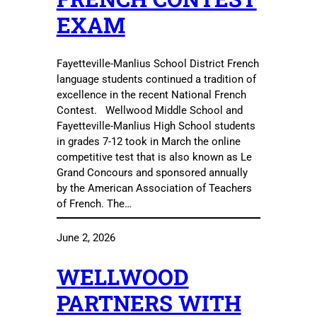
EXAM
Fayetteville-Manlius School District French
language students continued a tradition of
excellence in the recent National French
Contest. Wellwood Middle School and
Fayetteville-Manlius High School students
in grades 7-12 took in March the online
competitive test that is also known as Le
Grand Concours and sponsored annually
by the American Association of Teachers
of French. The…
June 2, 2026
WELLWOOD
PARTNERS WITH