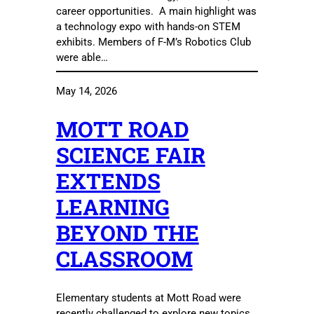
career opportunities. A main highlight was
a technology expo with hands-on STEM
exhibits. Members of F-M’s Robotics Club
were able…
May 14, 2026
MOTT ROAD
SCIENCE FAIR
EXTENDS
LEARNING
BEYOND THE
CLASSROOM
Elementary students at Mott Road were
recently challenged to explore new topics