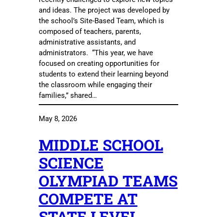
and ideas. The project was developed by
the school’s Site-Based Team, which is
composed of teachers, parents,
administrative assistants, and
administrators. “This year, we have
focused on creating opportunities for
students to extend their learning beyond
the classroom while engaging their
families,” shared…
May 8, 2026
MIDDLE SCHOOL
SCIENCE
OLYMPIAD TEAMS
COMPETE AT
STATE LEVEL