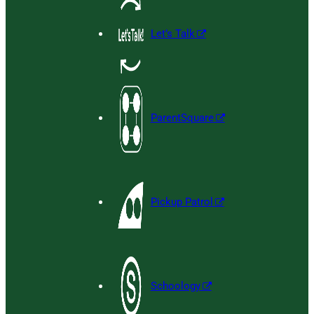
Let’s Talk
ParentSquare
Pickup Patrol
Schoology