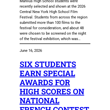
Manlius High School students were
recently selected and shown at the 2026
Central New York High School Film
Festival. Students from across the region
submitted more than 100 films to the
festival for consideration, and about 48
were chosen to be screened on the night
of the festival exhibition, which was…
June 16, 2026
SIX STUDENTS
EARN SPECIAL
AWARDS FOR
HIGH SCORES ON
NATIONAL
FRENCH CONTEST