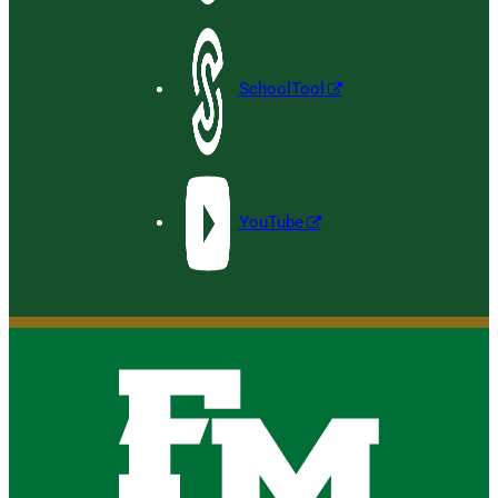
SchoolTool
YouTube