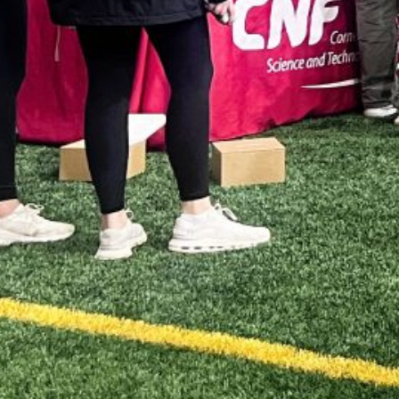
JU
J
M
AP
M
F
J
D
N
O
S
A