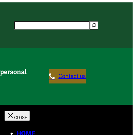
Search
 personal
Contact us
HOME