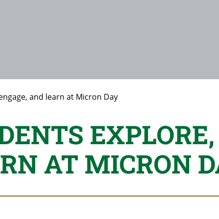
 engage, and learn at Micron Day
DENTS EXPLORE,
RN AT MICRON D