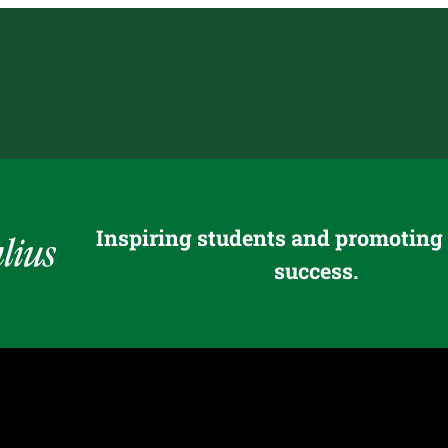
Inspiring students and promoting
success.