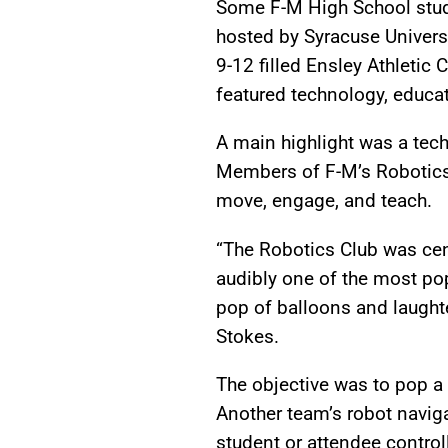
Some F-M High School stude
hosted by Syracuse Univers
9-12 filled Ensley Athletic 
featured technology, educat
A main highlight was a tec
Members of F-M’s Robotics
move, engage, and teach.
“The Robotics Club was cen
audibly one of the most pop
pop of balloons and laughte
Stokes.
The objective was to pop a 
Another team’s robot naviga
student or attendee contro