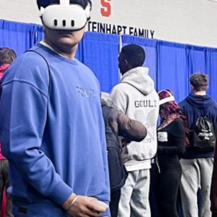
Summer paving to close
Pride Lane; F-M High
School to have limited
access
Students honored at
2026 Gala for the Arts
Livestream available for
annual commencement
ceremony
WS ARCHIVES