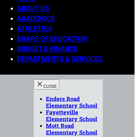
ABOUT US
ACADEMICS
ATHLETICS
BOARD OF EDUCATION
BUDGET & FINANCE
DEPARTMENTS & SERVICES
Enders Road
Elementary School
Fayetteville
Elementary School
Mott Road
Elementary School