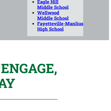
Eagle Hill
Middle School
Wellwood
Middle School
Fayetteville-Manlius
High School
 ENGAGE,
AY