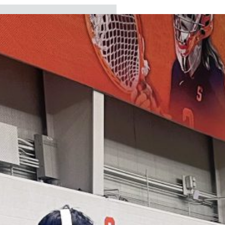
ECENT
EADLINES
Board approves new
assistant
superintendent for
business services
Board elects president
and vice president and
sets vision for 2026-27
school year