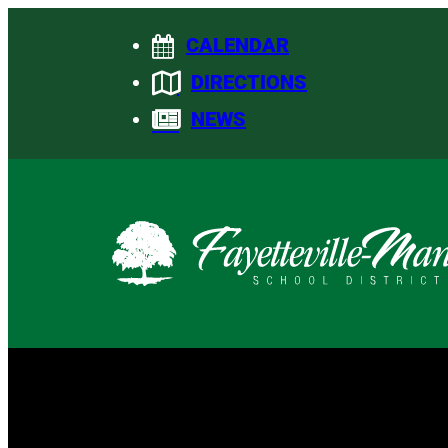
Skip
CALENDAR
to
content
DIRECTIONS
NEWS