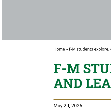
Home
»
F-M students explore,
F-M STU
AND LEA
May 20, 2026