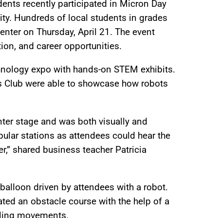
nts recently participated in Micron Day
ity. Hundreds of local students in grades
Center on Thursday, April 21. The event
ion, and career opportunities.
hnology expo with hands-on STEM exhibits.
 Club were able to showcase how robots
ter stage and was both visually and
ular stations as attendees could hear the
r,” shared business teacher Patricia
balloon driven by attendees with a robot.
ted an obstacle course with the help of a
lling movements.