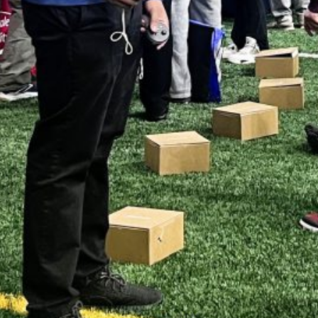
LY 2026
UNE 2026
AY 2026
RIL 2026
ARCH 2026
EBRUARY 2026
ANUARY 2026
ECEMBER 2025
OVEMBER 2025
CTOBER 2025
EPTEMBER 2025
UGUST 2025