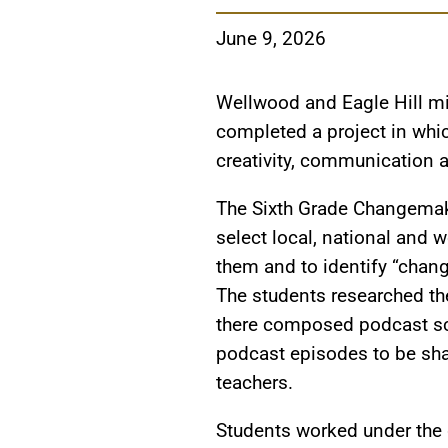
June 9, 2026
Wellwood and Eagle Hill mi
completed a project in whic
creativity, communication 
The Sixth Grade Changemak
select local, national and 
them and to identify “chang
The students researched t
there composed podcast scr
podcast episodes to be sha
teachers.
Students worked under the g