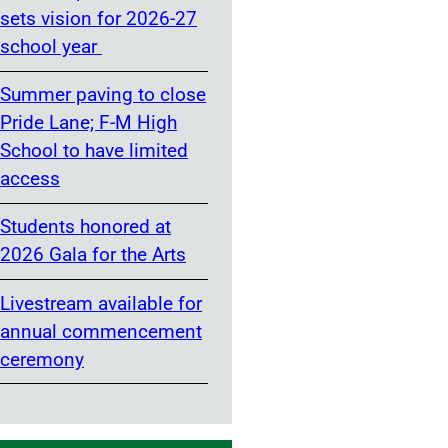
sets vision for 2026-27
school year
Summer paving to close
Pride Lane; F-M High
School to have limited
access
Students honored at
2026 Gala for the Arts
Livestream available for
annual commencement
ceremony