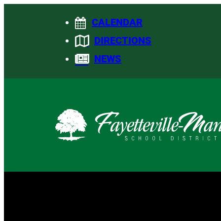
Skip
CALENDAR
to
content
DIRECTIONS
NEWS