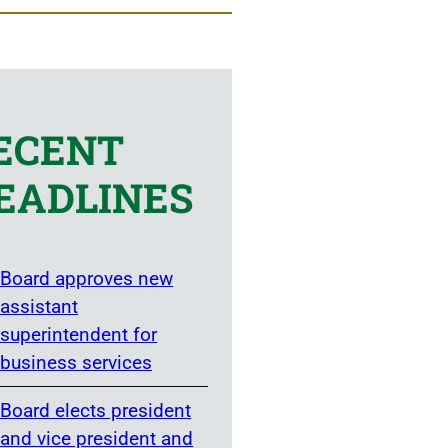
ECENT
EADLINES
Board approves new
assistant
superintendent for
business services
Board elects president
and vice president and