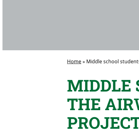
Home
»
Middle school students
MIDDLE 
THE AI
PROJEC