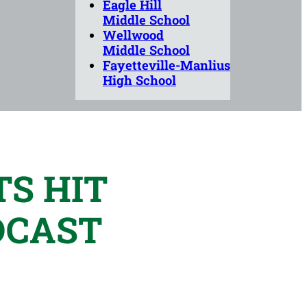
Eagle Hill
Middle School
Wellwood
Middle School
Fayetteville-Manlius
High School
S HIT
DCAST