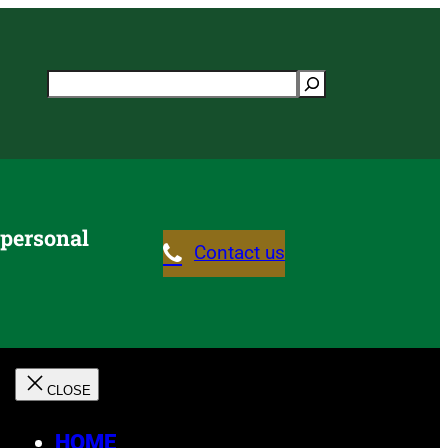
Search
 personal
Contact us
HOME