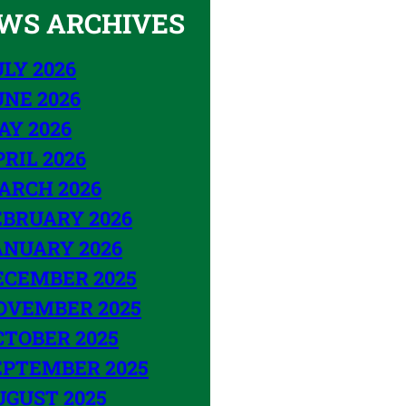
WS ARCHIVES
LY 2026
UNE 2026
AY 2026
RIL 2026
ARCH 2026
EBRUARY 2026
ANUARY 2026
ECEMBER 2025
OVEMBER 2025
CTOBER 2025
EPTEMBER 2025
UGUST 2025