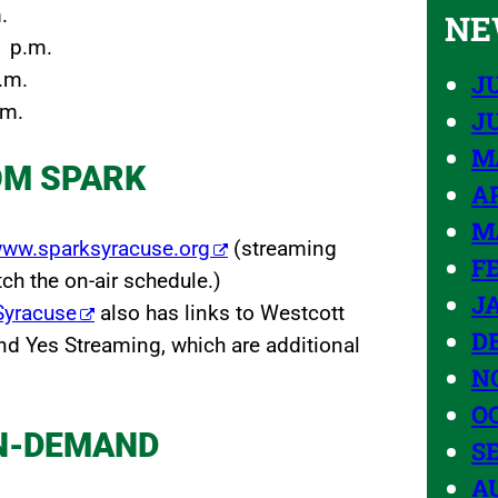
.
NE
1 p.m.
.m.
JU
.m.
J
M
OM SPARK
AP
M
ww.sparksyracuse.org
(streaming
F
h the on-air schedule.)
J
kSyracuse
also has links to Westcott
D
nd Yes Streaming, which are additional
N
O
N-DEMAND
S
A