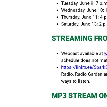
Tuesday, June 9: 7 p.m
Wednesday, June 10: 
Thursday, June 11: 4 p
Saturday, June 13: 2 p
STREAMING FR
Webcast available at
w
schedule does not matc
https://linktr.ee/Spar
Radio, Radio Garden a
ways to listen.
MP3 STREAM O