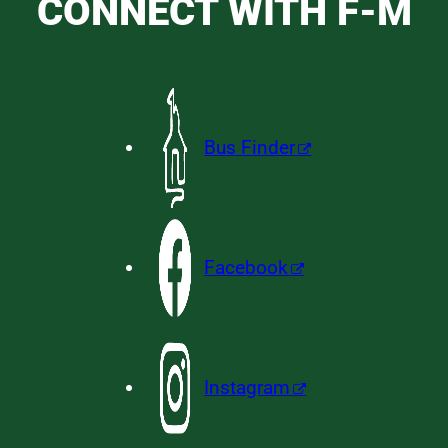
CONNECT WITH F-M
Bus Finder
Facebook
Instagram