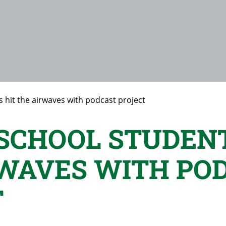
 hit the airwaves with podcast project
SCHOOL STUDENT
RWAVES WITH PO
T