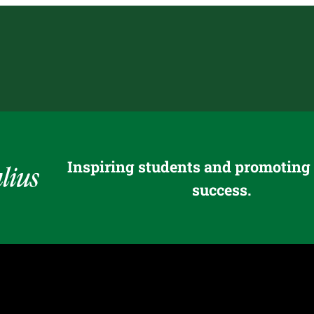
Inspiring students and promoting
success.