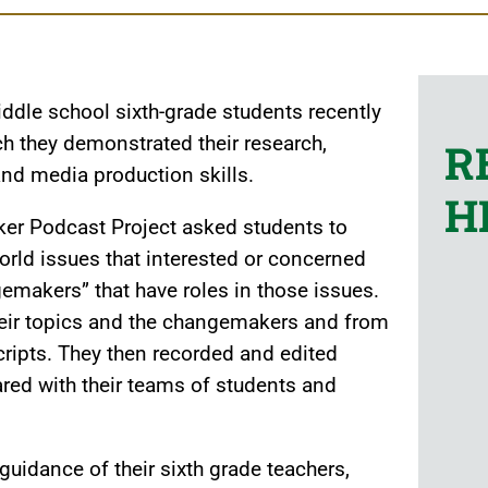
ddle school sixth-grade students recently
h they demonstrated their research,
R
and media production skills.
H
er Podcast Project asked students to
world issues that interested or concerned
emakers” that have roles in those issues.
heir topics and the changemakers and from
ipts. They then recorded and edited
red with their teams of students and
uidance of their sixth grade teachers,