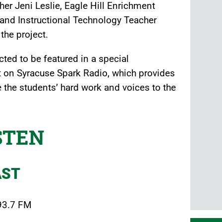
r Jeni Leslie, Eagle Hill Enrichment
and Instructional Technology Teacher
the project.
ted to be featured in a special
 on Syracuse Spark Radio, which provides
 the students’ hard work and voices to the
STEN
AST
 93.7 FM