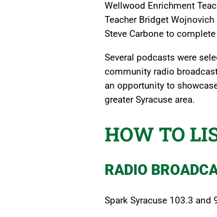
Wellwood Enrichment Teache
Teacher Bridget Wojnovich 
Steve Carbone to complete 
Several podcasts were selec
community radio broadcast
an opportunity to showcase
greater Syracuse area.
HOW TO LI
RADIO BROADC
Spark Syracuse 103.3 and