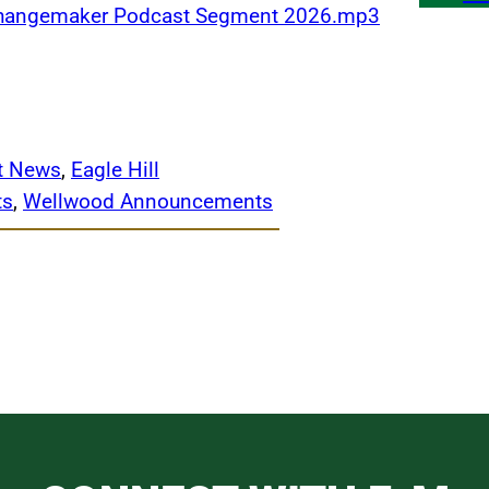
 Changemaker Podcast Segment 2026.mp3
ct News
, 
Eagle Hill
ts
, 
Wellwood Announcements