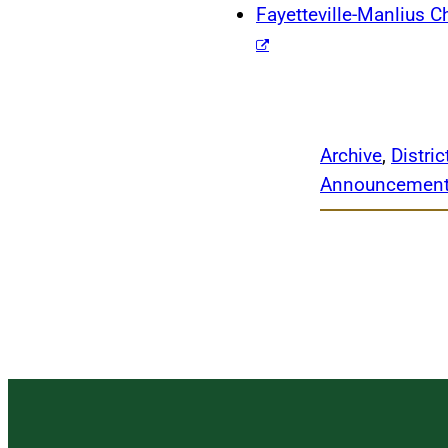
Fayetteville-Manlius
Archive
, 
Distri
Announcemen