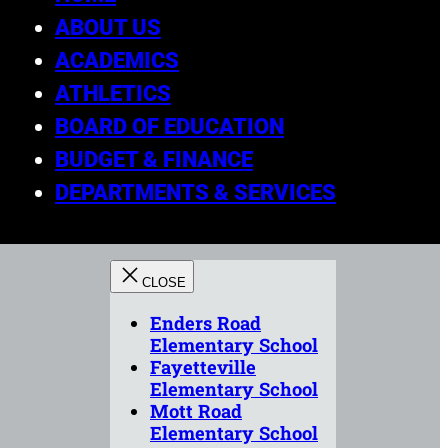
ABOUT US
ACADEMICS
ATHLETICS
BOARD OF EDUCATION
BUDGET & FINANCE
DEPARTMENTS & SERVICES
Enders Road
Elementary School
Fayetteville
Elementary School
Mott Road
Elementary School