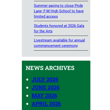
Summer paving to close Pride
Lane; F-M High School to have
limited access
Students honored at 2026 Gala
for the Arts
Livestream available for annual
commencement ceremony
NEWS ARCHIVES
JULY 2026
JUNE 2026
MAY 2026
APRIL 2026