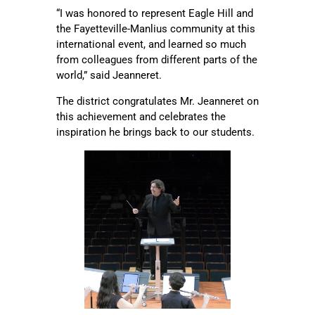
“I was honored to represent Eagle Hill and
the Fayetteville-Manlius community at this
international event, and learned so much
from colleagues from different parts of the
world,” said Jeanneret.
The district congratulates Mr. Jeanneret on
this achievement and celebrates the
inspiration he brings back to our students.