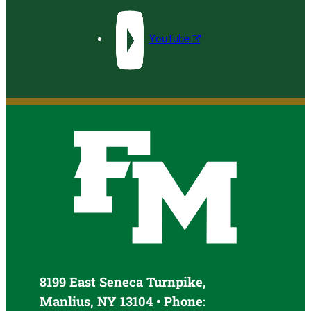
YouTube
8199 East Seneca Turnpike,
Manlius, NY 13104 • Phone: