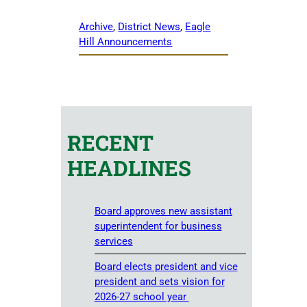
Archive
, 
District News
, 
Eagle
Hill Announcements
RECENT
HEADLINES
Board approves new assistant
superintendent for business
services
Board elects president and vice
president and sets vision for
2026-27 school year