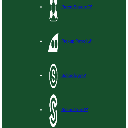
ParentSquare
Pickup Patrol
Schoology
SchoolTool