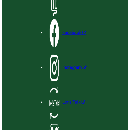
Facebook
Instagram
Let’s Talk