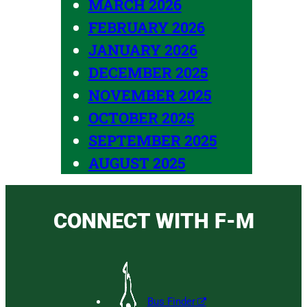
MARCH 2026
FEBRUARY 2026
JANUARY 2026
DECEMBER 2025
NOVEMBER 2025
OCTOBER 2025
SEPTEMBER 2025
AUGUST 2025
CONNECT WITH F-M
Bus Finder