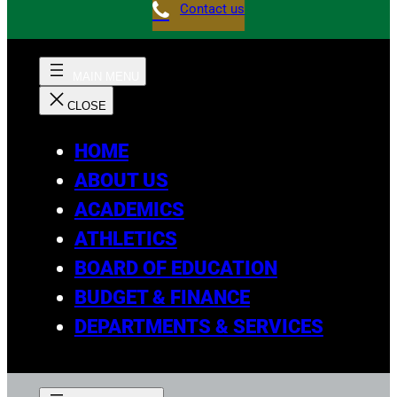
Contact us
HOME
ABOUT US
ACADEMICS
ATHLETICS
BOARD OF EDUCATION
BUDGET & FINANCE
DEPARTMENTS & SERVICES