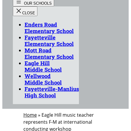
Enders Road
Elementary School
Fayetteville
Elementary School
Mott Road
Elementary School
Eagle Hill
Middle School
Wellwood
Middle School
Fayetteville-Manlius
High School
Home
»
Eagle Hill music teacher
represents F-M at international
conducting workshop