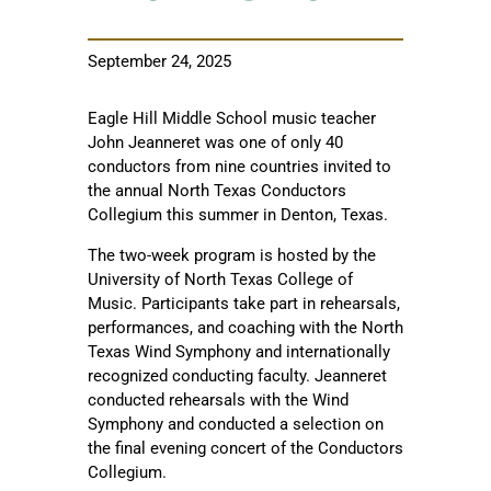
September 24, 2025
Eagle Hill Middle School music teacher
John Jeanneret was one of only 40
conductors from nine countries invited to
the annual North Texas Conductors
Collegium this summer in Denton, Texas.
The two-week program is hosted by the
University of North Texas College of
Music. Participants take part in rehearsals,
performances, and coaching with the North
Texas Wind Symphony and internationally
recognized conducting faculty. Jeanneret
conducted rehearsals with the Wind
Symphony and conducted a selection on
the final evening concert of the Conductors
Collegium.