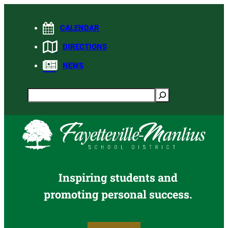
Skip
to
CALENDAR
content
DIRECTIONS
NEWS
Search
Inspiring students and
promoting personal success.