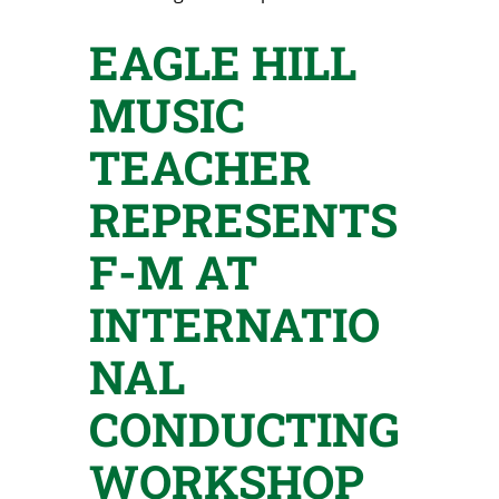
EAGLE HILL
MUSIC
TEACHER
REPRESENTS
F-M AT
INTERNATIO
NAL
CONDUCTING
WORKSHOP