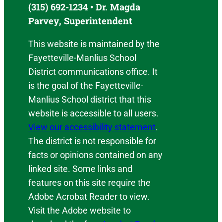
(315) 692-1234 • Dr. Magda
Parvey, Superintendent
This website is maintained by the
Fayetteville-Manlius School
District communications office. It
is the goal of the Fayetteville-
Manlius School district that this
website is accessible to all users.
View our accessibility statement
.
The district is not responsible for
facts or opinions contained on any
linked site. Some links and
features on this site require the
Adobe Acrobat Reader to view.
Visit the Adobe website to