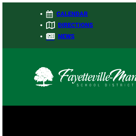
Skip
CALENDAR
to
content
DIRECTIONS
NEWS