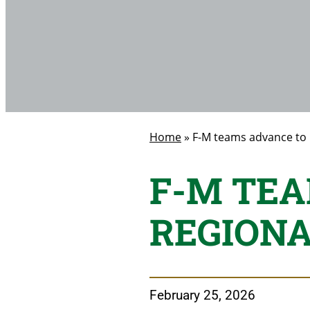
Home
»
F-M teams advance to 
F-M TEA
REGIONA
February 25, 2026