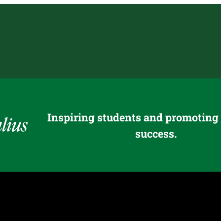
Inspiring students and promoting
success.