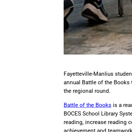
Fayetteville-Manlius students
annual Battle of the Books
the regional round.
Battle of the Books
is a re
BOCES School Library System
reading, increase reading
achievement and teamwork