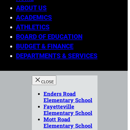
ABOUT US
ACADEMICS
ATHLETICS
BOARD OF EDUCATION
BUDGET & FINANCE
DEPARTMENTS & SERVICES
Enders Road
Elementary School
Fayetteville
Elementary School
Mott Road
Elementary School