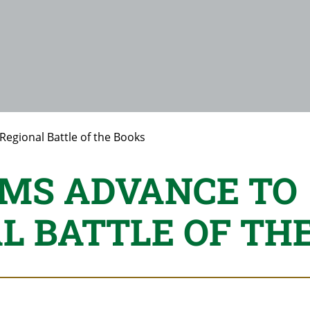
Regional Battle of the Books
MS ADVANCE TO
L BATTLE OF TH