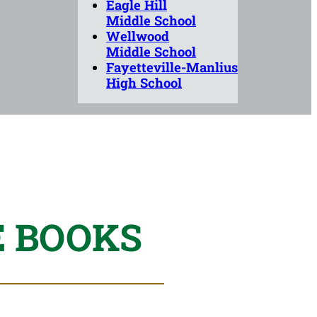
Eagle Hill
Middle School
Wellwood
Middle School
Fayetteville-Manlius
High School
E BOOKS