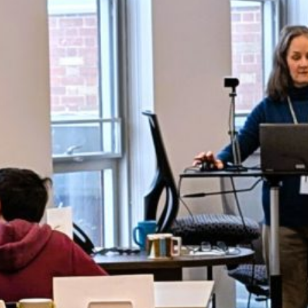
Summer paving to close
Pride Lane; F-M High
School to have limited
access
Students honored at
2026 Gala for the Arts
Livestream available for
annual commencement
ceremony
WS ARCHIVES