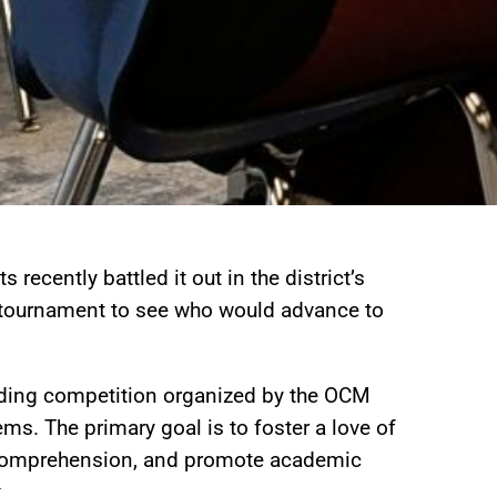
 recently battled it out in the district’s
 tournament to see who would advance to
ading competition organized by the OCM
s. The primary goal is to foster a love of
 comprehension, and promote academic
.