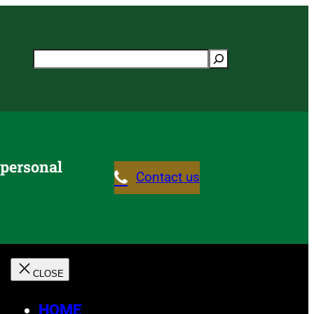
Search
 personal
Contact us
HOME