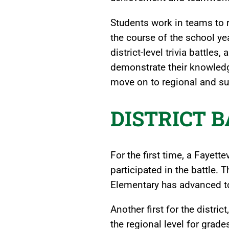
Students work in teams to r
the course of the school y
district-level trivia battle
demonstrate their knowledg
move on to regional and su
DISTRICT 
For the first time, a Fayett
participated in the battle
Elementary has advanced to
Another first for the distri
the regional level for grade