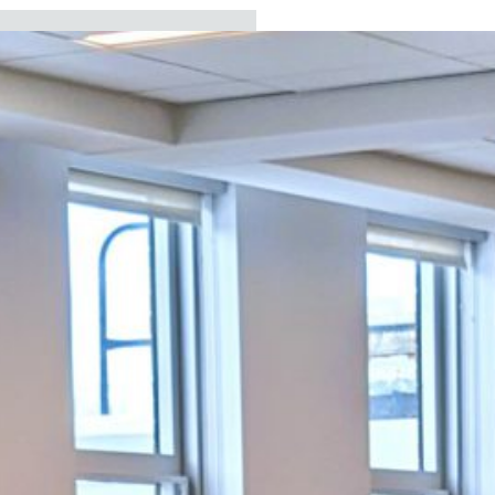
ECENT
EADLINES
Board approves new
assistant
superintendent for
business services
Board elects president
and vice president and
sets vision for 2026-27
school year