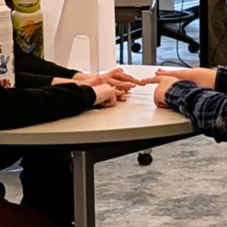
LY 2026
UNE 2026
AY 2026
RIL 2026
ARCH 2026
EBRUARY 2026
ANUARY 2026
ECEMBER 2025
OVEMBER 2025
CTOBER 2025
EPTEMBER 2025
UGUST 2025