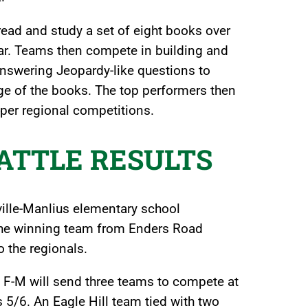
ead and study a set of eight books over
ear. Teams then compete in building and
s, answering Jeopardy-like questions to
e of the books. The top performers then
per regional competitions.
BATTLE RESULTS
eville-Manlius elementary school
. The winning team from Enders Road
 the regionals.
ct, F-M will send three teams to compete at
s 5/6. An Eagle Hill team tied with two