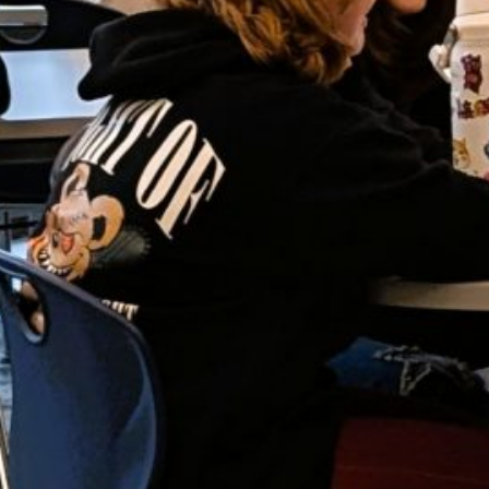
JU
J
M
AP
M
F
J
D
N
O
S
A