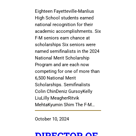
Eighteen Fayetteville-Manlius
High School students earned
national recognition for their
academic accomplishments. Six
F-M seniors earn chance at
scholarships Six seniors were
named semifinalists in the 2024
National Merit Scholarship
Program and are each now
competing for one of more than
6,500 National Merit
Scholarships. Semifinalists
Colin ChinDeniz GursoyKelly
LiuLilly MeagherRitvik
MehtaKyumin Shim The F-M…
October 10, 2024
DIRECTOR OF