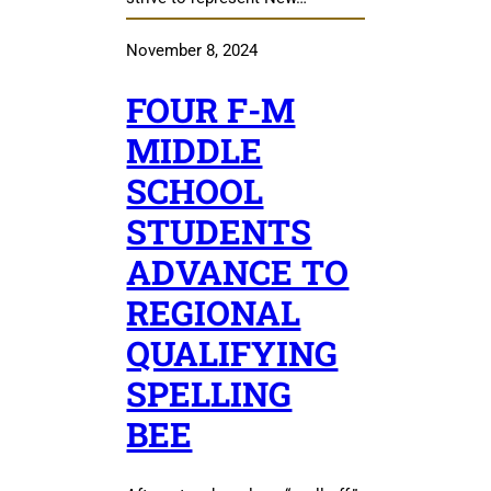
November 8, 2024
FOUR F-M
MIDDLE
SCHOOL
STUDENTS
ADVANCE TO
REGIONAL
QUALIFYING
SPELLING
BEE