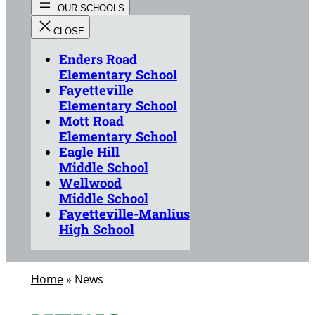
Enders Road
Elementary School
Fayetteville
Elementary School
Mott Road
Elementary School
Eagle Hill
Middle School
Wellwood
Middle School
Fayetteville-Manlius
High School
Home
»
News