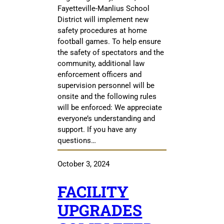
Fayetteville-Manlius School
District will implement new
safety procedures at home
football games. To help ensure
the safety of spectators and the
community, additional law
enforcement officers and
supervision personnel will be
onsite and the following rules
will be enforced: We appreciate
everyone’s understanding and
support. If you have any
questions…
October 3, 2024
FACILITY
UPGRADES