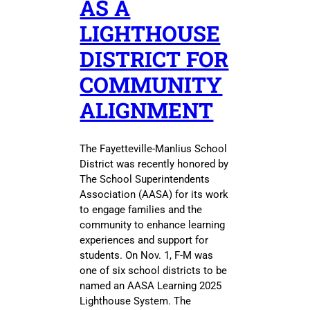
AS A
LIGHTHOUSE
DISTRICT FOR
COMMUNITY
ALIGNMENT
The Fayetteville-Manlius School
District was recently honored by
The School Superintendents
Association (AASA) for its work
to engage families and the
community to enhance learning
experiences and support for
students. On Nov. 1, F-M was
one of six school districts to be
named an AASA Learning 2025
Lighthouse System. The