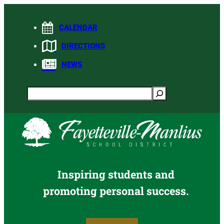
Skip
to
CALENDAR
content
DIRECTIONS
NEWS
Search
Inspiring students and
promoting personal success.