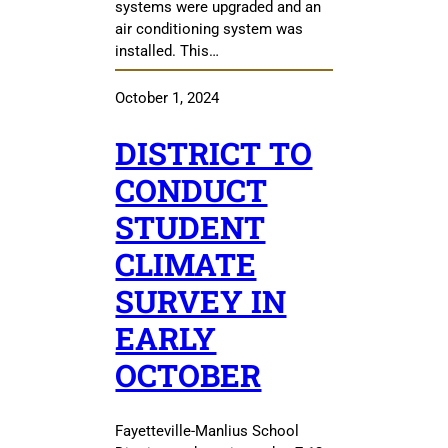
systems were upgraded and an
air conditioning system was
installed. This…
October 1, 2024
DISTRICT TO
CONDUCT
STUDENT
CLIMATE
SURVEY IN
EARLY
OCTOBER
Fayetteville-Manlius School