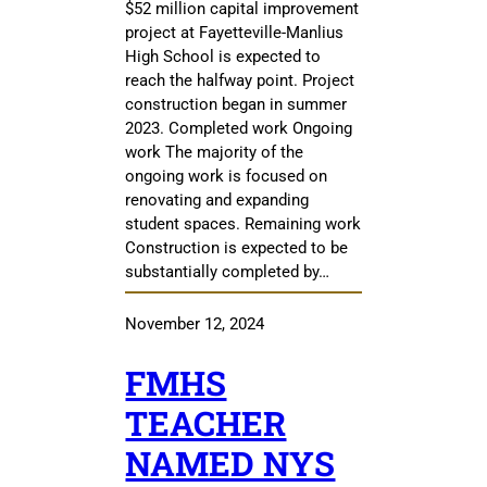
$52 million capital improvement
project at Fayetteville-Manlius
High School is expected to
reach the halfway point. Project
construction began in summer
2023. Completed work Ongoing
work The majority of the
ongoing work is focused on
renovating and expanding
student spaces. Remaining work
Construction is expected to be
substantially completed by…
November 12, 2024
FMHS
TEACHER
NAMED NYS