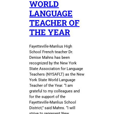
WORLD
LANGUAGE
TEACHER OF
THE YEAR
Fayetteville-Manlius High
School French teacher Dr.
Denise Mahns has been
recognized by the New York
State Association for Language
Teachers (NYSAFLT) as the New
York State World Language
Teacher of the Year. “I am
grateful to my colleagues and
for the support of the
Fayetteville-Manlius School
District,” said Mahns. “I will
strive to represent New…