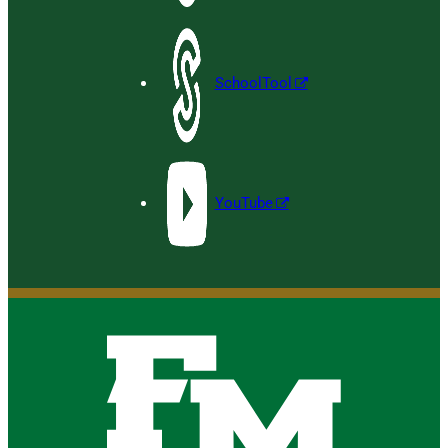
SchoolTool
YouTube