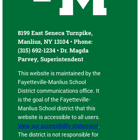
8199 East Seneca Turnpike,
Manlius, NY 13104 • Phone:
(315) 692-1234 • Dr. Magda
Parvey, Superintendent
This website is maintained by the
Fayetteville-Manlius School
District communications office. It
is the goal of the Fayetteville-
Manlius School district that this
website is accessible to all users.
View our accessibility statement
.
The district is not responsible for