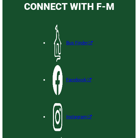
CONNECT WITH F-M
Bus Finder
Facebook
Instagram