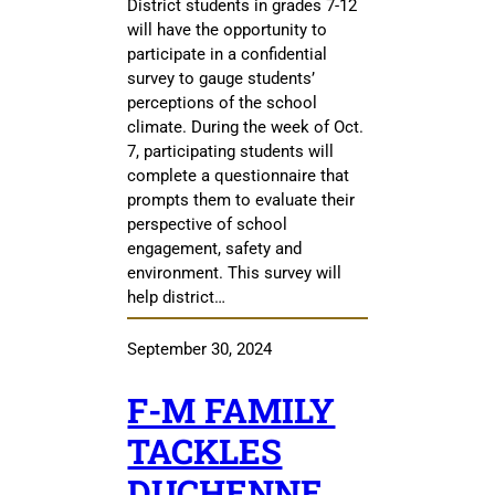
District students in grades 7-12
will have the opportunity to
participate in a confidential
survey to gauge students’
perceptions of the school
climate. During the week of Oct.
7, participating students will
complete a questionnaire that
prompts them to evaluate their
perspective of school
engagement, safety and
environment. This survey will
help district…
September 30, 2024
F-M FAMILY
TACKLES
DUCHENNE