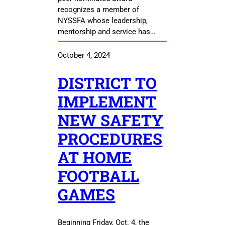
recognizes a member of
NYSSFA whose leadership,
mentorship and service has…
October 4, 2024
DISTRICT TO
IMPLEMENT
NEW SAFETY
PROCEDURES
AT HOME
FOOTBALL
GAMES
Beginning Friday, Oct. 4, the