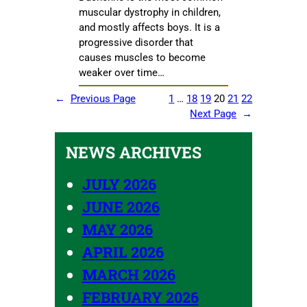
muscular dystrophy in children,
and mostly affects boys. It is a
progressive disorder that
causes muscles to become
weaker over time…
←
Previous Page
1
…
18
19
20
21
22
Next Page
→
NEWS ARCHIVES
JULY 2026
JUNE 2026
MAY 2026
APRIL 2026
MARCH 2026
FEBRUARY 2026