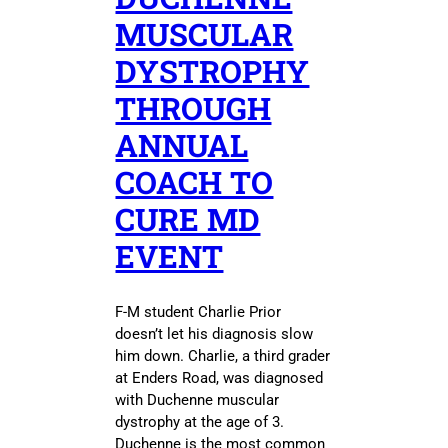
MUSCULAR
DYSTROPHY
THROUGH
ANNUAL
COACH TO
CURE MD
EVENT
F-M student Charlie Prior
doesn’t let his diagnosis slow
him down. Charlie, a third grader
at Enders Road, was diagnosed
with Duchenne muscular
dystrophy at the age of 3.
Duchenne is the most common