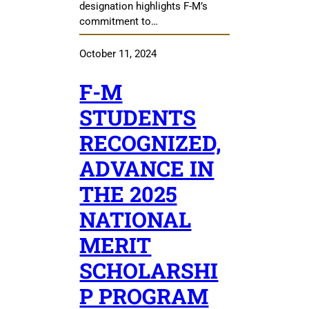
designation highlights F-M’s
commitment to…
October 11, 2024
F-M
STUDENTS
RECOGNIZED,
ADVANCE IN
THE 2025
NATIONAL
MERIT
SCHOLARSHI
P PROGRAM