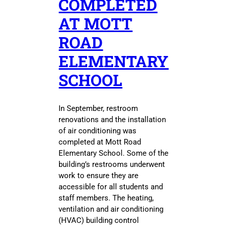
COMPLETED
AT MOTT
ROAD
ELEMENTARY
SCHOOL
In September, restroom
renovations and the installation
of air conditioning was
completed at Mott Road
Elementary School. Some of the
building’s restrooms underwent
work to ensure they are
accessible for all students and
staff members. The heating,
ventilation and air conditioning
(HVAC) building control