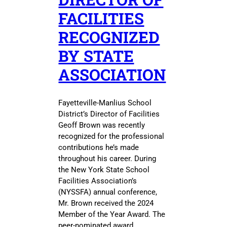
FACILITIES
RECOGNIZED
BY STATE
ASSOCIATION
Fayetteville-Manlius School
District’s Director of Facilities
Geoff Brown was recently
recognized for the professional
contributions he’s made
throughout his career. During
the New York State School
Facilities Association’s
(NYSSFA) annual conference,
Mr. Brown received the 2024
Member of the Year Award. The
peer-nominated award