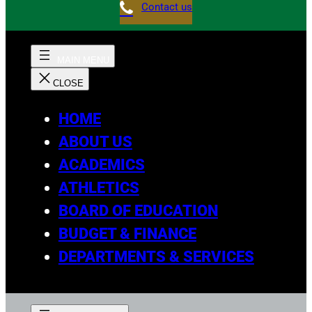
Contact us
HOME
ABOUT US
ACADEMICS
ATHLETICS
BOARD OF EDUCATION
BUDGET & FINANCE
DEPARTMENTS & SERVICES