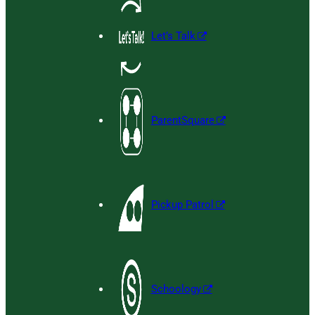
Let’s Talk
ParentSquare
Pickup Patrol
Schoology