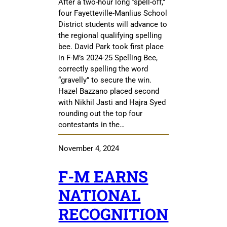
After a two-hour long “spell-off,”
four Fayetteville-Manlius School
District students will advance to
the regional qualifying spelling
bee. David Park took first place
in F-M’s 2024-25 Spelling Bee,
correctly spelling the word
“gravelly” to secure the win.
Hazel Bazzano placed second
with Nikhil Jasti and Hajra Syed
rounding out the top four
contestants in the…
November 4, 2024
F-M EARNS
NATIONAL
RECOGNITION