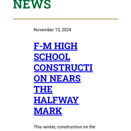
NEWS
November 13, 2024
F-M HIGH
SCHOOL
CONSTRUCTI
ON NEARS
THE
HALFWAY
MARK
This winter, construction on the