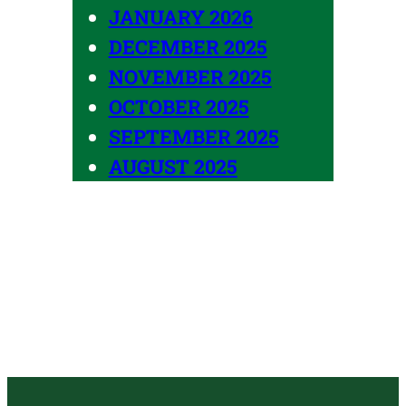
JANUARY 2026
DECEMBER 2025
NOVEMBER 2025
OCTOBER 2025
SEPTEMBER 2025
AUGUST 2025