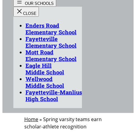
Enders Road
Elementary School
Fayetteville
Elementary School
Mott Road
Elementary School
Eagle Hill
Middle School
Wellwood
Middle School
Fayetteville-Manlius
High School
Home
»
Spring varsity teams earn
scholar-athlete recognition