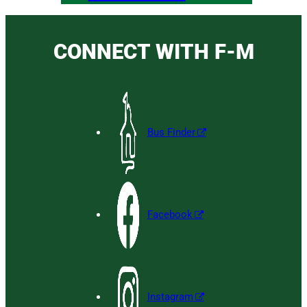
CONNECT WITH F-M
Bus Finder
Facebook
Instagram