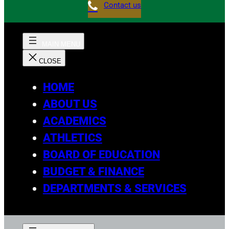
Contact us
HOME
ABOUT US
ACADEMICS
ATHLETICS
BOARD OF EDUCATION
BUDGET & FINANCE
DEPARTMENTS & SERVICES