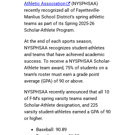
Athletic Association
(NYSPHSAA)
recently recognized all of Fayetteville-
Manlius School District’s spring athletic
teams as part of its Spring 2025-26
Scholar-Athlete Program.
At the end of each sports season,
NYSPHSAA recognizes student-athletes
and teams that have achieved academic
success. To receive a NYSPHSAA Scholar-
Athlete team award, 75% of students on a
team’s roster must earn a grade point
average (GPA) of 90 or above.
NYSPHSAA recently announced that all 10
of F-M’s spring varsity teams earned
Scholar-Athlete designation, and 225
varsity student-athletes earned a GPA of 90
or higher.
Baseball: 90.89