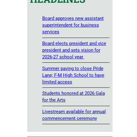
Board approves new assistant
superintendent for business
services
Board elects president and vice
president and sets vision for
2026-27 school year
Summer paving to close Pride
Lane; F-M High School to have
limited access
Students honored at 2026 Gala
for the Arts
Livestream available for annual
commencement ceremony