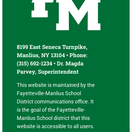
8199 East Seneca Turnpike,
Manlius, NY 13104 • Phone:
(315) 692-1234 • Dr. Magda
Parvey, Superintendent
This website is maintained by the
Fayetteville-Manlius School
District communications office. It
is the goal of the Fayetteville-
Manlius School district that this
website is accessible to all users.