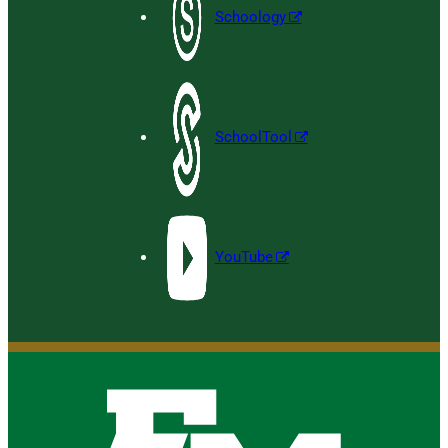
Schoology
SchoolTool
YouTube