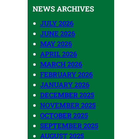
NEWS ARCHIVES
JULY 2026
JUNE 2026
MAY 2026
APRIL 2026
MARCH 2026
FEBRUARY 2026
JANUARY 2026
DECEMBER 2025
NOVEMBER 2025
OCTOBER 2025
SEPTEMBER 2025
AUGUST 2025