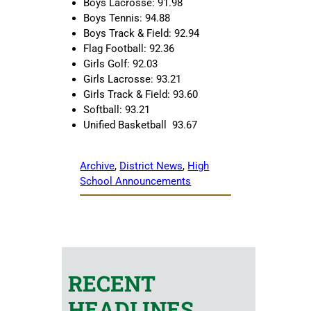
Boys Lacrosse: 91.98
Boys Tennis: 94.88
Boys Track & Field: 92.94
Flag Football: 92.36
Girls Golf: 92.03
Girls Lacrosse: 93.21
Girls Track & Field: 93.60
Softball: 93.21
Unified Basketball 93.67
Archive
, 
District News
, 
High
School Announcements
RECENT
HEADLINES