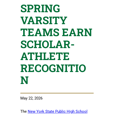
SPRING
VARSITY
TEAMS EARN
SCHOLAR-
ATHLETE
RECOGNITIO
N
May 22, 2026
The
New York State Public High School