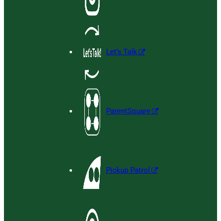
Let’s Talk
ParentSquare
Pickup Patrol