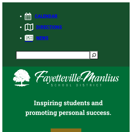
Skip
to
CALENDAR
content
DIRECTIONS
NEWS
Search
Inspiring students and
promoting personal success.