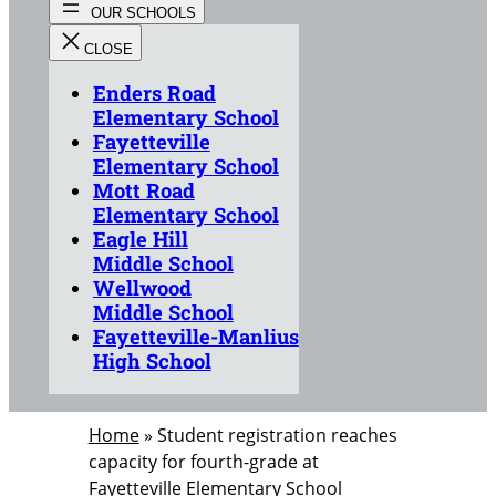
Enders Road
Elementary School
Fayetteville
Elementary School
Mott Road
Elementary School
Eagle Hill
Middle School
Wellwood
Middle School
Fayetteville-Manlius
High School
Home
»
Student registration reaches
capacity for fourth-grade at
Fayetteville Elementary School