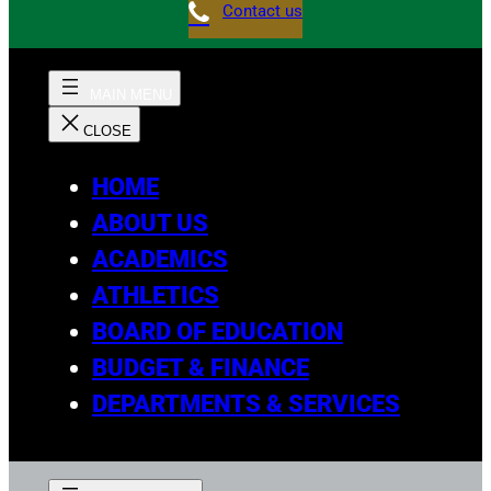
Contact us
HOME
ABOUT US
ACADEMICS
ATHLETICS
BOARD OF EDUCATION
BUDGET & FINANCE
DEPARTMENTS & SERVICES