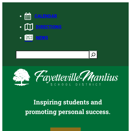
Skip
to
CALENDAR
content
DIRECTIONS
NEWS
Search
Inspiring students and
promoting personal success.