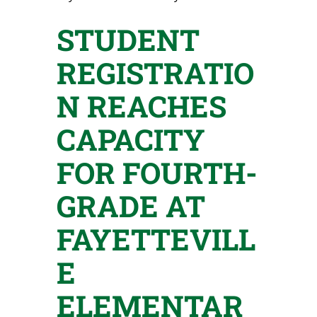
STUDENT
REGISTRATIO
N REACHES
CAPACITY
FOR FOURTH-
GRADE AT
FAYETTEVILL
E
ELEMENTAR