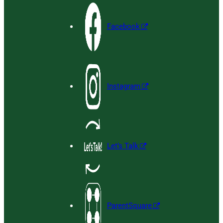
Facebook
Instagram
Let’s Talk
ParentSquare