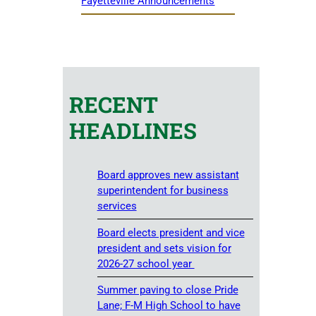
Fayetteville Announcements
RECENT
HEADLINES
Board approves new assistant
superintendent for business
services
Board elects president and vice
president and sets vision for
2026-27 school year
Summer paving to close Pride
Lane; F-M High School to have