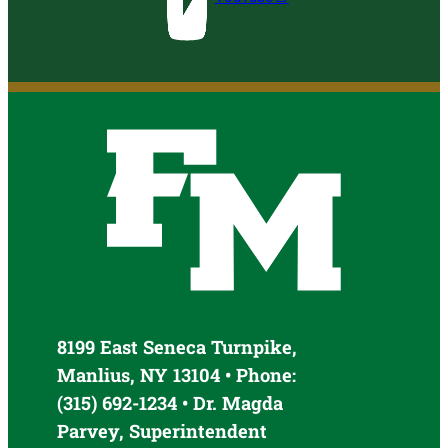
8199 East Seneca Turnpike,
Manlius, NY 13104 • Phone:
(315) 692-1234 • Dr. Magda
Parvey, Superintendent