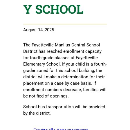
Y SCHOOL
August 14, 2025
The Fayetteville-Manlius Central School
District has reached enrollment capacity
for fourth-grade classes at Fayetteville
Elementary School. If your child is a fourth-
grader zoned for this school building, the
district will make a determination for their
placement on a case by case basis. If
enrollment numbers decrease, families will
be notified of openings.
School bus transportation will be provided
by the district.