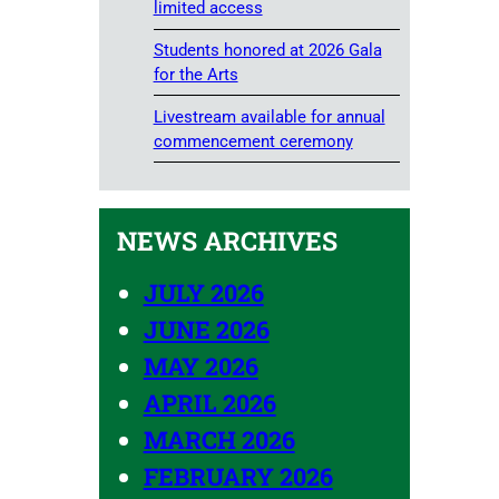
limited access
Students honored at 2026 Gala
for the Arts
Livestream available for annual
commencement ceremony
NEWS ARCHIVES
JULY 2026
JUNE 2026
MAY 2026
APRIL 2026
MARCH 2026
FEBRUARY 2026