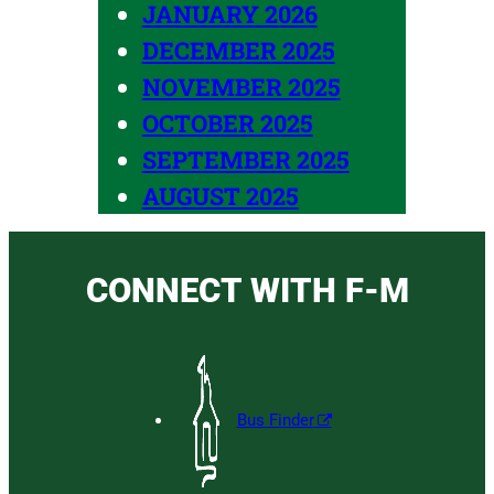
JANUARY 2026
DECEMBER 2025
NOVEMBER 2025
OCTOBER 2025
SEPTEMBER 2025
AUGUST 2025
CONNECT WITH F-M
Bus Finder