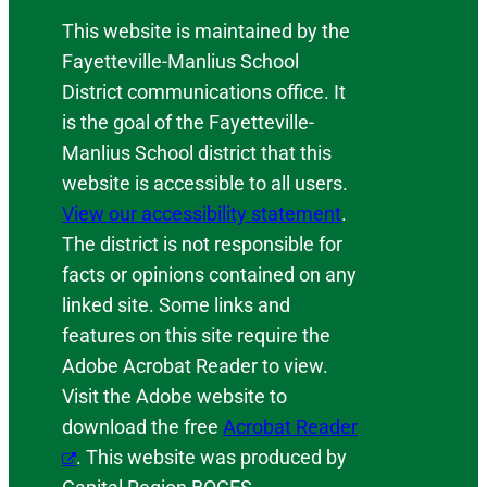
This website is maintained by the
Fayetteville-Manlius School
District communications office. It
is the goal of the Fayetteville-
Manlius School district that this
website is accessible to all users.
View our accessibility statement
.
The district is not responsible for
facts or opinions contained on any
linked site. Some links and
features on this site require the
Adobe Acrobat Reader to view.
Visit the Adobe website to
download the free
Acrobat Reader
. This website was produced by