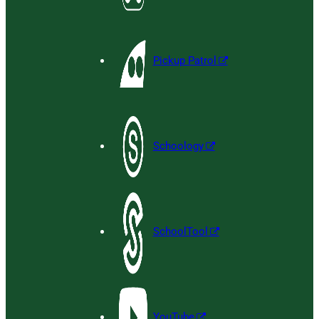
Pickup Patrol
Schoology
SchoolTool
YouTube