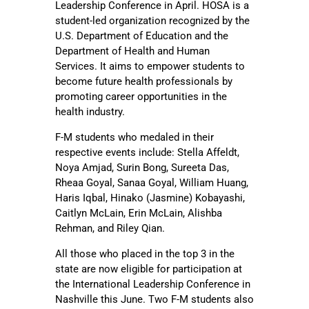
Leadership Conference in April. HOSA is a
student-led organization recognized by the
U.S. Department of Education and the
Department of Health and Human
Services. It aims to empower students to
become future health professionals by
promoting career opportunities in the
health industry.
F-M students who medaled in their
respective events include: Stella Affeldt,
Noya Amjad, Surin Bong, Sureeta Das,
Rheaa Goyal, Sanaa Goyal, William Huang,
Haris Iqbal, Hinako (Jasmine) Kobayashi,
Caitlyn McLain, Erin McLain, Alishba
Rehman, and Riley Qian.
All those who placed in the top 3 in the
state are now eligible for participation at
the International Leadership Conference in
Nashville this June. Two F-M students also