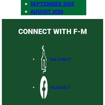
SEPTEMBER 2025
AUGUST 2025
CONNECT WITH F-M
Bus Finder
Facebook