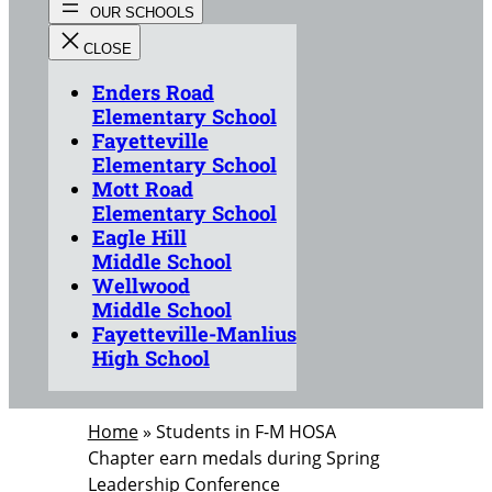
Enders Road
Elementary School
Fayetteville
Elementary School
Mott Road
Elementary School
Eagle Hill
Middle School
Wellwood
Middle School
Fayetteville-Manlius
High School
Home
»
Students in F-M HOSA
Chapter earn medals during Spring
Leadership Conference