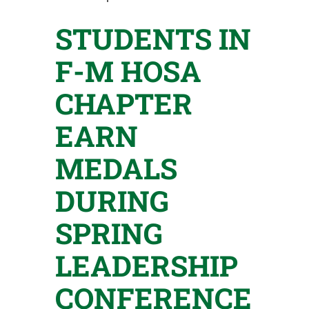
STUDENTS IN
F-M HOSA
CHAPTER
EARN
MEDALS
DURING
SPRING
LEADERSHIP
CONFERENCE