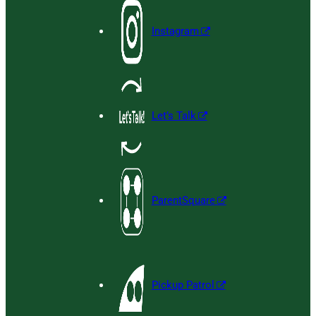
Instagram
Let’s Talk
ParentSquare
Pickup Patrol