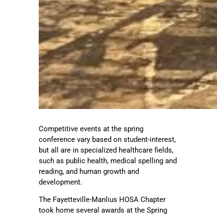
Competitive events at the spring
conference vary based on student-interest,
but all are in specialized healthcare fields,
such as public health, medical spelling and
reading, and human growth and
development.
The Fayetteville-Manlius HOSA Chapter
took home several awards at the Spring