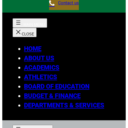
Contact us
HOME
ABOUT US
ACADEMICS
ATHLETICS
BOARD OF EDUCATION
BUDGET & FINANCE
DEPARTMENTS & SERVICES