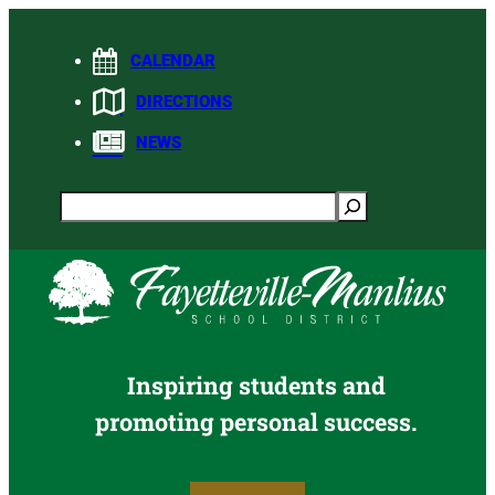
Skip
to
CALENDAR
content
DIRECTIONS
NEWS
Search
Inspiring students and
promoting personal success.