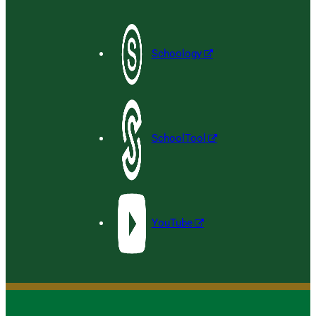
Schoology
SchoolTool
YouTube