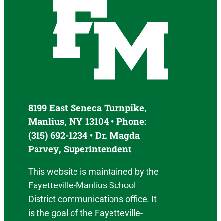
8199 East Seneca Turnpike,
Manlius, NY 13104 • Phone:
(315) 692-1234 • Dr. Magda
Parvey, Superintendent
This website is maintained by the
Fayetteville-Manlius School
District communications office. It
is the goal of the Fayetteville-