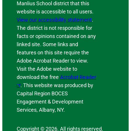
Manlius School district that this
website is accessible to all users.
View our accessibility statement
.
The district is not responsible for
facts or opinions contained on any
linked site. Some links and
features on this site require the
Adobe Acrobat Reader to view.
Visit the Adobe website to
download the free
Acrobat Reader
. This website was produced by
Capital Region BOCES
Engagement & Development
Services, Albany, NY.
Copyright © 2026. All rights reserved.