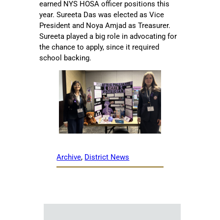
earned NYS HOSA officer positions this
year. Sureeta Das was elected as Vice
President and Noya Amjad as Treasurer.
Sureeta played a big role in advocating for
the chance to apply, since it required
school backing.
Archive
, 
District News