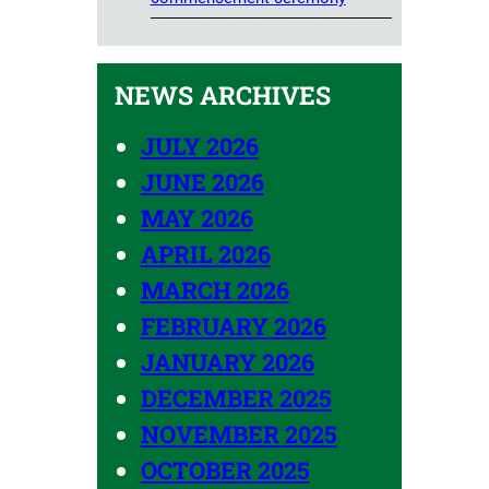
NEWS ARCHIVES
JULY 2026
JUNE 2026
MAY 2026
APRIL 2026
MARCH 2026
FEBRUARY 2026
JANUARY 2026
DECEMBER 2025
NOVEMBER 2025
OCTOBER 2025