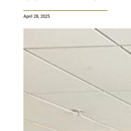
April 28, 2025