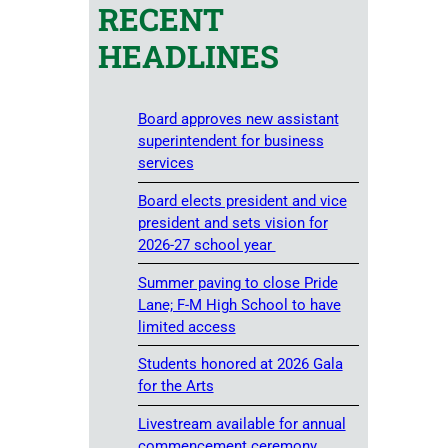
RECENT
HEADLINES
Board approves new assistant
superintendent for business
services
Board elects president and vice
president and sets vision for
2026-27 school year
Summer paving to close Pride
Lane; F-M High School to have
limited access
Students honored at 2026 Gala
for the Arts
Livestream available for annual
commencement ceremony