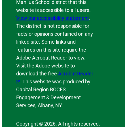
Manlius School district that this
website is accessible to all users.
View our accessibility statement
.
The district is not responsible for
facts or opinions contained on any
linked site. Some links and
features on this site require the
Adobe Acrobat Reader to view.
Visit the Adobe website to
download the free
Acrobat Reader
. This website was produced by
Capital Region BOCES
Engagement & Development
Services, Albany, NY.
Copyright © 2026. All rights reserved.