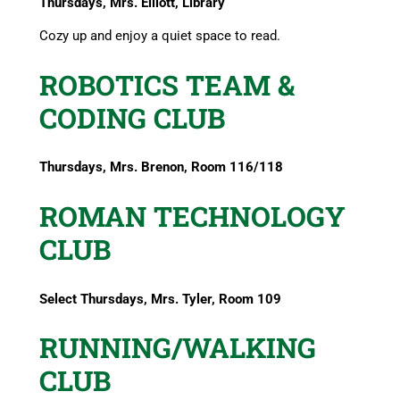
Thursdays, Mrs. Elliott, Library
Cozy up and enjoy a quiet space to read.
ROBOTICS TEAM &
CODING CLUB
Thursdays, Mrs. Brenon, Room 116/118
ROMAN TECHNOLOGY
CLUB
Select Thursdays, Mrs. Tyler, Room 109
RUNNING/WALKING
CLUB