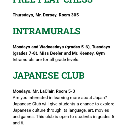
Thursdays, Mr. Dorsey, Room 305
INTRAMURALS
Mondays and Wednesdays (grades 5-6), Tuesdays
(grades 7-8), Miss Beeler and Mr. Keeney, Gym
Intramurals are for all grade levels.
JAPANESE CLUB
Mondays, Mr. LaClair, Room 5-3
Are you interested in learning more about Japan?
Japanese Club will give students a chance to explore
Japanese culture through its language, art, movies
and games. This club is open to students in grades 5
and 6.