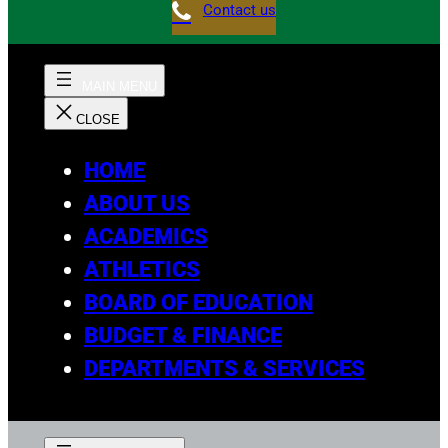
Contact us
HOME
ABOUT US
ACADEMICS
ATHLETICS
BOARD OF EDUCATION
BUDGET & FINANCE
DEPARTMENTS & SERVICES