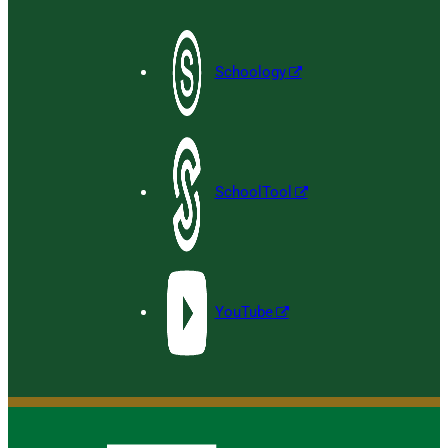
Schoology
SchoolTool
YouTube