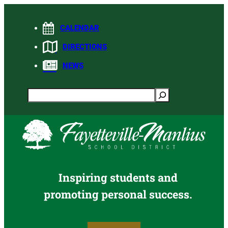
Skip
to
CALENDAR
content
DIRECTIONS
NEWS
Search
Inspiring students and
promoting personal success.