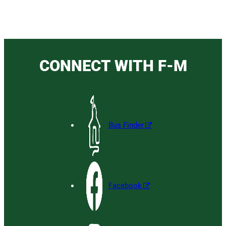
CONNECT WITH F-M
Bus Finder
Facebook