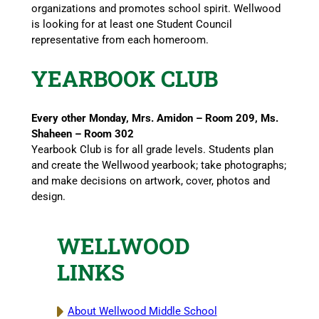
organizations and promotes school spirit. Wellwood
is looking for at least one Student Council
representative from each homeroom.
YEARBOOK CLUB
Every other Monday, Mrs. Amidon – Room 209, Ms.
Shaheen – Room 302
Yearbook Club is for all grade levels. Students plan
and create the Wellwood yearbook; take photographs;
and make decisions on artwork, cover, photos and
design.
WELLWOOD
LINKS
About Wellwood Middle School