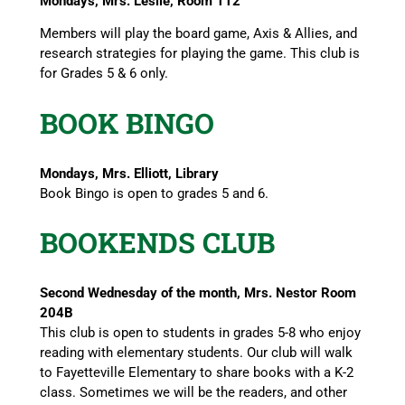
Mondays, Mrs. Leslie, Room 112
Members will play the board game, Axis & Allies, and
research strategies for playing the game. This club is
for Grades 5 & 6 only.
BOOK BINGO
Mondays, Mrs. Elliott, Library
Book Bingo is open to grades 5 and 6.
BOOKENDS CLUB
Second Wednesday of the month, Mrs. Nestor Room
204B
This club is open to students in grades 5-8 who enjoy
reading with elementary students. Our club will walk
to Fayetteville Elementary to share books with a K-2
class. Sometimes we will be the readers, and other