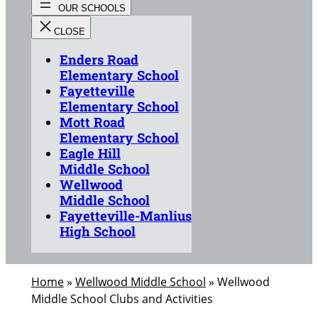
Enders Road
Elementary School
Fayetteville
Elementary School
Mott Road
Elementary School
Eagle Hill
Middle School
Wellwood
Middle School
Fayetteville-Manlius
High School
Home
»
Wellwood Middle School
»
Wellwood
Middle School Clubs and Activities