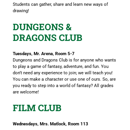
Students can gather, share and learn new ways of
drawing!
DUNGEONS &
DRAGONS CLUB
Tuesdays, Mr. Arena, Room 5-7
Dungeons and Dragons Club is for anyone who wants
to play a game of fantasy, adventure, and fun. You
don’t need any experience to join; we will teach you!
You can make a character or use one of ours. So, are
you ready to step into a world of fantasy? All grades
are welcome!
FILM CLUB
Wednesdays, Mrs. Matlock, Room 113