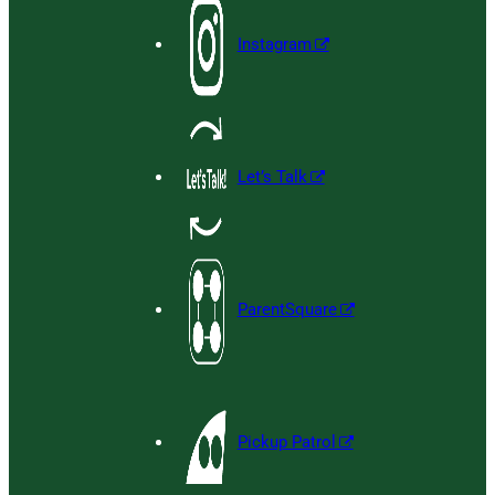
Instagram
Let’s Talk
ParentSquare
Pickup Patrol