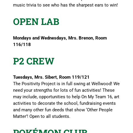
music trivia to see who has the sharpest ears to win!
OPEN LAB
Mondays and Wednesdays, Mrs. Brenon, Room
116/118
P2 CREW
Tuesdays, Mrs. Sibert, Room 119/121
The Positivity Project is in full swing at Wellwood! We
need your strengths for lots of fun activities! These
may include, opportunities to help On My Team 16, art
activities to decorate the school, fundraising events
and many other fun deeds that show ‘Other People
Matter’! Open to all students.
POKÉMON CLUB