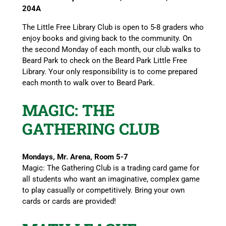
204A
The Little Free Library Club is open to 5-8 graders who
enjoy books and giving back to the community. On
the second Monday of each month, our club walks to
Beard Park to check on the Beard Park Little Free
Library. Your only responsibility is to come prepared
each month to walk over to Beard Park.
MAGIC: THE
GATHERING CLUB
Mondays, Mr. Arena, Room 5-7
Magic: The Gathering Club is a trading card game for
all students who want an imaginative, complex game
to play casually or competitively. Bring your own
cards or cards are provided!