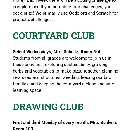
more). Each week there will be a coding challenge to
complete and if you complete four challenges, you
get a prize! We primarily use Code.org and Scratch for
projects/challenges.
COURTYARD CLUB
Select Wednesdays, Mrs. Schultz, Room 5-4
Students from all grades are welcome to join us in
these activities: exploring sustainability, growing
herbs and vegetables to make pizza together, planning
new uses and structures, weeding, feeding our bird
families, and keeping the courtyard a clean and safe
learning space.
DRAWING CLUB
First and third Monday of every month, Mrs. Baldwin,
Room 103