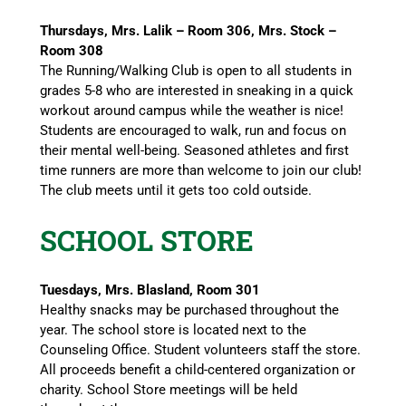
Thursdays, Mrs. Lalik – Room 306, Mrs. Stock –
Room 308
The Running/Walking Club is open to all students in
grades 5-8 who are interested in sneaking in a quick
workout around campus while the weather is nice!
Students are encouraged to walk, run and focus on
their mental well-being. Seasoned athletes and first
time runners are more than welcome to join our club!
The club meets until it gets too cold outside.
SCHOOL STORE
Tuesdays, Mrs. Blasland, Room 301
Healthy snacks may be purchased throughout the
year. The school store is located next to the
Counseling Office. Student volunteers staff the store.
All proceeds benefit a child-centered organization or
charity. School Store meetings will be held