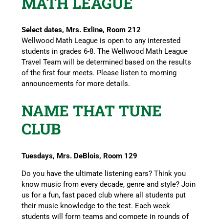
MATH LEAGUE
Select dates, Mrs. Exline, Room 212
Wellwood Math League is open to any interested
students in grades 6-8. The Wellwood Math League
Travel Team will be determined based on the results
of the first four meets. Please listen to morning
announcements for more details.
NAME THAT TUNE
CLUB
Tuesdays, Mrs. DeBlois, Room 129
Do you have the ultimate listening ears? Think you
know music from every decade, genre and style? Join
us for a fun, fast paced club where all students put
their music knowledge to the test. Each week
students will form teams and compete in rounds of