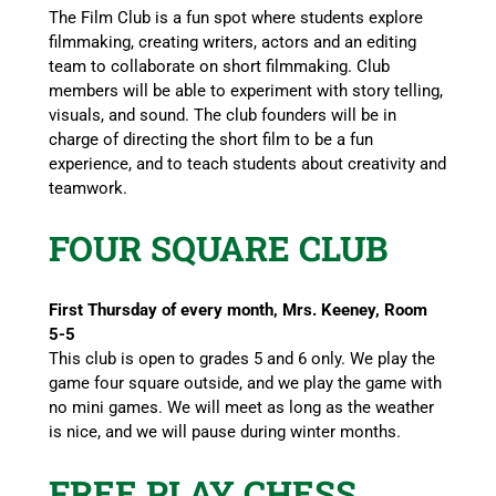
The Film Club is a fun spot where students explore
filmmaking, creating writers, actors and an editing
team to collaborate on short filmmaking. Club
members will be able to experiment with story telling,
visuals, and sound. The club founders will be in
charge of directing the short film to be a fun
experience, and to teach students about creativity and
teamwork.
FOUR SQUARE CLUB
First Thursday of every month, Mrs. Keeney, Room
5-5
This club is open to grades 5 and 6 only. We play the
game four square outside, and we play the game with
no mini games. We will meet as long as the weather
is nice, and we will pause during winter months.
FREE PLAY CHESS