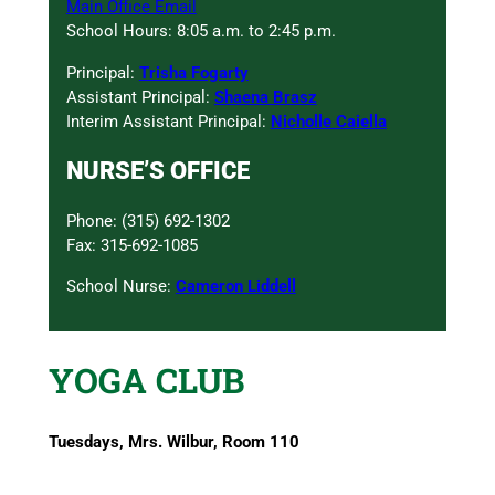
Main Office Email
School Hours: 8:05 a.m. to 2:45 p.m.
Principal:
Trisha Fogarty
Assistant Principal:
Shaena Brasz
Interim Assistant Principal:
Nicholle Caiella
NURSE’S OFFICE
Phone: (315) 692-1302
Fax: 315-692-1085
School Nurse:
Cameron Liddell
YOGA CLUB
Tuesdays, Mrs. Wilbur, Room 110