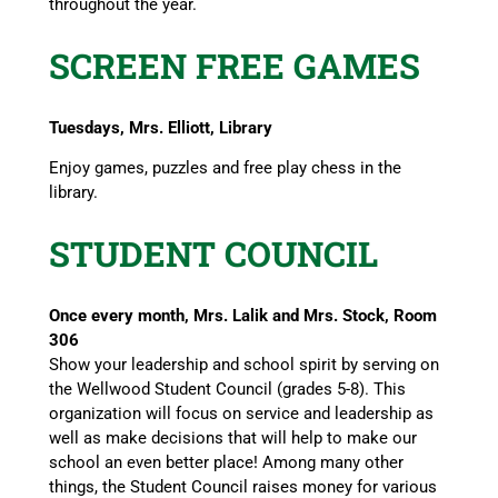
throughout the year.
SCREEN FREE GAMES
Tuesdays, Mrs. Elliott, Library
Enjoy games, puzzles and free play chess in the
library.
STUDENT COUNCIL
Once every month, Mrs. Lalik and Mrs. Stock, Room
306
Show your leadership and school spirit by serving on
the Wellwood Student Council (grades 5-8). This
organization will focus on service and leadership as
well as make decisions that will help to make our
school an even better place! Among many other
things, the Student Council raises money for various