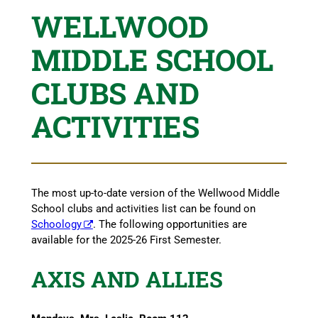
WELLWOOD
MIDDLE SCHOOL
CLUBS AND
ACTIVITIES
The most up-to-date version of the Wellwood Middle
School clubs and activities list can be found on
Schoology
. The following opportunities are
available for the 2025-26 First Semester.
AXIS AND ALLIES