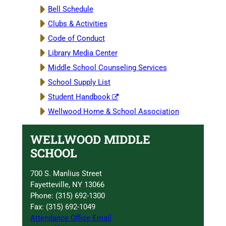
Bell Schedule
Clubs & Activities
Code of Conduct
Library Media Center
Middle School Counseling Services
School Supply List
Student Handbook
Wellwood Home & School Association
WELLWOOD MIDDLE
SCHOOL
700 S. Manlius Street
Fayetteville, NY 13066
Phone: (315) 692-1300
Fax: (315) 692-1049
Attendance Office Email