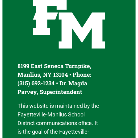
8199 East Seneca Turnpike,
Manlius, NY 13104 • Phone:
(315) 692-1234 • Dr. Magda
Parvey, Superintendent
This website is maintained by the
Fayetteville-Manlius School
District communications office. It
is the goal of the Fayetteville-