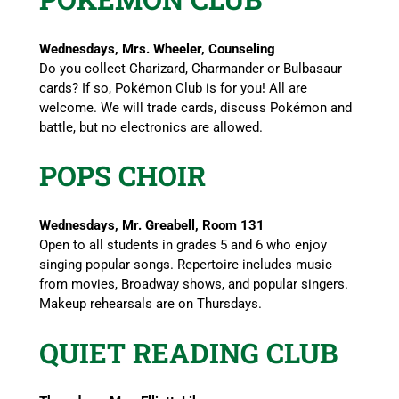
Wednesdays, Mrs. Wheeler, Counseling
Do you collect Charizard, Charmander or Bulbasaur
cards? If so, Pokémon Club is for you! All are
welcome. We will trade cards, discuss Pokémon and
battle, but no electronics are allowed.
POPS CHOIR
Wednesdays, Mr. Greabell, Room 131
Open to all students in grades 5 and 6 who enjoy
singing popular songs. Repertoire includes music
from movies, Broadway shows, and popular singers.
Makeup rehearsals are on Thursdays.
QUIET READING CLUB