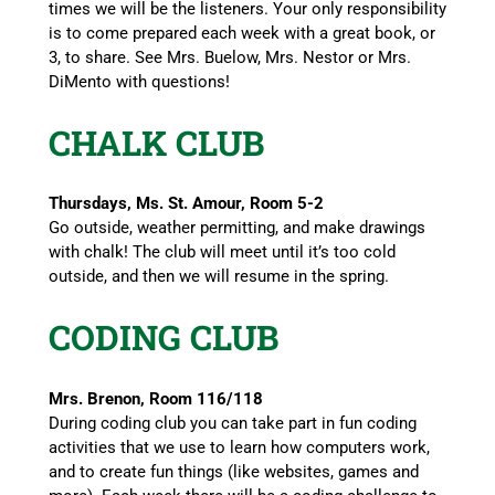
times we will be the listeners. Your only responsibility
is to come prepared each week with a great book, or
3, to share. See Mrs. Buelow, Mrs. Nestor or Mrs.
DiMento with questions!
CHALK CLUB
Thursdays, Ms. St. Amour, Room 5-2
Go outside, weather permitting, and make drawings
with chalk! The club will meet until it’s too cold
outside, and then we will resume in the spring.
CODING CLUB
Mrs. Brenon, Room 116/118
During coding club you can take part in fun coding
activities that we use to learn how computers work,
and to create fun things (like websites, games and