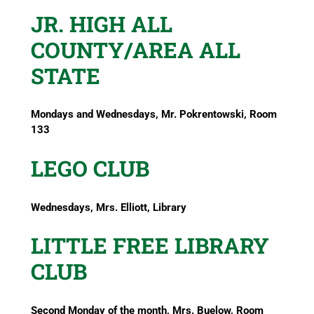
JR. HIGH ALL
COUNTY/AREA ALL
STATE
Mondays and Wednesdays, Mr. Pokrentowski, Room
133
LEGO CLUB
Wednesdays, Mrs. Elliott, Library
LITTLE FREE LIBRARY
CLUB
Second Monday of the month, Mrs. Buelow, Room