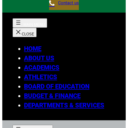
Contact us
HOME
ABOUT US
ACADEMICS
ATHLETICS
BOARD OF EDUCATION
BUDGET & FINANCE
DEPARTMENTS & SERVICES