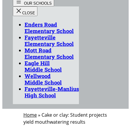
Enders Road
Elementary School
Fayetteville
Elementary School
Mott Road
Elementary School
Eagle Hill
Middle School
Wellwood
Middle School
Fayetteville-Manlius
High School
Home
»
Cake or clay: Student projects
yield mouthwatering results