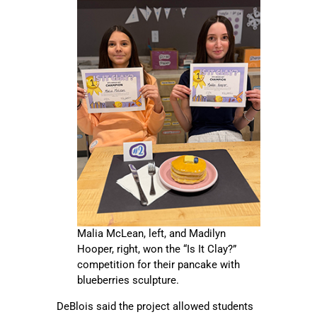
Malia McLean, left, and Madilyn
Hooper, right, won the “Is It Clay?”
competition for their pancake with
blueberries sculpture.
DeBlois said the project allowed students