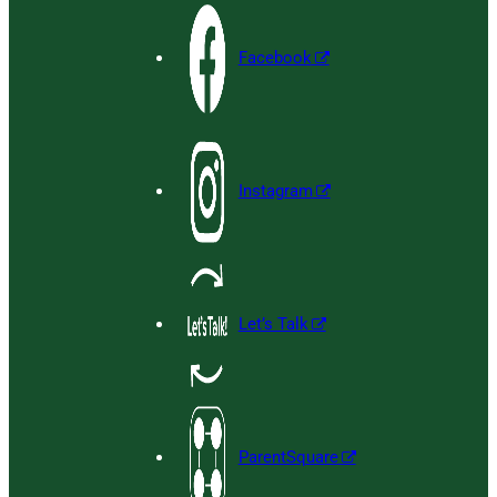
Facebook
Instagram
Let’s Talk
ParentSquare