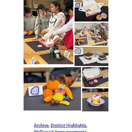
Archive
, 
District Highlights
, 
Wellwood Announcements