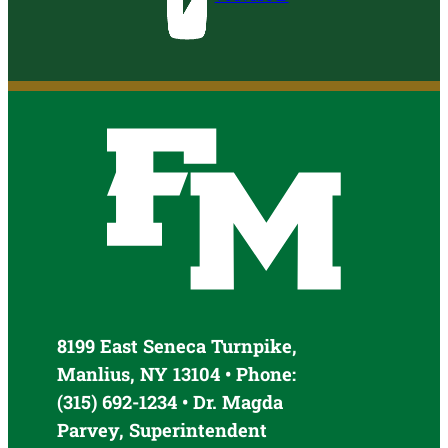
8199 East Seneca Turnpike,
Manlius, NY 13104 • Phone:
(315) 692-1234 • Dr. Magda
Parvey, Superintendent