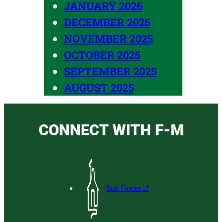
JANUARY 2026
DECEMBER 2025
NOVEMBER 2025
OCTOBER 2025
SEPTEMBER 2025
AUGUST 2025
CONNECT WITH F-M
Bus Finder