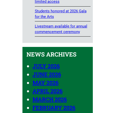
limited access
Students honored at 2026 Gala
for the Arts
Livestream available for annual
commencement ceremony
NEWS ARCHIVES
JULY 2026
JUNE 2026
MAY 2026
APRIL 2026
MARCH 2026
FEBRUARY 2026