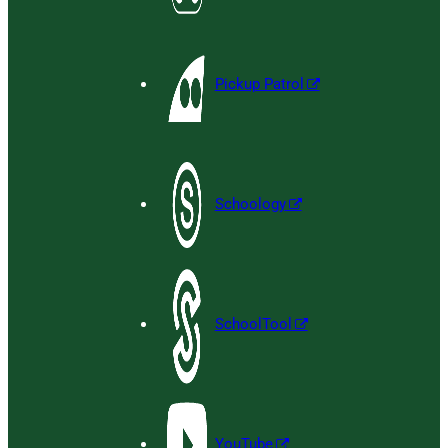
Pickup Patrol
Schoology
SchoolTool
YouTube