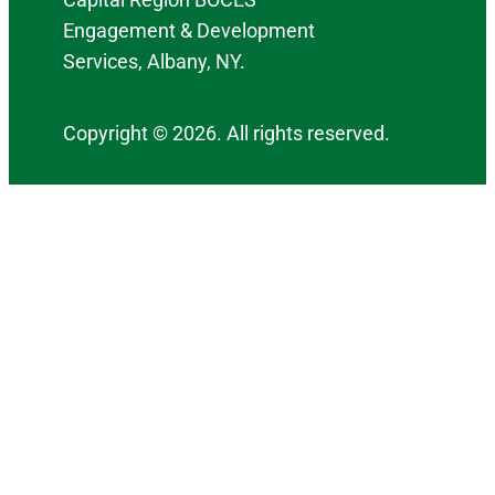
Engagement & Development
Services, Albany, NY.
Copyright © 2026. All rights reserved.