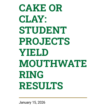
CAKE OR
CLAY:
STUDENT
PROJECTS
YIELD
MOUTHWATE
RING
RESULTS
January 15, 2026