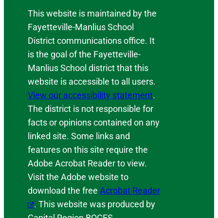
This website is maintained by the
Fayetteville-Manlius School
District communications office. It
is the goal of the Fayetteville-
Manlius School district that this
website is accessible to all users.
View our accessibility statement
.
The district is not responsible for
facts or opinions contained on any
linked site. Some links and
features on this site require the
Adobe Acrobat Reader to view.
Visit the Adobe website to
download the free
Acrobat Reader
. This website was produced by
Capital Region BOCES