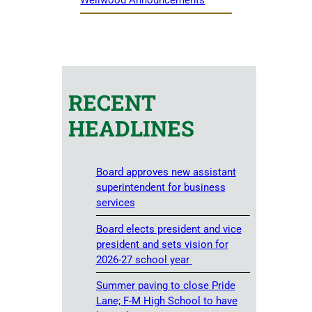
RECENT
HEADLINES
Board approves new assistant
superintendent for business
services
Board elects president and vice
president and sets vision for
2026-27 school year
Summer paving to close Pride
Lane; F-M High School to have