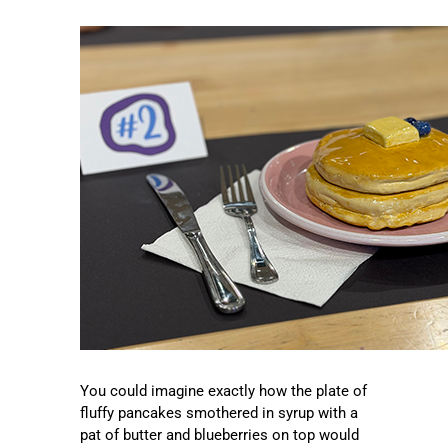
You could imagine exactly how the plate of
fluffy pancakes smothered in syrup with a
pat of butter and blueberries on top would