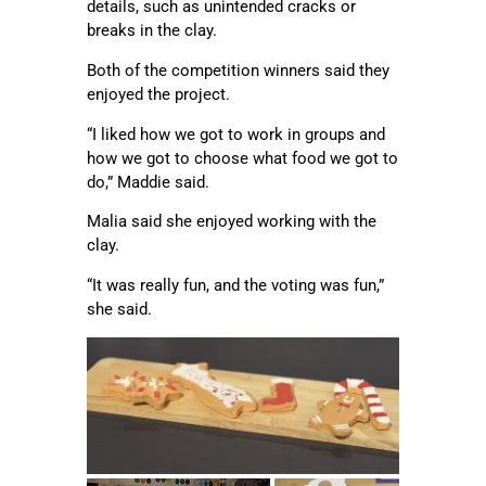
details, such as unintended cracks or
breaks in the clay.
Both of the competition winners said they
enjoyed the project.
“I liked how we got to work in groups and
how we got to choose what food we got to
do,” Maddie said.
Malia said she enjoyed working with the
clay.
“It was really fun, and the voting was fun,”
she said.