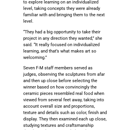
to explore learning on an individualized
level, taking concepts they were already
familiar with and bringing them to the next
level.
“They had a big opportunity to take their
project in any direction they wanted,” she
said. “It really focused on individualized
learning, and that’s what makes art so
welcoming.”
Seven F-M staff members served as
judges, observing the sculptures from afar
and then up close before selecting the
winner based on how convincingly the
ceramic pieces resembled real food when
viewed from several feet away, taking into
account overall size and proportions,
texture and details such as color, finish and
display. They then examined each up close,
studying textures and craftsmanship