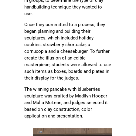
in groups, to determine the type of clay
handbuilding technique they wanted to
use.
Once they committed to a process, they
began planning and building their
sculptures, which included holiday
cookies, strawberry shortcake, a
cornucopia and a cheeseburger. To further
create the illusion of an edible
masterpiece, students were allowed to use
such items as boxes, boards and plates in
their display for the judges.
The winning pancake with blueberries
sculpture was crafted by Madilyn Hooper
and Malia McLean, and judges selected it
based on clay construction, color
application and presentation.