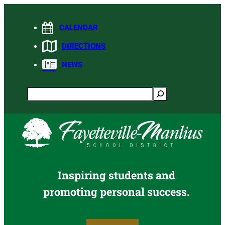
Skip
to
CALENDAR
content
DIRECTIONS
NEWS
Search
Inspiring students and
promoting personal success.