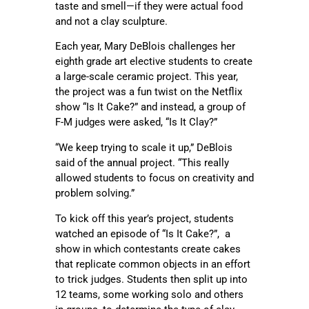
taste and smell—if they were actual food
and not a clay sculpture.
Each year, Mary DeBlois challenges her
eighth grade art elective students to create
a large-scale ceramic project. This year,
the project was a fun twist on the Netflix
show “Is It Cake?” and instead, a group of
F-M judges were asked, “Is It Clay?”
“We keep trying to scale it up,” DeBlois
said of the annual project. “This really
allowed students to focus on creativity and
problem solving.”
To kick off this year’s project, students
watched an episode of “Is It Cake?”, a
show in which contestants create cakes
that replicate common objects in an effort
to trick judges. Students then split up into
12 teams, some working solo and others