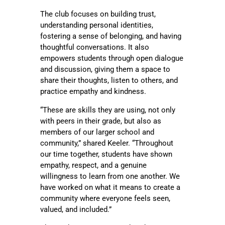
The club focuses on building trust,
understanding personal identities,
fostering a sense of belonging, and having
thoughtful conversations. It also
empowers students through open dialogue
and discussion, giving them a space to
share their thoughts, listen to others, and
practice empathy and kindness.
“These are skills they are using, not only
with peers in their grade, but also as
members of our larger school and
community,” shared Keeler. “Throughout
our time together, students have shown
empathy, respect, and a genuine
willingness to learn from one another. We
have worked on what it means to create a
community where everyone feels seen,
valued, and included.”