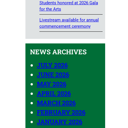
Students honored at 2026 Gala
for the Arts
Livestream available for annual
commencement ceremony
NEWS ARCHIVES
JULY 2026
JUNE 2026
MAY 2026
APRIL 2026
MARCH 2026
FEBRUARY 2026
JANUARY 2026