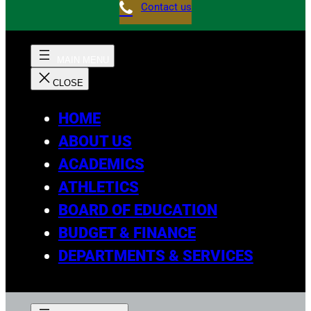
Contact us
HOME
ABOUT US
ACADEMICS
ATHLETICS
BOARD OF EDUCATION
BUDGET & FINANCE
DEPARTMENTS & SERVICES