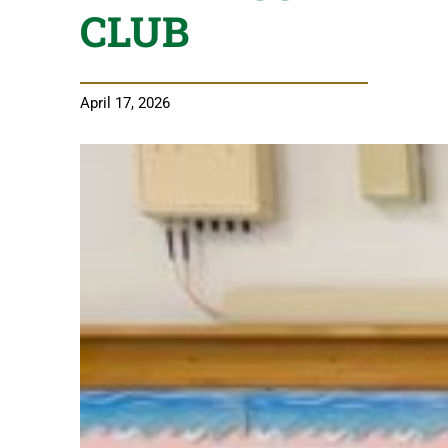
CLUB
April 17, 2026