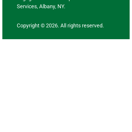
Services, Albany, NY.
Copyright © 2026. All rights reserved.