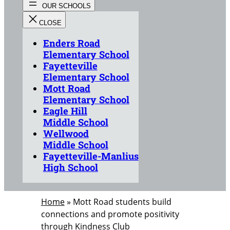
Enders Road
Elementary School
Fayetteville
Elementary School
Mott Road
Elementary School
Eagle Hill
Middle School
Wellwood
Middle School
Fayetteville-Manlius
High School
Home
»
Mott Road students build
connections and promote positivity
through Kindness Club