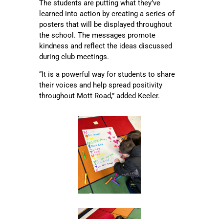
The students are putting what they’ve
learned into action by creating a series of
posters that will be displayed throughout
the school. The messages promote
kindness and reflect the ideas discussed
during club meetings.
“It is a powerful way for students to share
their voices and help spread positivity
throughout Mott Road,” added Keeler.