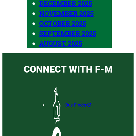
DECEMBER 2025
NOVEMBER 2025
OCTOBER 2025
SEPTEMBER 2025
AUGUST 2025
CONNECT WITH F-M
Bus Finder