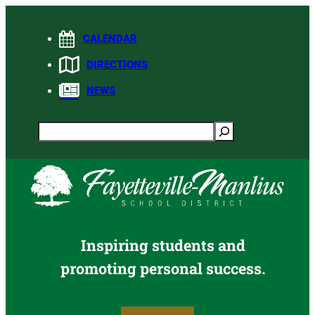
Skip
to
CALENDAR
content
DIRECTIONS
NEWS
Search
Inspiring students and
promoting personal success.