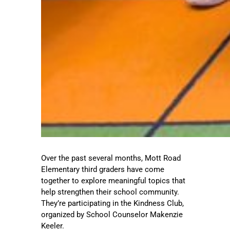
Over the past several months, Mott Road
Elementary third graders have come
together to explore meaningful topics that
help strengthen their school community.
They’re participating in the Kindness Club,
organized by School Counselor Makenzie
Keeler.