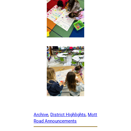
Archive
, 
District Highlights
, 
Mott
Road Announcements