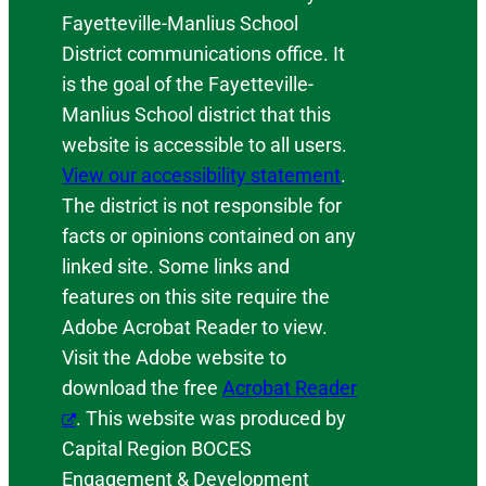
Fayetteville-Manlius School
District communications office. It
is the goal of the Fayetteville-
Manlius School district that this
website is accessible to all users.
View our accessibility statement
.
The district is not responsible for
facts or opinions contained on any
linked site. Some links and
features on this site require the
Adobe Acrobat Reader to view.
Visit the Adobe website to
download the free
Acrobat Reader
. This website was produced by
Capital Region BOCES
Engagement & Development