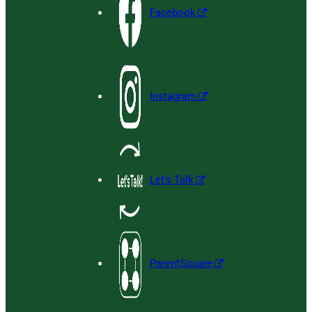
Facebook
Instagram
Let’s Talk
ParentSquare