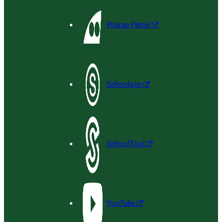
Pickup Patrol
Schoology
SchoolTool
YouTube