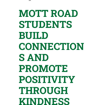
MOTT ROAD
STUDENTS
BUILD
CONNECTION
S AND
PROMOTE
POSITIVITY
THROUGH
KINDNESS