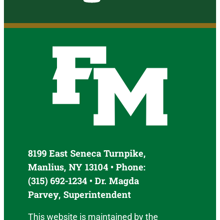
8199 East Seneca Turnpike,
Manlius, NY 13104 • Phone:
(315) 692-1234 • Dr. Magda
Parvey, Superintendent
This website is maintained by the