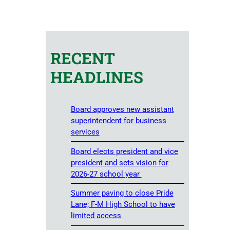
RECENT
HEADLINES
Board approves new assistant
superintendent for business
services
Board elects president and vice
president and sets vision for
2026-27 school year
Summer paving to close Pride
Lane; F-M High School to have
limited access